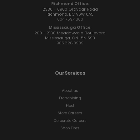
Richmond Office:
2330 - 6900 Graybar Road
Richmond, BC V6W 0A5
604.759.4300
Mississauga Office:
200 - 2180 Meadowvale Boulevard
Mississauga, ON L5N 5S3
905.828.0909
Our Services
About us
Franchising
Fleet
Store Careers
Corporate Careers
Shop Tires