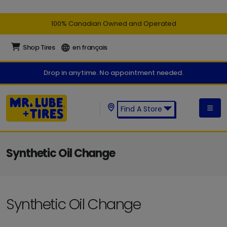
100% Canadian Owned and Operated
Shop Tires
en français
Drop in anytime. No appointment needed.
Find A Store
Find a Mr. Lube + Tires Store:
Synthetic Oil Change
Synthetic Oil Change