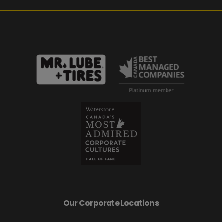
Our Corporate Locations