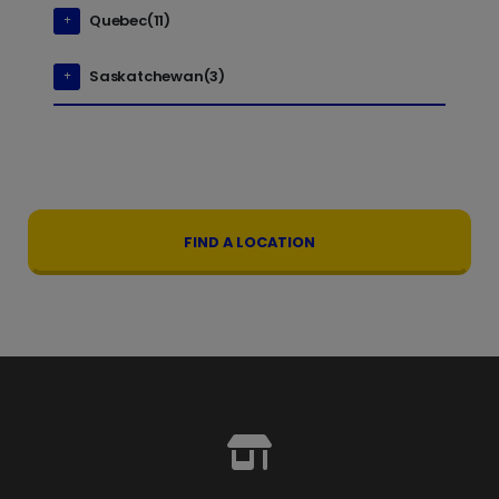
Quebec(11)
Saskatchewan(3)
FIND A LOCATION