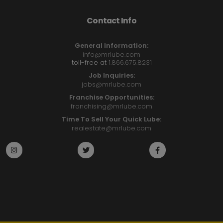
Contact Info
General Information:
info@mrlube.com
toll-free at
1.866.675.8231
Job Inquiries:
jobs@mrlube.com
Franchise Opportunities:
franchising@mrlube.com
Time To Sell Your Quick Lube:
realestate@mrlube.com