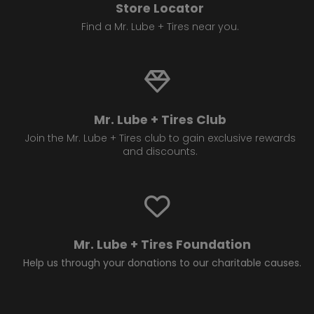
Store Locator
Find a Mr. Lube + Tires near you.
Mr. Lube + Tires Club
Join the Mr. Lube + Tires club to gain exclusive rewards
and discounts.
Mr. Lube + Tires Foundation
Help us through your donations to our charitable causes.