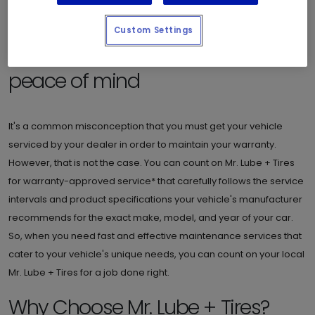
Custom Settings
Warranty-approved service for
peace of mind
It's a common misconception that you must get your vehicle
serviced by your dealer in order to maintain your warranty.
However, that is not the case. You can count on Mr. Lube + Tires
for warranty-approved service* that carefully follows the service
intervals and product specifications your vehicle's manufacturer
recommends for the exact make, model, and year of your car.
So, when you need fast and effective maintenance services that
cater to your vehicle's unique needs, you can count on your local
Mr. Lube + Tires for a job done right.
Why Choose Mr. Lube + Tires?