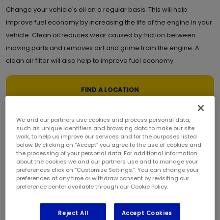
Change your vehicle's oil on a regular basis. This will help
improve fuel economy by increasing the life of the engine in your
vehicle. Clean oil reduces wear caused by friction between
moving parts and removes dirt and grime from the engine. A
clean air filter will also help to improve fuel economy.
FIND A LOCATION
Synthetic oil helps promote longer life and better performance in
We and our partners use cookies and process personal data,
such as unique identifiers and browsing data to make our site
most vehicles. It bonds to engine parts providing a layer of
work, to help us improve our services and for the purposes listed
protection that surpasses the protection afforded by
below. By clicking on “Accept” you agree to the use of cookies and
the processing of your personal data. For additional information
conventional oil. Synthetic oil will also continue to pump through
about the cookies we and our partners use and to manage your
preferences click on “Customize Settings.”. You can change your
your engine when conventional oil would start to thicken in cold
preferences at any time or withdraw consent by revisiting our
temperatures or break down from heat.
preference center available through our Cookie Policy.
Watch Oil Change Video
Reject All
Accept Cookies