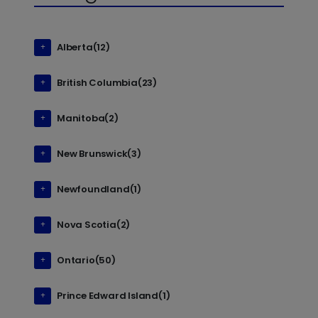
Alberta(12)
British Columbia(23)
Manitoba(2)
New Brunswick(3)
Newfoundland(1)
Nova Scotia(2)
Ontario(50)
Prince Edward Island(1)