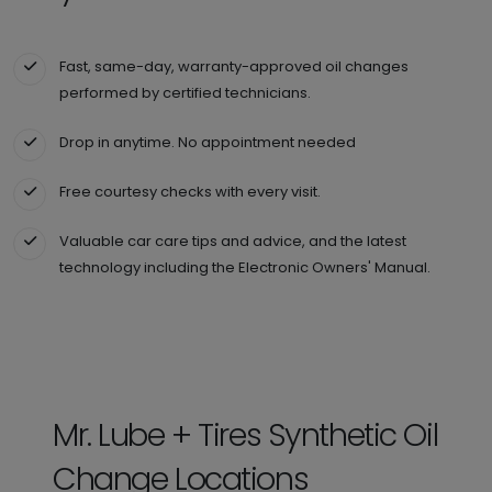
Fast, same-day, warranty-approved oil changes
performed by certified technicians.
Drop in anytime. No appointment needed
Free courtesy checks with every visit.
Valuable car care tips and advice, and the latest
technology including the Electronic Owners' Manual.
Mr. Lube + Tires Synthetic Oil
Change Locations