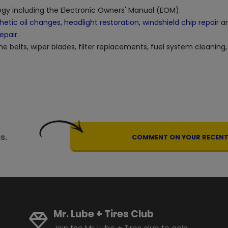
logy including the Electronic Owners' Manual (EOM).
hetic oil changes
,
headlight restoration
,
windshield chip repair
an
repair
.
ne belts, wiper blades, filter replacements, fuel system cleaning,
s.
COMMENT ON YOUR RECENT 
Mr. Lube + Tires Club