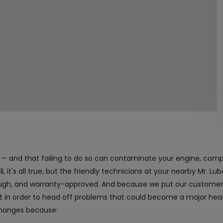
nt — and that failing to do so can contaminate your engine, com
 it's all true, but the friendly technicians at your nearby Mr. Lube
rough, and warranty-approved. And because we put our customers 
it in order to head off problems that could become a major h
changes because: