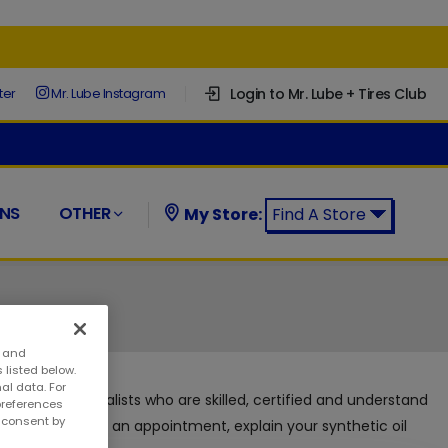
Login to Mr. Lube + Tires Club
ter
Mr. Lube Instagram
NS
OTHER
My Store:
Find A Store
Find a Mr. Lube + Tires Store:
s and
 listed below.
al data. For
 automotive specialists who are skilled, certified and understand
preferences
w consent by
s without making an appointment, explain your synthetic oil