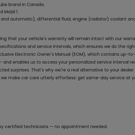
 lube brand in Canada.
d Mobil 1.
and automatic), differential fluid, engine (radiator) coolant an
owing that your vehicle's warranty will remain intact with our wa
fications and service intervals, which ensures we do the right
exclusive Electronic Owner's Manual (EOM), which contains up-to
and enables us to access your personalized service interval r
ed surprises. That's why we're a real alternative to your dealer
 we make car care utterly effortless: get same-day service at yo
y certified technicians — no appointment needed.