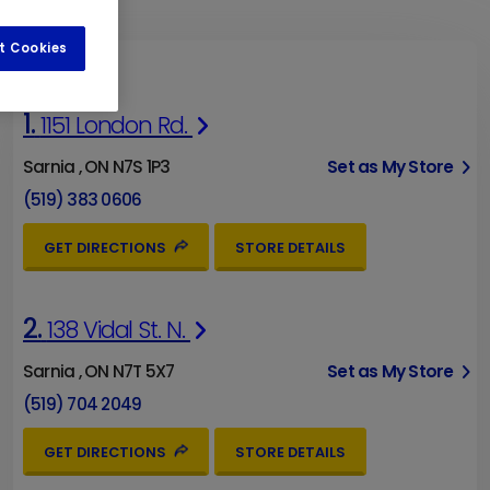
t Cookies
1.
1151 London Rd.
Sarnia , ON N7S 1P3
Set as My Store
(519) 383 0606
GET DIRECTIONS
STORE DETAILS
2.
138 Vidal St. N.
Sarnia , ON N7T 5X7
Set as My Store
(519) 704 2049
GET DIRECTIONS
STORE DETAILS