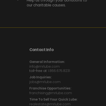
Help us through your donations to
our charitable causes.
Contact Info
General Information:
info@mrlube.com
toll-free at
1.866.675.8231
Job Inquiries:
jobs@mrlube.com
Franchise Opportunities:
franchising@mrlube.com
Time To Sell Your Quick Lube:
realestate@mrlube.com