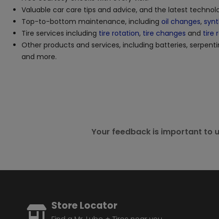
Valuable car care tips and advice, and the latest techno
Top-to-bottom maintenance, including
oil changes
,
synt
Tire services including
tire rotation
,
tire changes
and
tire 
Other products and services, including batteries, serpenti
and more.
Your feedback is important to u
Store Locator