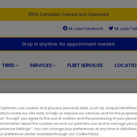
100% Canadian Owned and Operated
Mr. Lube Facebook
Mr. Lube Twit
Drop in anytime. No appointment needed.
TIRES
SERVICES
FLEET SERVICES
LOCATIO
 partners use cookies and process personal data, such as unique identifier
ta to make our site work, to help us improve our services and for the purposes
 on “Accept” you agree to the use of cookies and the processing of your person
d at the right place. At your closest Mr. Lube + Tires, you'll find
 information about the cookies we and our partners use and to manage your 
Customize Settings.”. You can change your preferences at any time or withdra
 to keeping your ride in top condition. As such, you can visit u
our preference center available through our Cookie Policy.