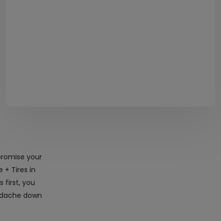
promise your
 + Tires in
first, you
eadache down