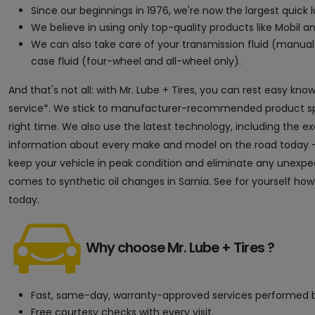
Since our beginnings in 1976, we're now the largest quick
We believe in using only top-quality products like Mobil an
We can also take care of your transmission fluid (manual 
case fluid (four-wheel and all-wheel only).
And that's not all: with Mr. Lube + Tires, you can rest easy kn
service*. We stick to manufacturer-recommended product speci
right time. We also use the latest technology, including the 
information about every make and model on the road today — 
keep your vehicle in peak condition and eliminate any unexpect
comes to synthetic oil changes in Sarnia. See for yourself how
today.
Why choose Mr. Lube + Tires ?
Fast, same-day, warranty-approved services performed b
Free courtesy checks with every visit.