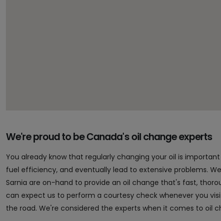
We're proud to be Canada's oil change experts
You already know that regularly changing your oil is importa
fuel efficiency, and eventually lead to extensive problems. Well,
Sarnia are on-hand to provide an oil change that's fast, tho
can expect us to perform a courtesy check whenever you vis
the road. We're considered the experts when it comes to oil 