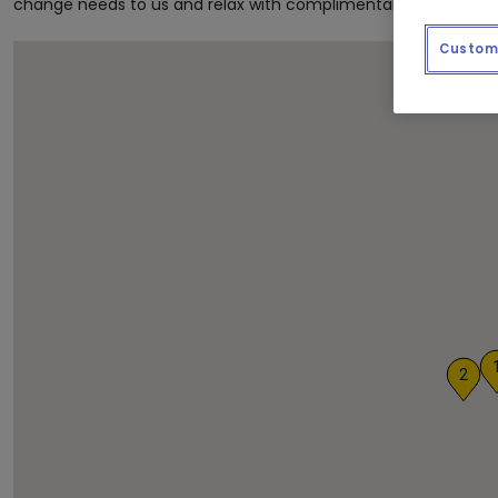
change needs to us and relax with complimentary coffee and
Custom 
2