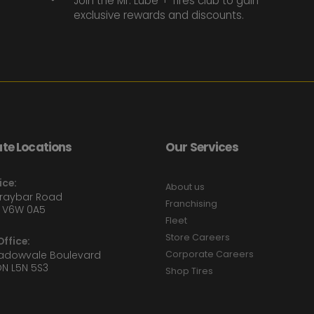
Join the Mr. Lube + Tires club to gain
exclusive rewards and discounts.
te Locations
Our Services
ice:
About us
Graybar Road
Franchising
 V6W 0A5
Fleet
Store Careers
ffice:
eadowvale Boulevard
Corporate Careers
ON L5N 5S3
Shop Tires