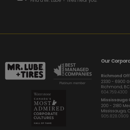
Find a Mr. Lube + Tires near you.
Our Corpora
Richmond Off
2330 - 6900 
Richmond, BC
604.759.4300
Mississauga O
200 - 2180 M
Mississauga, 
905.828.0909