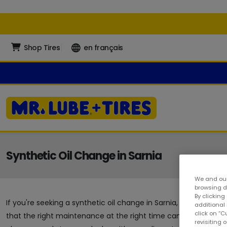
Shop Tires
en français
Synthetic Oil Change in Sarnia
We and our
browsing da
By clicking
If you're seeking a synthetic oil change in Sarnia, you've arrive
additional
click on “
that the right maintenance at the right time can go a long way
revisiting 