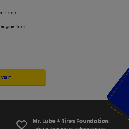
d more.
 engine flush
VISIT
Mr. Lube + Tires Foundation