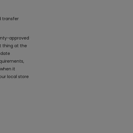
d transfer
rranty-approved
 thing at the
-date
equirements,
 when it
ur local store