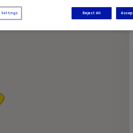
 newspapers while we get to work.
Settings
Reject All
Accep
1