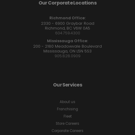
Our Corporate Locations
Richmond Office:
2330 - 6900 Graybar Road
Richmond, BC V6W 0A5
604.759.4300
Mississauga Office:
200 - 2180 Meadowvale Boulevard
Mississauga, ON L5N 5S3
905.828.0909
Our Services
About us
Franchising
Fleet
Store Careers
Corporate Careers