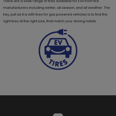
There are a wide range of tires available for EVs from tire
manufacturers including winter, all season, and all weather. The
key, just as it is with tires for gas powered vehicles is to find the
right tires at the right size, that match your driving habits.