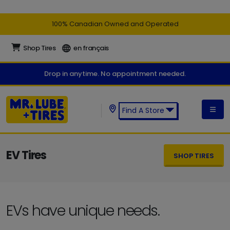
100% Canadian Owned and Operated
Shop Tires
en français
Drop in anytime. No appointment needed.
Find A Store
Find a Mr. Lube + Tires Store:
EV Tires
SHOP TIRES
EVs have unique needs.