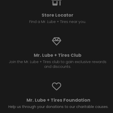
Store Locator
Find a Mr. Lube + Tires near you.
Mr. Lube + Tires Club
Join the Mr. Lube + Tires club to gain exclusive rewards
and discounts.
Mr. Lube + Tires Foundation
Help us through your donations to our charitable causes.