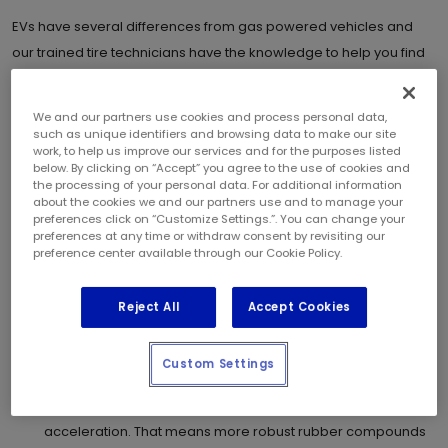
EVs have several differences from gas powered vehicles and
our trained tire technicians have the knowledge to help you find
the right tires for your vehicle.
We and our partners use cookies and process personal data,
When shopping for tires for your EV, there are several qualities to
such as unique identifiers and browsing data to make our site
consider.
work, to help us improve our services and for the purposes listed
below. By clicking on “Accept” you agree to the use of cookies and
the processing of your personal data. For additional information
EVs are quiet:
EV technology reduces engine noise
about the cookies we and our partners use and to manage your
compared to gas powered vehicles. This makes noise
preferences click on “Customize Settings.”. You can change your
preferences at any time or withdraw consent by revisiting our
cancelling tires important to enjoy a silent ride.
preference center available through our Cookie Policy.
Rolling Resistance:
The less resistance to the road your
tires provide, while maintaining grip and handling, the
Reject All
Accept Cookies
greater the distance between charges.
EVs are heavy:
An EV can easily weigh a thousand pounds
more, so their tires need a stronger construction to prevent
Custom Settings
excessive wear while still providing grip and handling.
EVs torque tires:
EVs have instant torque providing rapid
acceleration. That means more robust rubber compounds