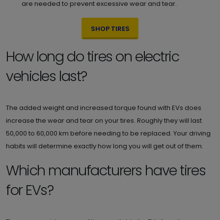
are needed to prevent excessive wear and tear.
SHOP TIRES
How long do tires on electric
vehicles last?
The added weight and increased torque found with EVs does
increase the wear and tear on your tires. Roughly they will last
50,000 to 60,000 km before needing to be replaced. Your driving
habits will determine exactly how long you will get out of them.
Which manufacturers have tires
for EVs?