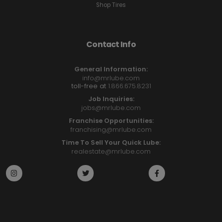
Shop Tires
Contact Info
General Information:
info@mrlube.com
toll-free at
1.866.675.8231
Job Inquiries:
jobs@mrlube.com
Franchise Opportunities:
franchising@mrlube.com
Time To Sell Your Quick Lube:
realestate@mrlube.com