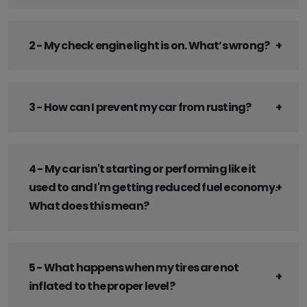
2 - My check engine light is on. What’s wrong?
3 - How can I prevent my car from rusting?
4 - My car isn't starting or performing like it
used to and I'm getting reduced fuel economy.
What does this mean?
5 - What happens when my tires are not
inflated to the proper level?