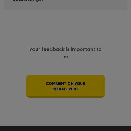
Your feedback is important to
us.
COMMENT ON YOUR
RECENT VISIT