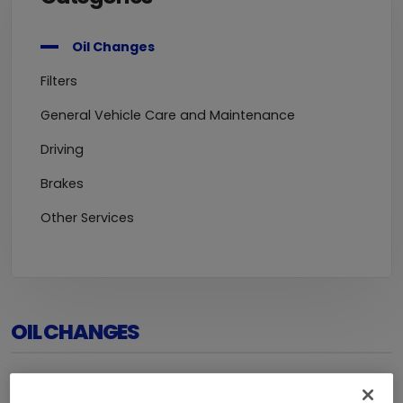
Oil Changes
Filters
General Vehicle Care and Maintenance
Driving
Brakes
Other Services
OIL CHANGES