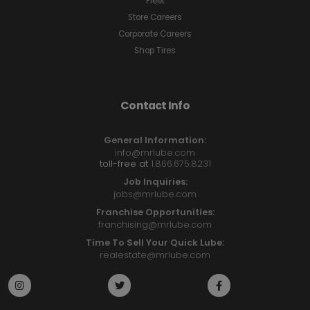
Fleet
Store Careers
Corporate Careers
Shop Tires
Contact Info
General Information:
info@mrlube.com
toll-free at
1.866.675.8231
Job Inquiries:
jobs@mrlube.com
Franchise Opportunities:
franchising@mrlube.com
Time To Sell Your Quick Lube:
realestate@mrlube.com