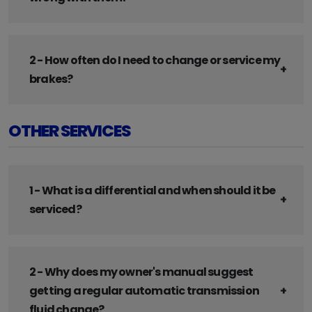
2 - How often do I need to change or service my
brakes?
OTHER SERVICES
1 - What is a differential and when should it be
serviced?
2 - Why does my owner's manual suggest
getting a regular automatic transmission
fluid change?