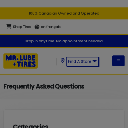
100% Canadian Owned and Operated
Shop Tires
en français
Drop in anytime. No appointment needed.
Find A Store
Find a Mr. Lube + Tires Store:
Frequently Asked Questions
Categories