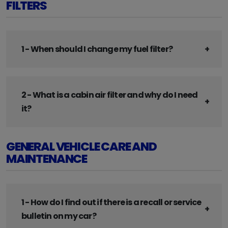
FILTERS
1 - When should I change my fuel filter?
2 - What is a cabin air filter and why do I need
it?
GENERAL VEHICLE CARE AND
MAINTENANCE
1 - How do I find out if there is a recall or service
bulletin on my car?