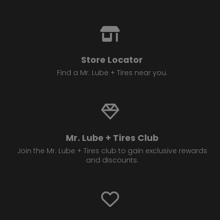
Store Locator
Find a Mr. Lube + Tires near you.
Mr. Lube + Tires Club
Join the Mr. Lube + Tires club to gain exclusive rewards
and discounts.