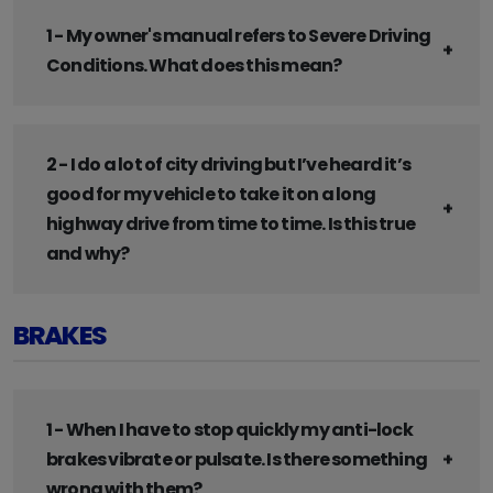
1 - My owner's manual refers to Severe Driving
Conditions. What does this mean?
2 - I do a lot of city driving but I’ve heard it’s
good for my vehicle to take it on a long
highway drive from time to time. Is this true
and why?
BRAKES
1 - When I have to stop quickly my anti-lock
brakes vibrate or pulsate. Is there something
wrong with them?