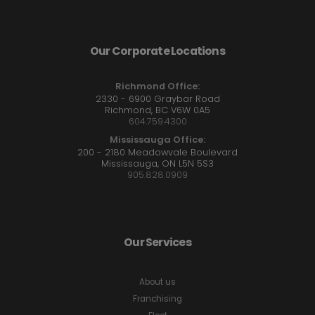
Our Corporate Locations
Richmond Office:
2330 - 6900 Graybar Road
Richmond, BC V6W 0A5
604.759.4300
Mississauga Office:
200 - 2180 Meadowvale Boulevard
Mississauga, ON L5N 5S3
905.828.0909
Our Services
About us
Franchising