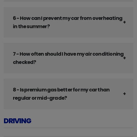
6 - How can I prevent my car from overheating
in the summer?
7 - How often should I have my air conditioning
checked?
8 - Is premium gas better for my car than
regular or mid-grade?
DRIVING