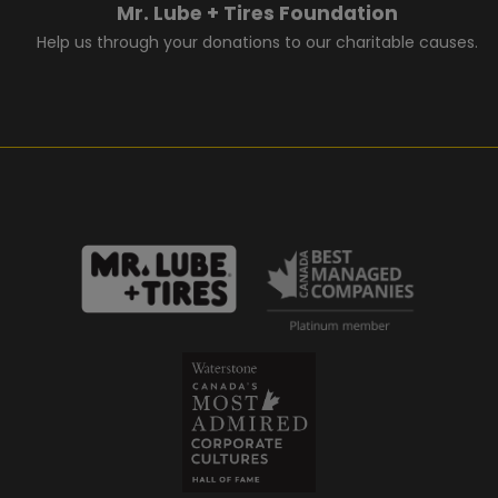
Mr. Lube + Tires Foundation
Help us through your donations to our charitable causes.