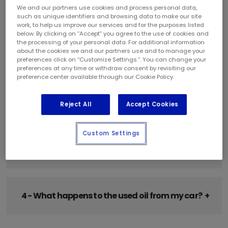
1 - My owner's manual says I should use 5W-30
We and our partners use cookies and process personal data,
oil in my engine. Can I use 10W-30 or 10W-40
such as unique identifiers and browsing data to make our site
work, to help us improve our services and for the purposes listed
instead?
below. By clicking on “Accept” you agree to the use of cookies and
the processing of your personal data. For additional information
about the cookies we and our partners use and to manage your
preferences click on “Customize Settings.”. You can change your
preferences at any time or withdraw consent by revisiting our
2 - Should I be using synthetic or conventional
preference center available through our Cookie Policy.
oil?
Reject All
Accept Cookies
Custom Settings
3 - Why is synthetic motor oil more expensive
than regular motor oil?
4 - What happens to the used oil from my car?