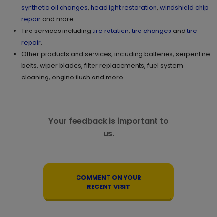
synthetic oil changes
,
headlight restoration
,
windshield chip
repair
and more.
Tire services including
tire rotation
,
tire changes
and
tire
repair
.
Other products and services, including batteries, serpentine
belts, wiper blades, filter replacements, fuel system
cleaning, engine flush and more.
Your feedback is important to
us.
COMMENT ON YOUR
RECENT VISIT