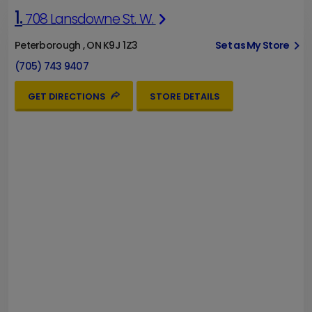
1.
708 Lansdowne St. W.
Peterborough , ON K9J 1Z3
Set as My Store
(705) 743 9407
GET DIRECTIONS
STORE DETAILS