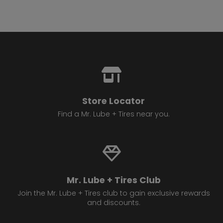
Store Locator
Find a Mr. Lube + Tires near you.
Mr. Lube + Tires Club
Join the Mr. Lube + Tires club to gain exclusive rewards
and discounts.