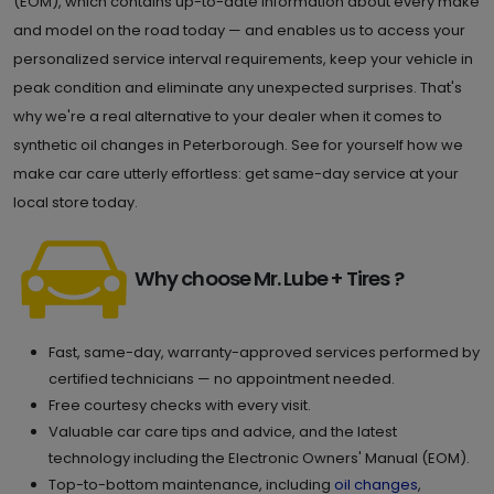
(EOM), which contains up-to-date information about every make
and model on the road today — and enables us to access your
personalized service interval requirements, keep your vehicle in
peak condition and eliminate any unexpected surprises. That's
why we're a real alternative to your dealer when it comes to
synthetic oil changes in Peterborough. See for yourself how we
make car care utterly effortless: get same-day service at your
local store today.
Why choose Mr. Lube + Tires ?
Fast, same-day, warranty-approved services performed by
certified technicians — no appointment needed.
Free courtesy checks with every visit.
Valuable car care tips and advice, and the latest
technology including the Electronic Owners' Manual (EOM).
Top-to-bottom maintenance, including
oil changes
,