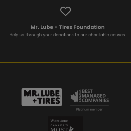
Mr. Lube + Tires Foundation
Help us through your donations to our charitable causes.