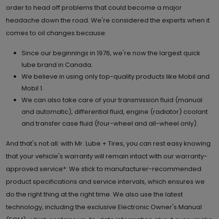
order to head off problems that could become a major
headache down the road. We're considered the experts when it
comes to oil changes because:
Since our beginnings in 1976, we're now the largest quick
lube brand in Canada.
We believe in using only top-quality products like Mobil and
Mobil 1.
We can also take care of your transmission fluid (manual
and automatic), differential fluid, engine (radiator) coolant
and transfer case fluid (four-wheel and all-wheel only).
And that's not all: with Mr. Lube + Tires, you can rest easy knowing
that your vehicle's warranty will remain intact with our warranty-
approved service*. We stick to manufacturer-recommended
product specifications and service intervals, which ensures we
do the right thing at the right time. We also use the latest
technology, including the exclusive Electronic Owner's Manual