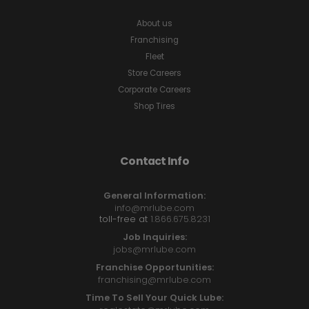
About us
Franchising
Fleet
Store Careers
Corporate Careers
Shop Tires
Contact Info
General Information:
info@mrlube.com
toll-free at
1.866.675.8231
Job Inquiries:
jobs@mrlube.com
Franchise Opportunities:
franchising@mrlube.com
Time To Sell Your Quick Lube: