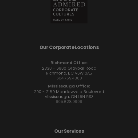
Our Corporate Locations
Richmond Office:
2330 - 6900 Graybar Road
Richmond, BC V6W 0A5
604.759.4300
Mississauga Office:
200 - 2180 Meadowvale Boulevard
Mississauga, ON L5N 5S3
905.828.0909
Our Services