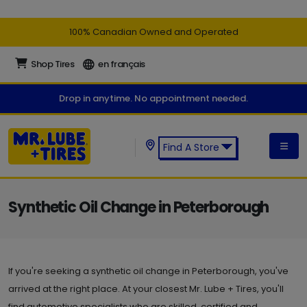
100% Canadian Owned and Operated
Shop Tires
en français
Drop in anytime. No appointment needed.
Find A Store
Find a Mr. Lube + Tires Store:
Synthetic Oil Change in Peterborough
If you're seeking a synthetic oil change in Peterborough, you've
arrived at the right place. At your closest Mr. Lube + Tires, you'll
find automotive specialists who are skilled, certified and