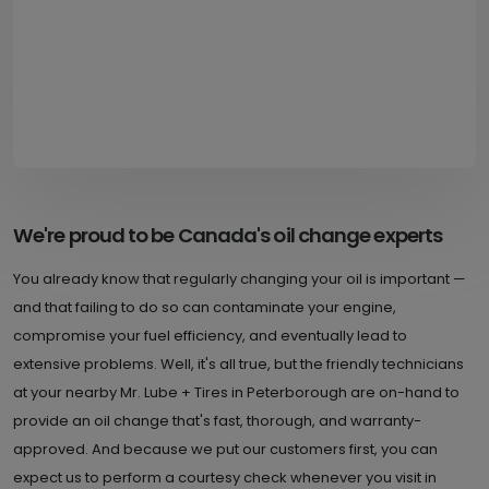
We're proud to be Canada's oil change experts
You already know that regularly changing your oil is important —
and that failing to do so can contaminate your engine,
compromise your fuel efficiency, and eventually lead to
extensive problems. Well, it's all true, but the friendly technicians
at your nearby Mr. Lube + Tires in Peterborough are on-hand to
provide an oil change that's fast, thorough, and warranty-
approved. And because we put our customers first, you can
expect us to perform a courtesy check whenever you visit in