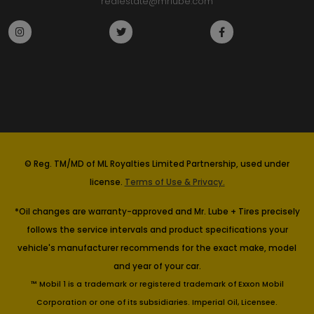
realestate@mrlube.com
© Reg. TM/MD of ML Royalties Limited Partnership, used under
license.
Terms of Use & Privacy.
*Oil changes are warranty-approved and Mr. Lube + Tires precisely
follows the service intervals and product specifications your
vehicle's manufacturer recommends for the exact make, model
and year of your car.
™ Mobil 1 is a trademark or registered trademark of Exxon Mobil
Corporation or one of its subsidiaries. Imperial Oil, Licensee.