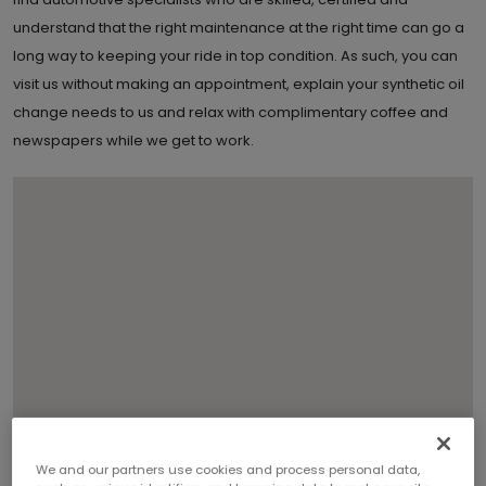
understand that the right maintenance at the right time can go a
long way to keeping your ride in top condition. As such, you can
visit us without making an appointment, explain your synthetic oil
change needs to us and relax with complimentary coffee and
newspapers while we get to work.
We and our partners use cookies and process personal data,