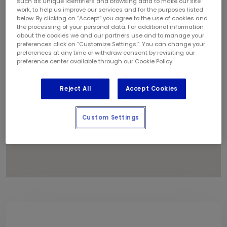
such as unique identifiers and browsing data to make our site
1
work, to help us improve our services and for the purposes listed
below. By clicking on “Accept” you agree to the use of cookies and
the processing of your personal data. For additional information
about the cookies we and our partners use and to manage your
preferences click on “Customize Settings.”. You can change your
preferences at any time or withdraw consent by revisiting our
preference center available through our Cookie Policy.
Reject All
Accept Cookies
Custom Settings