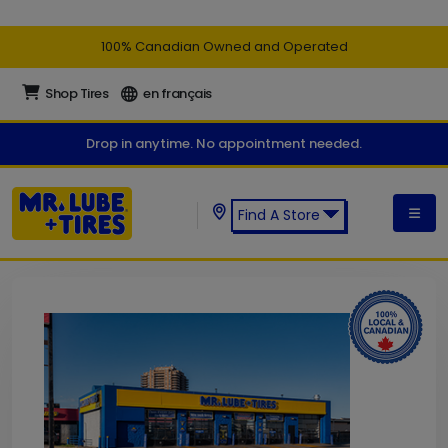
100% Canadian Owned and Operated
Shop Tires
en français
Drop in anytime. No appointment needed.
Find A Store
Find a Mr. Lube + Tires Store: