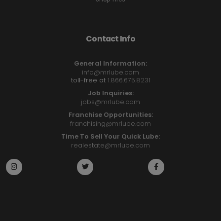
Contact Info
General Information:
info@mrlube.com
toll-free at
1.866.675.8231
Job Inquiries:
jobs@mrlube.com
Franchise Opportunities:
franchising@mrlube.com
Time To Sell Your Quick Lube:
realestate@mrlube.com