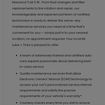
MacLeod Trail S.W.. From fluid changes and filter
replacements to tire rotation and repair, our
knowledgeable and experienced team of certified
technicians is ready to deliver the same-day
maintenance services you need at a time that's
convenient for you — simply pull in to your nearest
location, no appointment required. Your local Mr.
Lube + Tires is pleased to offer:
A team of extensively trained and certified auto
care experts passionate about delivering best-
in-class service.
Quality maintenance services that utilize
Electronic Owners' Manual (EOM) technology to
access your car's personalized service interval
requirements and satisfy the precise
requirements of your vehicle's warranty*.
Courtesy checks every time you visit to ensure