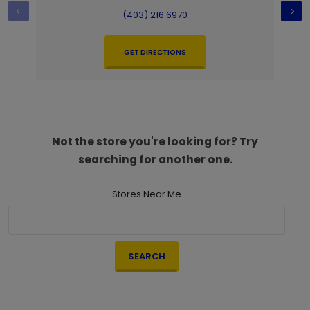
(403) 216 6970
GET DIRECTIONS
Not the store you're looking for? Try
searching for another one.
Stores Near Me
SEARCH