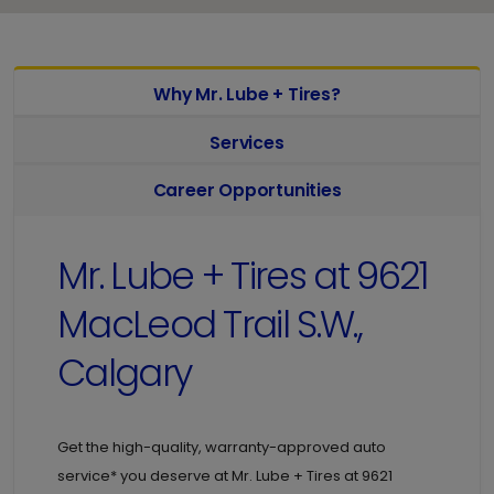
Why Mr. Lube + Tires?
Services
Career Opportunities
Mr. Lube + Tires at
9621
MacLeod Trail S.W.,
Calgary
Get the high-quality, warranty-approved auto
service* you deserve at
Mr. Lube + Tires at
9621