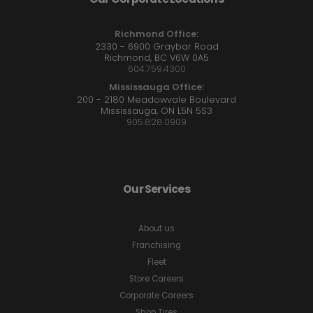
Richmond Office:
2330 - 6900 Graybar Road
Richmond, BC V6W 0A5
604.759.4300
Mississauga Office:
200 - 2180 Meadowvale Boulevard
Mississauga, ON L5N 5S3
905.828.0909
Our Services
About us
Franchising
Fleet
Store Careers
Corporate Careers
Shop Tires