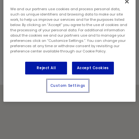
Sunday:
8:00 am - 8:00 pm
Contact Information
We and our partners use cookies and process personal data,
Phone:
(403) 216 6980
such as unique identifiers and browsing data to make our site
work, to help us improve our services and for the purposes listed
Store Manager:
Dustin Dubois
below. By clicking on “Accept” you agree to the use of cookies and
Locally Owned and Operated by:
the processing of your personal data. For additional information
about the cookies we and our partners use and to manage your
Mountain View Lube Ltd.
preferences click on “Customize Settings.”. You can change your
preferences at any time or withdraw consent by revisiting our
Holiday Notes
preference center available through our Cookie Policy.
Contact the store for hours of service.
Reject All
Accept Cookies
Custom Settings