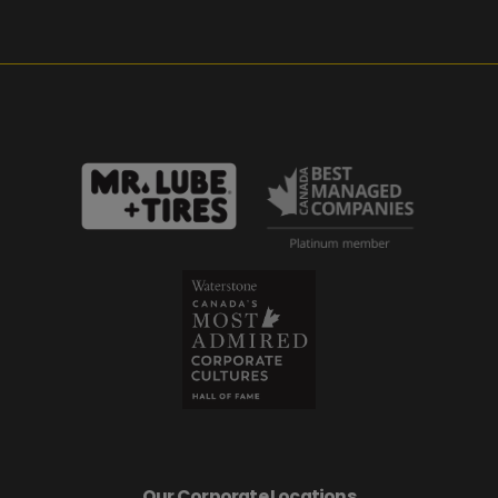
Our Corporate Locations