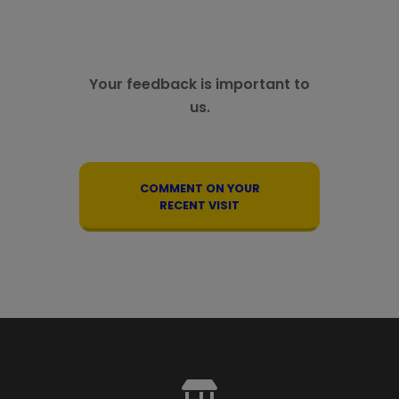
Your feedback is important to
us.
COMMENT ON YOUR
RECENT VISIT