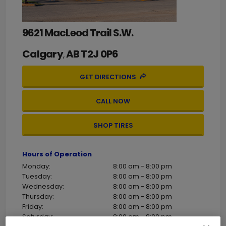
9621 MacLeod Trail S.W.
Calgary
AB
T2J 0P6
,
GET DIRECTIONS
CALL NOW
SHOP TIRES
Hours of Operation
Monday:
8:00 am - 8:00 pm
Tuesday:
8:00 am - 8:00 pm
Wednesday:
8:00 am - 8:00 pm
Thursday:
8:00 am - 8:00 pm
Friday:
8:00 am - 8:00 pm
Saturday:
8:00 am - 8:00 pm