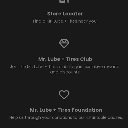
Store Locator
Find a Mr. Lube + Tires near you.
Mr. Lube + Tires Club
Join the Mr. Lube + Tires club to gain exclusive rewards
and discounts.
Mr. Lube + Tires Foundation
Help us through your donations to our charitable causes.