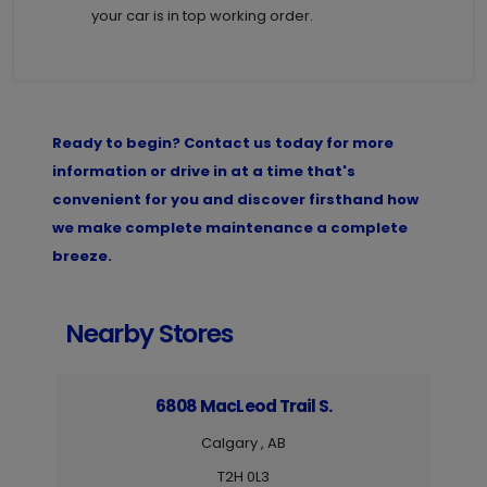
your car is in top working order.
Ready to begin? Contact us today for more
information or drive in at a time that's
convenient for you and discover firsthand how
we make complete maintenance a complete
breeze.
Nearby Stores
6808 MacLeod Trail S.
Calgary , AB
T2H 0L3