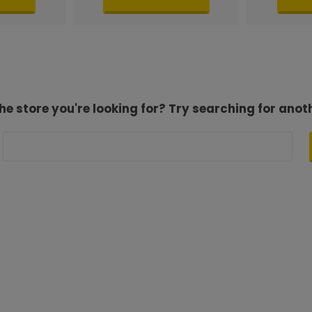
he store you're looking for? Try searching for anot