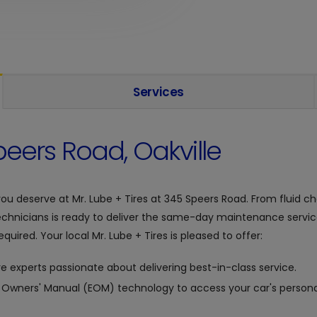
Services
eers Road, Oakville
you deserve at
Mr. Lube + Tires at
345 Speers Road. From fluid cha
chnicians is ready to deliver the same-day maintenance servic
quired. Your local Mr. Lube + Tires is pleased to offer:
e experts passionate about delivering best-in-class service.
c Owners' Manual (EOM) technology to access your car's personal