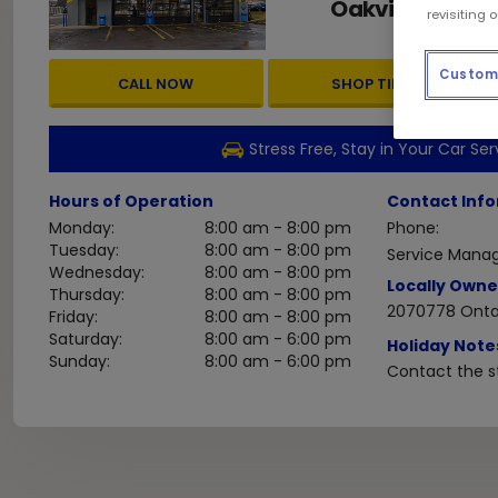
Oakville
ON
L6K
,
revisiting 
Custom 
CALL NOW
SHOP TIRES
Stress Free, Stay in Your Car Ser
Hours of Operation
Contact Inf
Monday:
8:00 am - 8:00 pm
Phone:
Tuesday:
8:00 am - 8:00 pm
Service Manag
Wednesday:
8:00 am - 8:00 pm
Locally Owne
Thursday:
8:00 am - 8:00 pm
2070778 Ontar
Friday:
8:00 am - 8:00 pm
Saturday:
8:00 am - 6:00 pm
Holiday Note
Sunday:
8:00 am - 6:00 pm
Contact the st