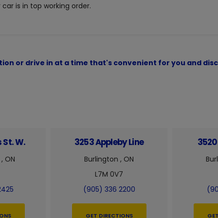
car is in top working order.
ion or drive in at a time that's convenient for you and d
 St. W.
3253 Appleby Line
3520 
 , ON
Burlington , ON
Bur
L7M 0V7
2425
(905) 336 2200
(90
IONS
GET DIRECTIONS
GET