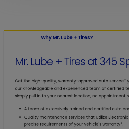
Why Mr. Lube + Tires?
Mr. Lube + Tires at
345 Sp
Get the high-quality, warranty-approved auto service* 
our knowledgeable and experienced team of certified te
simply pull in to your nearest location, no appointment re
A team of extensively trained and certified auto car
Quality maintenance services that utilize Electroni
precise requirements of your vehicle's warranty*.