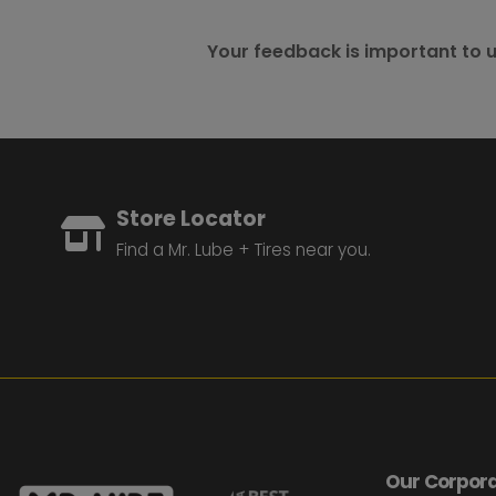
Your feedback is important to u
Store Locator
Find a Mr. Lube + Tires near you.
Our Corpora