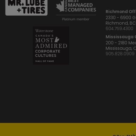
Richmond Off
2330 - 6900 
Richmond, BC
604.759.4300
Mississauga O
200 - 2180 M
Mississauga, 
905.828.0909