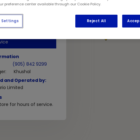
 3S5
our preference center available through our Cookie Policy.
Settings
Reject All
Accep
GET DIRECTIONS
1
vice
ormation
(905) 842 9299
er:
Khushal
d and Operated by:
io Limited
s
ore for hours of service.