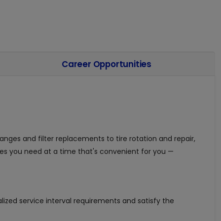
Career Opportunities
nges and filter replacements to tire rotation and repair,
es you need at a time that's convenient for you —
ized service interval requirements and satisfy the