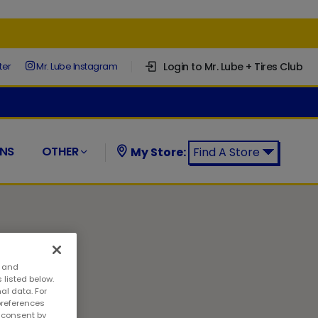
Login to Mr. Lube + Tires Club
ter
Mr. Lube Instagram
NS
OTHER
My Store:
Find A Store
Find a Mr. Lube + Tires Store:
s and
 listed below.
al data. For
preferences
w consent by