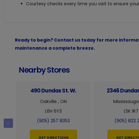
Courtesy checks every time you visit to ensure your 
Ready to begin? Contact us today for more informat
maintenance a complete breeze.
Nearby Stores
490 Dundas St. W.
2346 Dundas
Oakville , ON
Mississauga
L6H 6Y3
L5K 1R7
(905) 257 8353
(905) 822 
GET DIRECTIONS
GET DIRECT