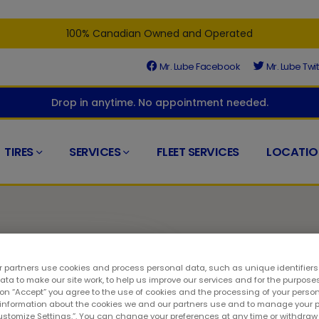
100% Canadian Owned and Operated
Mr. Lube Facebook
Mr. Lube Twit
Drop in anytime. No appointment needed.
TIRES
SERVICES
FLEET SERVICES
LOCATIO
 partners use cookies and process personal data, such as unique identifier
ta to make our site work, to help us improve our services and for the purposes
d
 on “Accept” you agree to the use of cookies and the processing of your person
 information about the cookies we and our partners use and to manage your 
Customize Settings.”. You can change your preferences at any time or withdra