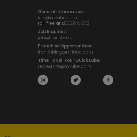
General Information:
info@mrlube.com
toll-free at
1.866.675.8231
Job Inquiries:
jobs@mrlube.com
Franchise Opportunities:
franchising@mrlube.com
Time To Sell Your Quick Lube:
realestate@mrlube.com