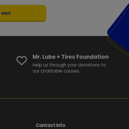
VISIT
Mr. Lube + Tires Foundation
Help us through your donations to
our charitable causes.
Contact Info