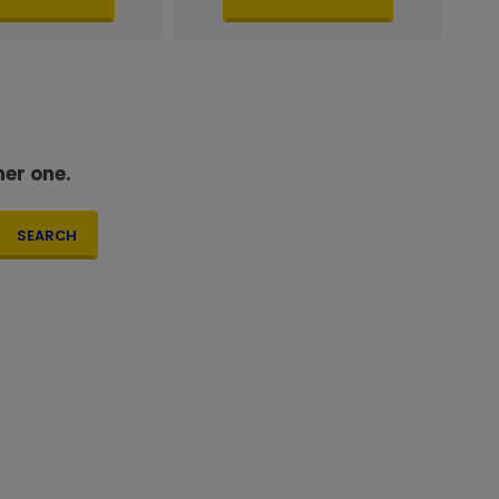
her one.
SEARCH