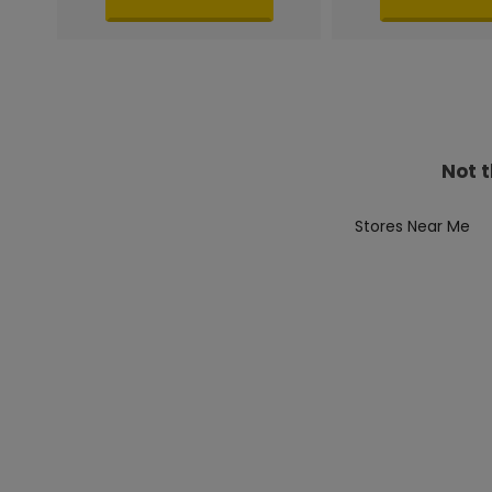
Not t
Stores Near Me