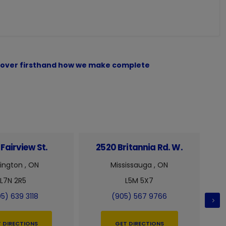
iscover firsthand how we make complete
Fairview St.
2520 Britannia Rd. W.
6
lington , ON
Mississauga , ON
L7N 2R5
L5M 5X7
5) 639 3118
(905) 567 9766
 DIRECTIONS
GET DIRECTIONS