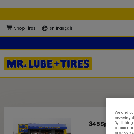
Shop Tires
en français
We and our
browsing da
345 Speers Roa
By clicking
additional
click on “