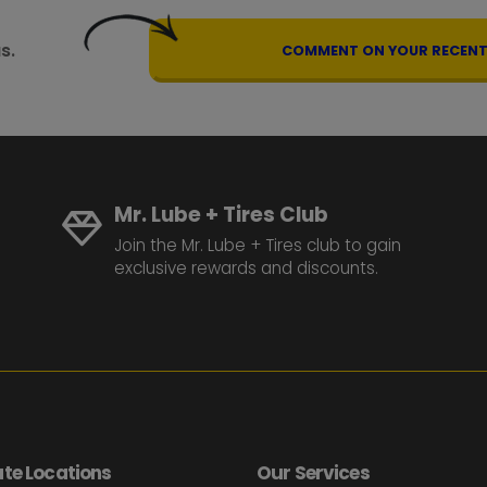
s.
COMMENT ON YOUR RECENT 
Mr. Lube + Tires Club
Join the Mr. Lube + Tires club to gain
exclusive rewards and discounts.
te Locations
Our Services