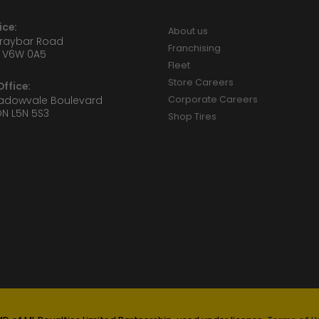
ice:
About us
Graybar Road
Franchising
 V6W 0A5
Fleet
Store Careers
ffice:
eadowvale Boulevard
Corporate Careers
ON L5N 5S3
Shop Tires