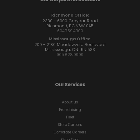
Richmond Office:
2330 - 6900 Graybar Road
Richmond, BC V6W 0A5
604.759.4300
Mississauga Office:
200 - 2180 Meadowvale Boulevard
Mississauga, ON L5N 5S3
905.828.0909
Our Services
About us
Franchising
Fleet
Store Careers
Corporate Careers
Shop Tires