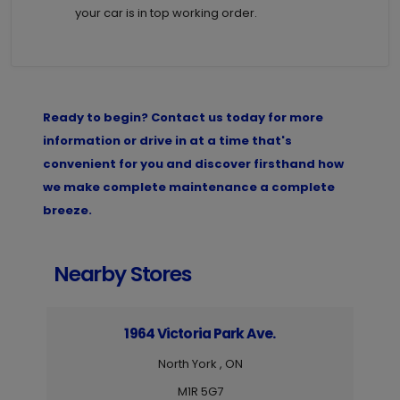
your car is in top working order.
Ready to begin? Contact us today for more
information or drive in at a time that's
convenient for you and discover firsthand how
we make complete maintenance a complete
breeze.
Nearby Stores
1964 Victoria Park Ave.
North York , ON
M1R 5G7