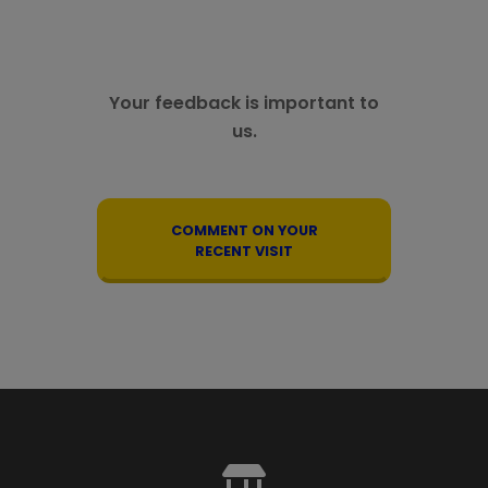
Your feedback is important to
us.
COMMENT ON YOUR
RECENT VISIT