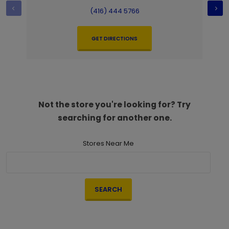
(416) 444 5766
GET DIRECTIONS
Not the store you're looking for? Try
searching for another one.
Stores Near Me
SEARCH