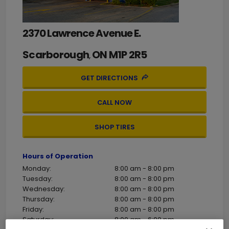
2370 Lawrence Avenue E.
Scarborough
ON
M1P 2R5
,
GET DIRECTIONS
CALL NOW
SHOP TIRES
Hours of Operation
Monday:
8:00 am - 8:00 pm
Tuesday:
8:00 am - 8:00 pm
Wednesday:
8:00 am - 8:00 pm
Thursday:
8:00 am - 8:00 pm
Friday:
8:00 am - 8:00 pm
Saturday:
8:00 am - 6:00 pm