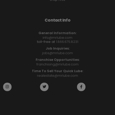
Contact Info
General Information:
info@mrlube.com
toll-free at
1.866.675.8231
Job Inquiries:
jobs@mrlube.com
Franchise Opportunities:
franchising@mrlube.com
Time To Sell Your Quick Lube:
realestate@mrlube.com