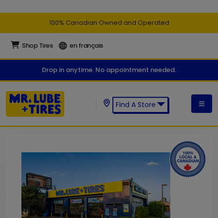
100% Canadian Owned and Operated
Shop Tires
en français
Drop in anytime. No appointment needed.
Find A Store
Find a Mr. Lube + Tires Store: