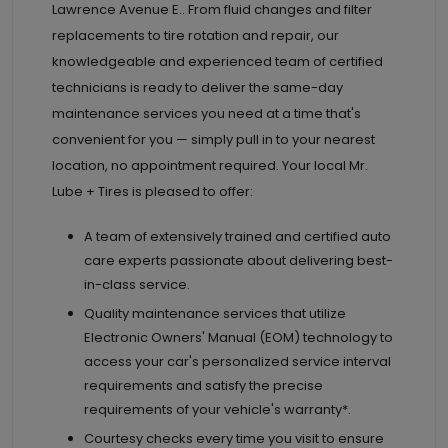
Lawrence Avenue E.. From fluid changes and filter
replacements to tire rotation and repair, our
knowledgeable and experienced team of certified
technicians is ready to deliver the same-day
maintenance services you need at a time that's
convenient for you — simply pull in to your nearest
location, no appointment required. Your local Mr.
Lube + Tires is pleased to offer:
A team of extensively trained and certified auto
care experts passionate about delivering best-
in-class service.
Quality maintenance services that utilize
Electronic Owners' Manual (EOM) technology to
access your car's personalized service interval
requirements and satisfy the precise
requirements of your vehicle's warranty*.
Courtesy checks every time you visit to ensure