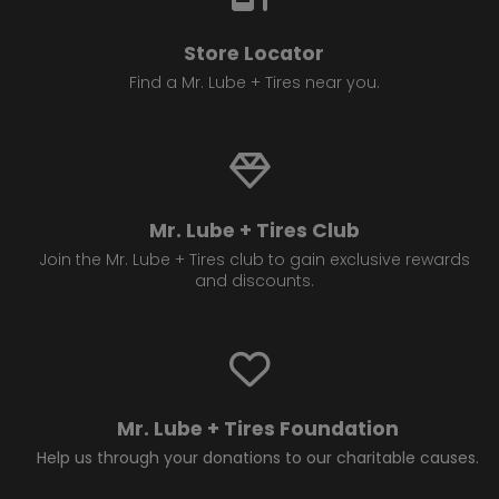
Store Locator
Find a Mr. Lube + Tires near you.
Mr. Lube + Tires Club
Join the Mr. Lube + Tires club to gain exclusive rewards
and discounts.
Mr. Lube + Tires Foundation
Help us through your donations to our charitable causes.