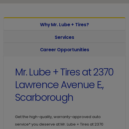
Why Mr. Lube + Tires?
Services
Career Opportunities
Mr. Lube + Tires at
2370
Lawrence Avenue E.,
Scarborough
Get the high-quality, warranty-approved auto
service* you deserve at
Mr. Lube + Tires at
2370