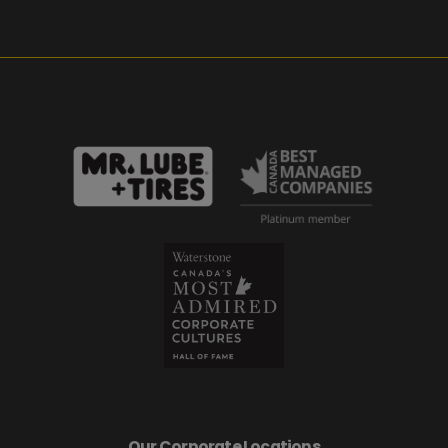
Our Corporate Locations