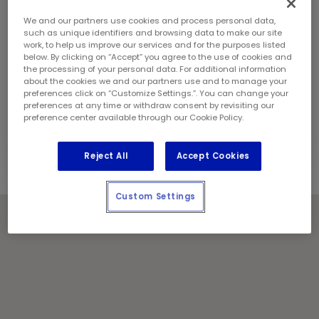
Sunday:
9:00 am - 5:00 pm
Contact Information
We and our partners use cookies and process personal data,
Phone:
(416) 759 3485
such as unique identifiers and browsing data to make our site
work, to help us improve our services and for the purposes listed
Store Manager:
Jasveer Singh
below. By clicking on “Accept” you agree to the use of cookies and
Locally Owned and Operated by:
the processing of your personal data. For additional information
about the cookies we and our partners use and to manage your
Iqra Enterprises Inc.
preferences click on “Customize Settings.”. You can change your
preferences at any time or withdraw consent by revisiting our
Holiday Notes
preference center available through our Cookie Policy.
Contact the store for hours of service.
Reject All
Accept Cookies
Custom Settings