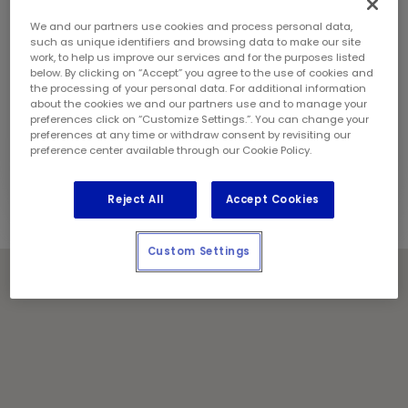
Sunday:
12:00 pm - 5:00 pm
Contact Information
We and our partners use cookies and process personal data,
Phone:
(506) 696 4591
such as unique identifiers and browsing data to make our site
work, to help us improve our services and for the purposes listed
Store Manager:
Dan Ryan
below. By clicking on “Accept” you agree to the use of cookies and
Locally Owned and Operated by:
the processing of your personal data. For additional information
about the cookies we and our partners use and to manage your
697019 N.B. Inc.
preferences click on “Customize Settings.”. You can change your
preferences at any time or withdraw consent by revisiting our
Holiday Notes
preference center available through our Cookie Policy.
Contact the store for hours of service.
Reject All
Accept Cookies
Custom Settings