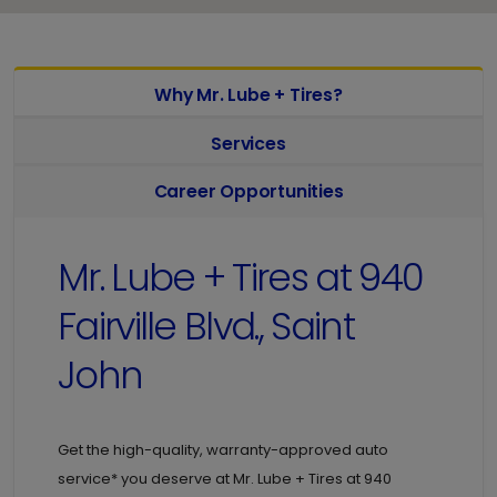
Why Mr. Lube + Tires?
Services
Career Opportunities
Mr. Lube + Tires at
940
Fairville Blvd., Saint
John
Get the high-quality, warranty-approved auto
service* you deserve at
Mr. Lube + Tires at
940