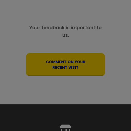
Your feedback is important to
us.
COMMENT ON YOUR
RECENT VISIT