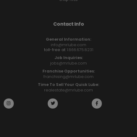
Contact Info
General Information:
info@mrlube.com
toll-free at
1.866.675.8231
Job Inquiries:
jobs@mrlube.com
Franchise Opportunities:
franchising@mrlube.com
Time To Sell Your Quick Lube:
realestate@mrlube.com