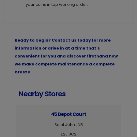
your car is in top working order.
Ready to begin? Contact us today for more
information or drive in at a time that's
convenient for you and discover firsthand how
we make complete maintenance a complete
breeze.
Nearby Stores
45 Depot Court
Saint John , NB
E2J 0C2