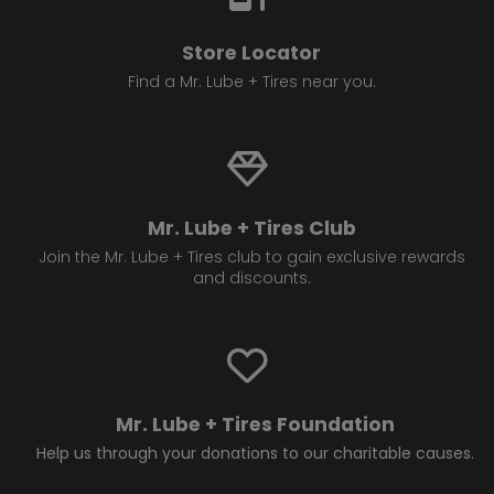
Store Locator
Find a Mr. Lube + Tires near you.
Mr. Lube + Tires Club
Join the Mr. Lube + Tires club to gain exclusive rewards
and discounts.
Mr. Lube + Tires Foundation
Help us through your donations to our charitable causes.