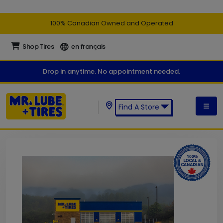
100% Canadian Owned and Operated
Shop Tires
en français
Drop in anytime. No appointment needed.
Find A Store
Find a Mr. Lube + Tires Store: