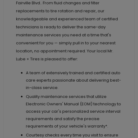
Fairville Blvd.. From fluid changes and filter
replacements to tire rotation and repair, our
knowledgeable and experienced team of certified
technicians is ready to deliver the same-day
maintenance services you need at a time that's
convenient for you — simply pull in to your nearest
location, no appointment required. Your local Mr.
Lube + Tires is pleased to offer:
A team of extensively trained and certified auto
care experts passionate about delivering best-
in-class service.
Quality maintenance services that utilize
Electronic Owners' Manual (EOM) technology to
access your car's personalized service interval
requirements and satisfy the precise
requirements of your vehicle's warranty*.
Courtesy checks every time you visit to ensure