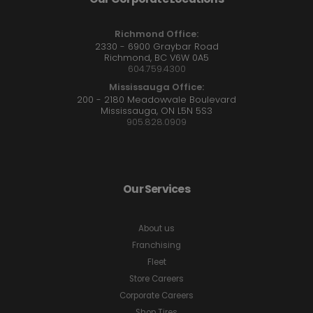
Richmond Office:
2330 - 6900 Graybar Road
Richmond, BC V6W 0A5
604.759.4300
Mississauga Office:
200 - 2180 Meadowvale Boulevard
Mississauga, ON L5N 5S3
905.828.0909
Our Services
About us
Franchising
Fleet
Store Careers
Corporate Careers
Shop Tires