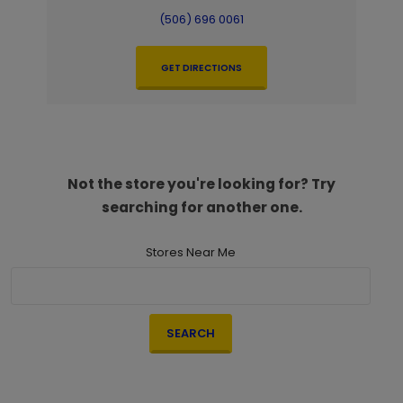
(506) 696 0061
GET DIRECTIONS
Not the store you're looking for? Try
searching for another one.
Stores Near Me
SEARCH