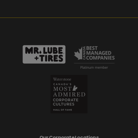
Our Corporate Locations