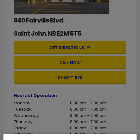
940 Fairville Blvd.
Saint John
NB
E2M 5T5
,
GET DIRECTIONS
CALL NOW
SHOP TIRES
Hours of Operation
Monday:
8:00 am - 7:00 pm
Tuesday:
8:00 am - 7:00 pm
Wednesday:
8:00 am - 7:00 pm
Thursday:
8:00 am - 7:00 pm
Friday:
8:00 am - 7:00 pm
Saturday:
8:00 am - 6:00 pm