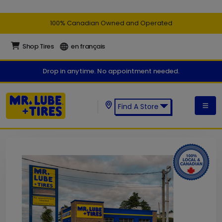
100% Canadian Owned and Operated
Shop Tires
en français
Drop in anytime. No appointment needed.
Find A Store
Find a Mr. Lube + Tires Store: