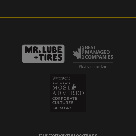
Our Corporate Locations