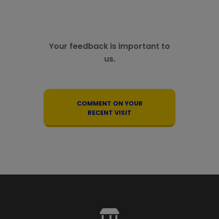
Your feedback is important to
us.
COMMENT ON YOUR
RECENT VISIT