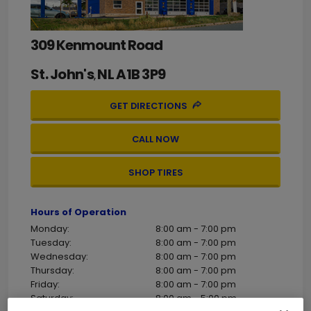
309 Kenmount Road
St. John's
NL
A1B 3P9
,
GET DIRECTIONS
CALL NOW
SHOP TIRES
Hours of Operation
Monday:
8:00 am - 7:00 pm
Tuesday:
8:00 am - 7:00 pm
Wednesday:
8:00 am - 7:00 pm
Thursday:
8:00 am - 7:00 pm
Friday:
8:00 am - 7:00 pm
Saturday:
8:00 am - 5:00 pm