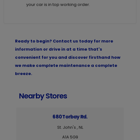
your car is in top working order.
Ready to begin? Contact us today for more
information or drive in at a time that's
convenient for you and discover firsthand how
we make complete maintenance a complete
breeze.
Nearby Stores
680 Torbay Rd.
St. John's , NL
A1A 5G9