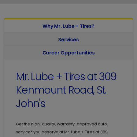
Why Mr. Lube + Tires?
Services
Career Opportunities
Mr. Lube + Tires at
309
Kenmount Road, St.
John's
Get the high-quality, warranty-approved auto
service* you deserve at
Mr. Lube + Tires at
309