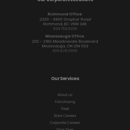
Richmond Office:
2330 - 6900 Graybar Road
Richmond, BC V6W 0A5
604.759.4300
Mississauga Office:
200 - 2180 Meadowvale Boulevard
Mississauga, ON L5N 5S3
905.828.0909
Our Services
About us
Franchising
Fleet
Store Careers
Corporate Careers
Shop Tires