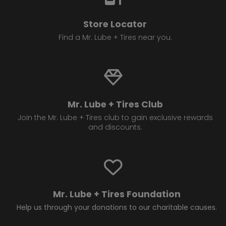
Store Locator
Find a Mr. Lube + Tires near you.
Mr. Lube + Tires Club
Join the Mr. Lube + Tires club to gain exclusive rewards
and discounts.
Mr. Lube + Tires Foundation
Help us through your donations to our charitable causes.