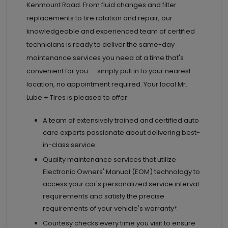
Kenmount Road. From fluid changes and filter
replacements to tire rotation and repair, our
knowledgeable and experienced team of certified
technicians is ready to deliver the same-day
maintenance services you need at a time that's
convenient for you — simply pull in to your nearest
location, no appointment required. Your local Mr.
Lube + Tires is pleased to offer:
A team of extensively trained and certified auto
care experts passionate about delivering best-
in-class service.
Quality maintenance services that utilize
Electronic Owners' Manual (EOM) technology to
access your car's personalized service interval
requirements and satisfy the precise
requirements of your vehicle's warranty*.
Courtesy checks every time you visit to ensure