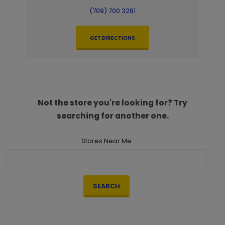
(709) 700 3281
GET DIRECTIONS
Not the store you're looking for? Try
searching for another one.
Stores Near Me
SEARCH