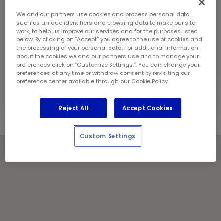
Sunday:
10:00 am - 4:00 pm
Contact Information
We and our partners use cookies and process personal data,
Phone:
(709) 705 5615
such as unique identifiers and browsing data to make our site
work, to help us improve our services and for the purposes listed
Store Manager:
Julian Waugh
below. By clicking on “Accept” you agree to the use of cookies and
Locally Owned and Operated by:
the processing of your personal data. For additional information
about the cookies we and our partners use and to manage your
DAC Holdings Inc.
preferences click on “Customize Settings.”. You can change your
preferences at any time or withdraw consent by revisiting our
Holiday Notes
preference center available through our Cookie Policy.
Contact the store for hours of service.
Reject All
Accept Cookies
Custom Settings