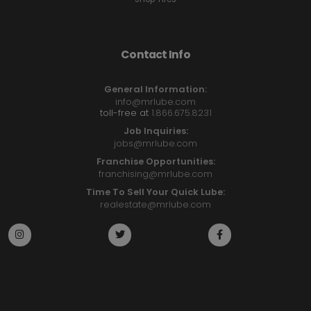
Contact Info
General Information:
info@mrlube.com
toll-free at
1.866.675.8231
Job Inquiries:
jobs@mrlube.com
Franchise Opportunities:
franchising@mrlube.com
Time To Sell Your Quick Lube:
realestate@mrlube.com