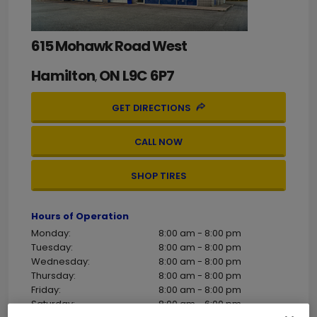
615 Mohawk Road West
Hamilton
ON
L9C 6P7
,
GET DIRECTIONS
CALL NOW
SHOP TIRES
Hours of Operation
Monday:
8:00 am - 8:00 pm
Tuesday:
8:00 am - 8:00 pm
Wednesday:
8:00 am - 8:00 pm
Thursday:
8:00 am - 8:00 pm
Friday:
8:00 am - 8:00 pm
Saturday:
8:00 am - 6:00 pm