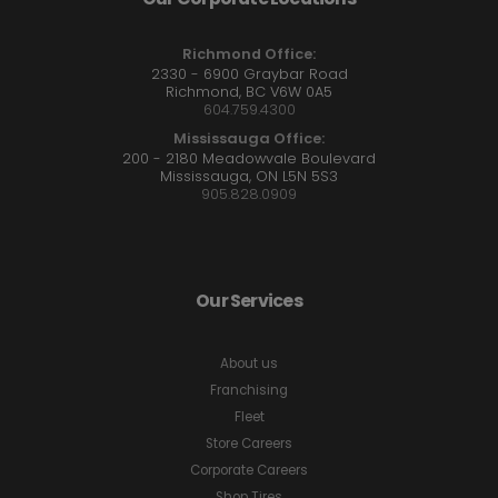
Richmond Office:
2330 - 6900 Graybar Road
Richmond, BC V6W 0A5
604.759.4300
Mississauga Office:
200 - 2180 Meadowvale Boulevard
Mississauga, ON L5N 5S3
905.828.0909
Our Services
About us
Franchising
Fleet
Store Careers
Corporate Careers
Shop Tires