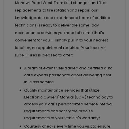
Mohawk Road West. From fluid changes and filter
replacements to tire rotation and repair, our
knowledgeable and experienced team of certified
technicians is ready to deliver the same-day
maintenance services you need at a time that's
convenient for you — simply pull in to your nearest
location, no appointment required. Your local Mr.
Lube + Tires is pleased to offer:
A team of extensively trained and certified auto
care experts passionate about delivering best-
in-class service.
Quality maintenance services that utilize
Electronic Owners' Manual (EOM) technology to
access your car's personalized service interval
requirements and satisfy the precise
requirements of your vehicle's warranty*.
Courtesy checks every time you visit to ensure