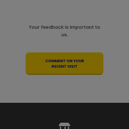
Your feedback is important to
us.
COMMENT ON YOUR
RECENT VISIT