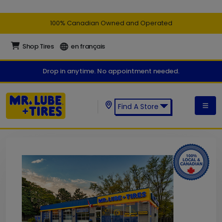
100% Canadian Owned and Operated
Shop Tires
en français
Drop in anytime. No appointment needed.
Find A Store
Find a Mr. Lube + Tires Store: