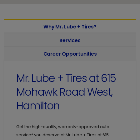
Why Mr. Lube + Tires?
Services
Career Opportunities
Mr. Lube + Tires at
615
Mohawk Road West,
Hamilton
Get the high-quality, warranty-approved auto
service* you deserve at
Mr. Lube + Tires at
615