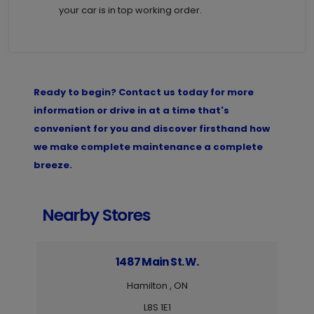
your car is in top working order.
Ready to begin? Contact us today for more
information or drive in at a time that's
convenient for you and discover firsthand how
we make complete maintenance a complete
breeze.
Nearby Stores
1487 Main St. W.
Hamilton , ON
L8S 1E1