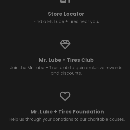
Store Locator
Find a Mr. Lube + Tires near you.
Mr. Lube + Tires Club
Join the Mr. Lube + Tires club to gain exclusive rewards
and discounts.
Mr. Lube + Tires Foundation
Help us through your donations to our charitable causes.