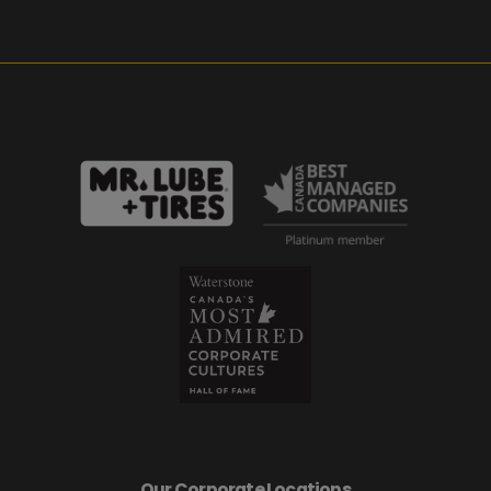
Our Corporate Locations