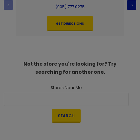
(905) 777 0275
GET DIRECTIONS
Not the store you're looking for? Try
searching for another one.
Stores Near Me
SEARCH