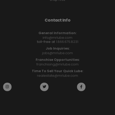
Contact Info
General Information:
info@mrlube.com
toll-free at
1.866.675.8231
Job Inquiries:
jobs@mrlube.com
Franchise Opportunities:
franchising@mrlube.com
Time To Sell Your Quick Lube:
realestate@mrlube.com