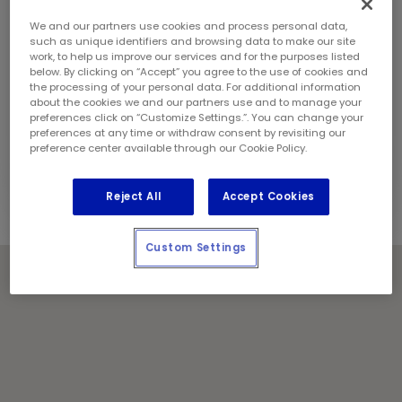
Sunday:
9:00 am - 5:00 pm
Contact Information
We and our partners use cookies and process personal data,
Phone:
(905) 387 3227
such as unique identifiers and browsing data to make our site
work, to help us improve our services and for the purposes listed
Franchise Owner:
Raza Naqvi
below. By clicking on “Accept” you agree to the use of cookies and
Locally Owned and Operated by:
the processing of your personal data. For additional information
about the cookies we and our partners use and to manage your
2600553 Ontario Inc.
preferences click on “Customize Settings.”. You can change your
preferences at any time or withdraw consent by revisiting our
Holiday Notes
preference center available through our Cookie Policy.
Contact the store for hours of service.
Reject All
Accept Cookies
Custom Settings