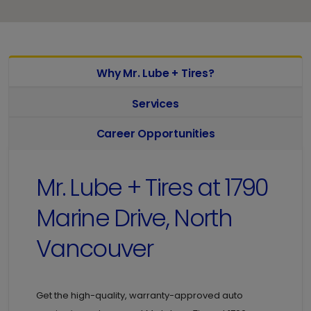
Why Mr. Lube + Tires?
Services
Career Opportunities
Mr. Lube + Tires at
1790
Marine Drive, North
Vancouver
Get the high-quality, warranty-approved auto