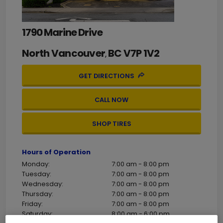
1790 Marine Drive
North Vancouver
BC
V7P 1V2
,
GET DIRECTIONS
CALL NOW
SHOP TIRES
Hours of Operation
Monday:
7:00 am - 8:00 pm
Tuesday:
7:00 am - 8:00 pm
Wednesday:
7:00 am - 8:00 pm
Thursday:
7:00 am - 8:00 pm
Friday:
7:00 am - 8:00 pm
Saturday:
8:00 am - 6:00 pm