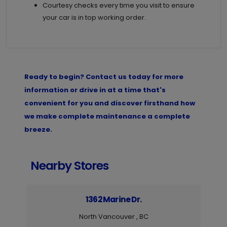
Courtesy checks every time you visit to ensure
your car is in top working order.
Ready to begin? Contact us today for more
information or drive in at a time that's
convenient for you and discover firsthand how
we make complete maintenance a complete
breeze.
Nearby Stores
1362 Marine Dr.
North Vancouver , BC