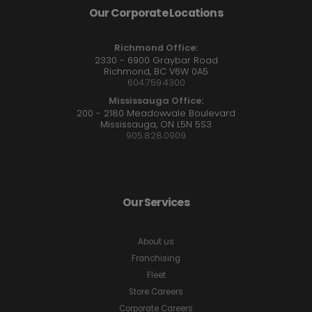
Our Corporate Locations
Richmond Office:
2330 - 6900 Graybar Road
Richmond, BC V6W 0A5
604.759.4300
Mississauga Office:
200 - 2180 Meadowvale Boulevard
Mississauga, ON L5N 5S3
905.828.0909
Our Services
About us
Franchising
Fleet
Store Careers
Corporate Careers