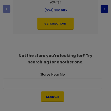
V7P 1T4
(604) 980 9115
GET DIRECTIONS
Not the store you're looking for? Try
searching for another one.
Stores Near Me
SEARCH