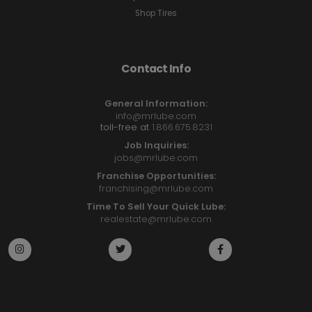
Shop Tires
Contact Info
General Information:
info@mrlube.com
toll-free at
1.866.675.8231
Job Inquiries:
jobs@mrlube.com
Franchise Opportunities:
franchising@mrlube.com
Time To Sell Your Quick Lube:
realestate@mrlube.com