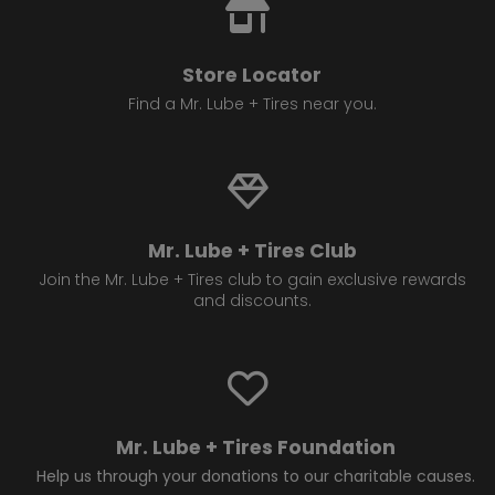
Store Locator
Find a Mr. Lube + Tires near you.
Mr. Lube + Tires Club
Join the Mr. Lube + Tires club to gain exclusive rewards
and discounts.
Mr. Lube + Tires Foundation
Help us through your donations to our charitable causes.