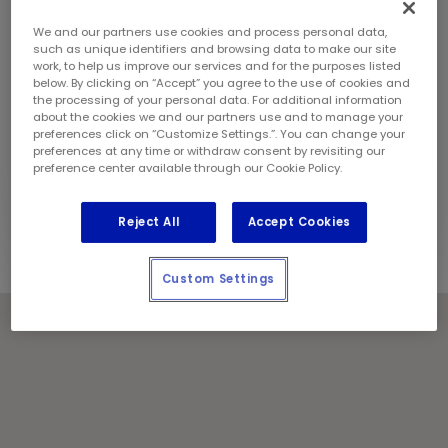
Sunday:
9:00 am - 6:00 pm
Contact Information
We and our partners use cookies and process personal data,
Phone:
(604) 987 8006
such as unique identifiers and browsing data to make our site
work, to help us improve our services and for the purposes listed
Store Manager:
Sahil Chaprana and Tarjan
below. By clicking on “Accept” you agree to the use of cookies and
Sandhu
the processing of your personal data. For additional information
Locally Owned and Operated by:
about the cookies we and our partners use and to manage your
preferences click on “Customize Settings.”. You can change your
Resilient Management (West) Corp.
preferences at any time or withdraw consent by revisiting our
preference center available through our Cookie Policy.
Holiday Notes
Contact the store for hours of service.
Reject All
Accept Cookies
Custom Settings