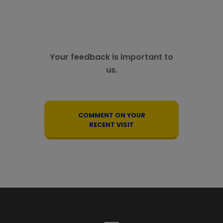
Your feedback is important to
us.
COMMENT ON YOUR
RECENT VISIT