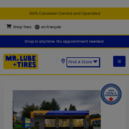
100% Canadian Owned and Operated
Shop Tires
en français
Drop in anytime. No appointment needed.
Find A Store
Find a Mr. Lube + Tires Store: