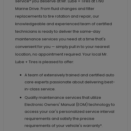
service* you deserve at
Mr. Lube + Tires at
1790
Marine Drive. From fluid changes and filter
replacements to tire rotation and repair, our
knowledgeable and experienced team of certified
technicians is ready to deliver the same-day
maintenance services you need at a time that's
convenient for you — simply pull in to your nearest
location, no appointment required. Your local Mr.
Lube + Tires is pleased to offer:
A team of extensively trained and certified auto
care experts passionate about delivering best-
in-class service.
Quality maintenance services that utilize
Electronic Owners' Manual (EOM) technology to
access your car's personalized service interval
requirements and satisfy the precise
requirements of your vehicle's warranty*.