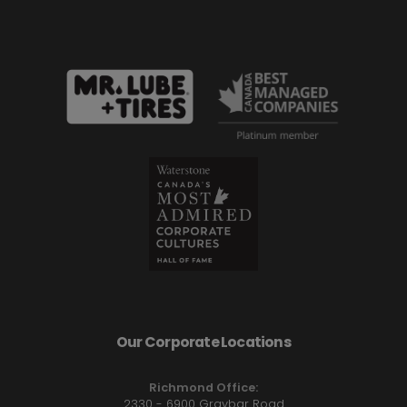
Our Corporate Locations
Richmond Office:
2330 - 6900 Graybar Road