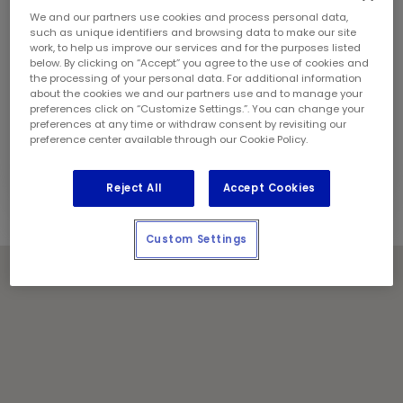
Sunday:
9:00 am - 5:00 pm
We and our partners use cookies and process personal data,
Contact Information
such as unique identifiers and browsing data to make our site
Phone:
(613) 733 8821
work, to help us improve our services and for the purposes listed
Store Manager:
Jason Cameron
below. By clicking on “Accept” you agree to the use of cookies and
the processing of your personal data. For additional information
Locally Owned and Operated by:
about the cookies we and our partners use and to manage your
F&K Trudel Enterprises Inc.
preferences click on “Customize Settings.”. You can change your
preferences at any time or withdraw consent by revisiting our
Holiday Notes
preference center available through our Cookie Policy.
Contact the store for hours of service.
Reject All
Accept Cookies
Custom Settings