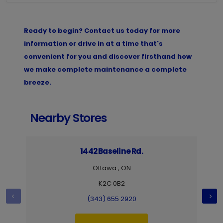
Ready to begin? Contact us today for more
information or drive in at a time that's
convenient for you and discover firsthand how
we make complete maintenance a complete
breeze.
Nearby Stores
1442 Baseline Rd.
Ottawa , ON
K2C 0B2
(343) 655 2920