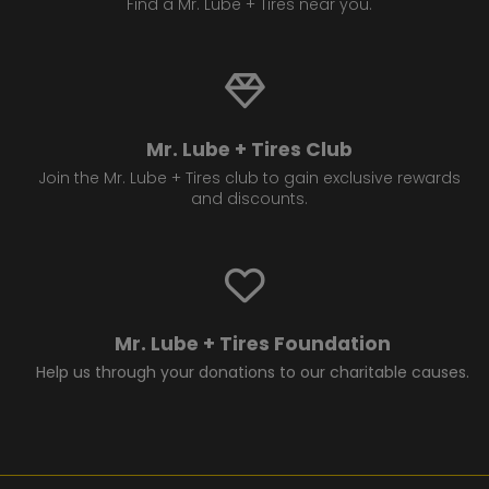
Find a Mr. Lube + Tires near you.
Mr. Lube + Tires Club
Join the Mr. Lube + Tires club to gain exclusive rewards
and discounts.
Mr. Lube + Tires Foundation
Help us through your donations to our charitable causes.