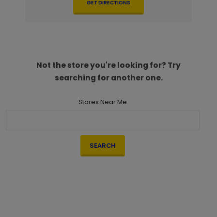
GET DIRECTIONS
Not the store you're looking for? Try
searching for another one.
Stores Near Me
SEARCH