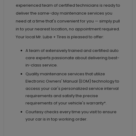
experienced team of certified technicians is ready to
deliver the same-day maintenance services you
need at a time that's convenient for you — simply pull
in to your nearest location, no appointment required.
Your local Mr. Lube + Tires is pleased to offer:
A team of extensively trained and certified auto
care experts passionate about delivering best-
in-class service.
Quality maintenance services that utilize
Electronic Owners' Manual (EOM) technology to
access your car's personalized service interval
requirements and satisfy the precise
requirements of your vehicle's warranty*.
Courtesy checks every time you visit to ensure
your car is in top working order.