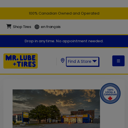
100% Canadian Owned and Operated
Shop Tires
en français
Drop in anytime. No appointment needed.
Find A Store
Find a Mr. Lube + Tires Store: