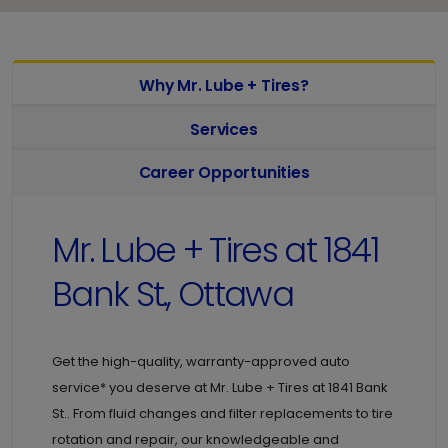
Why Mr. Lube + Tires?
Services
Career Opportunities
Mr. Lube + Tires at
1841
Bank St., Ottawa
Get the high-quality, warranty-approved auto
service* you deserve at
Mr. Lube + Tires at
1841 Bank
St.. From fluid changes and filter replacements to tire
rotation and repair, our knowledgeable and