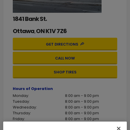
1841 Bank St.
Ottawa
ON
K1V 7Z6
,
GET DIRECTIONS
CALL NOW
SHOP TIRES
Hours of Operation
Monday:
8:00 am - 9:00 pm
Tuesday:
8:00 am - 9:00 pm
Wednesday:
8:00 am - 9:00 pm
Thursday:
8:00 am - 9:00 pm
Friday:
8:00 am - 9:00 pm
Saturday:
8:00 am - 5:00 pm