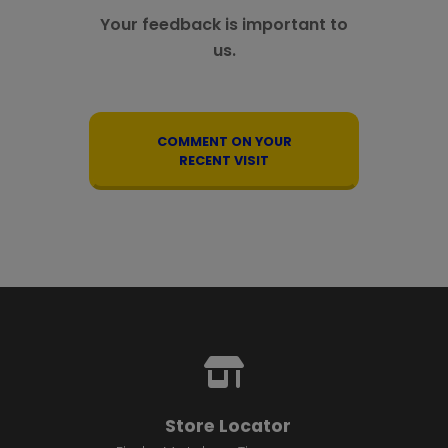
Your feedback is important to
us.
COMMENT ON YOUR
RECENT VISIT
Store Locator