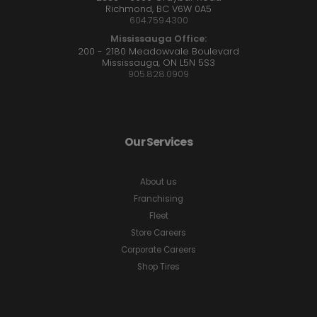
Richmond, BC V6W 0A5
604.759.4300
Mississauga Office:
200 - 2180 Meadowvale Boulevard
Mississauga, ON L5N 5S3
905.828.0909
Our Services
About us
Franchising
Fleet
Store Careers
Corporate Careers
Shop Tires