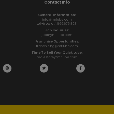
Contact Info
General Information:
info@mrlube.com
toll-free at
1.866.675.8231
Job Inquiries:
jobs@mrlube.com
Franchise Opportunities:
franchising@mrlube.com
Time To Sell Your Quick Lube:
realestate@mrlube.com