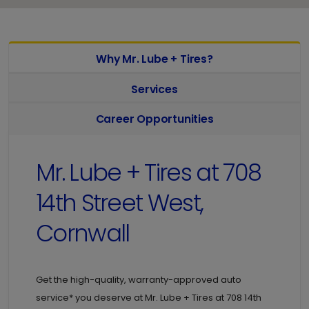
Why Mr. Lube + Tires?
Services
Career Opportunities
Mr. Lube + Tires at
708
14th Street West,
Cornwall
Get the high-quality, warranty-approved auto
service* you deserve at
Mr. Lube + Tires at
708 14th