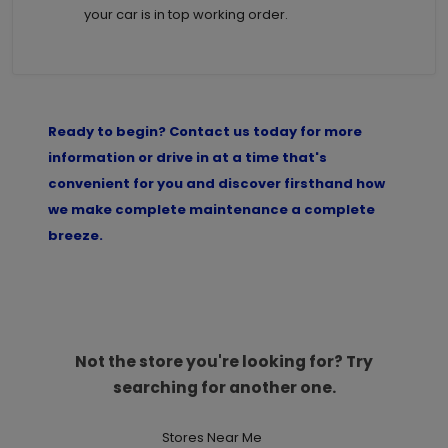
your car is in top working order.
Ready to begin? Contact us today for more
information or drive in at a time that's
convenient for you and discover firsthand how
we make complete maintenance a complete
breeze.
Not the store you're looking for? Try
searching for another one.
Stores Near Me