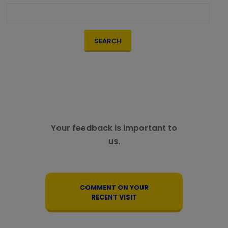
SEARCH
Your feedback is important to
us.
COMMENT ON YOUR
RECENT VISIT