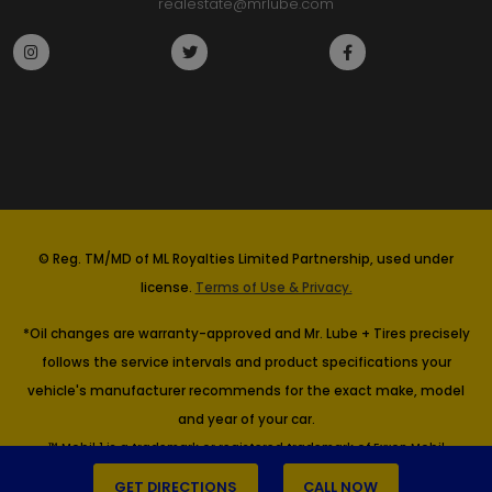
realestate@mrlube.com
© Reg. TM/MD of ML Royalties Limited Partnership, used under
license.
Terms of Use & Privacy.
*Oil changes are warranty-approved and Mr. Lube + Tires precisely
follows the service intervals and product specifications your
vehicle's manufacturer recommends for the exact make, model
and year of your car.
™ Mobil 1 is a trademark or registered trademark of Exxon Mobil
Corporation or one of its subsidiaries. Imperial Oil, Licensee.
GET DIRECTIONS
CALL NOW