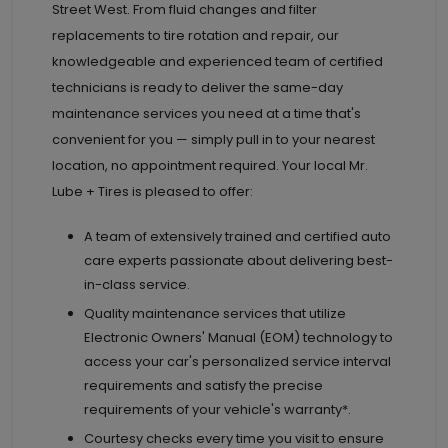
Street West. From fluid changes and filter
replacements to tire rotation and repair, our
knowledgeable and experienced team of certified
technicians is ready to deliver the same-day
maintenance services you need at a time that's
convenient for you — simply pull in to your nearest
location, no appointment required. Your local Mr.
Lube + Tires is pleased to offer:
A team of extensively trained and certified auto
care experts passionate about delivering best-
in-class service.
Quality maintenance services that utilize
Electronic Owners' Manual (EOM) technology to
access your car's personalized service interval
requirements and satisfy the precise
requirements of your vehicle's warranty*.
Courtesy checks every time you visit to ensure