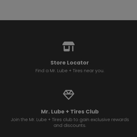
Store Locator
Find a Mr. Lube + Tires near you.
Mr. Lube + Tires Club
Join the Mr. Lube + Tires club to gain exclusive rewards
and discounts.