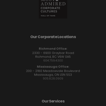
Our Corporate Locations
Richmond Office:
2330 - 6900 Graybar Road
Richmond, BC V6W 0A5
604.759.4300
Mississauga Office:
200 - 2180 Meadowvale Boulevard
Mississauga, ON L5N 5S3
905.828.0909
Our Services