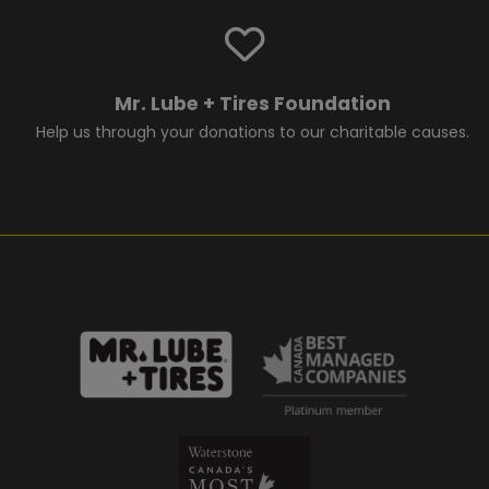
Mr. Lube + Tires Foundation
Help us through your donations to our charitable causes.