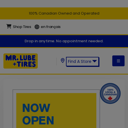
100% Canadian Owned and Operated
Shop Tires
en français
Drop in anytime. No appointment needed.
Find A Store
Find a Mr. Lube + Tires Store: