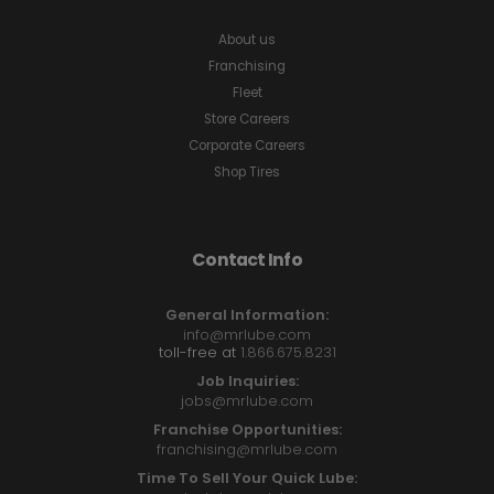
About us
Franchising
Fleet
Store Careers
Corporate Careers
Shop Tires
Contact Info
General Information:
info@mrlube.com
toll-free at
1.866.675.8231
Job Inquiries:
jobs@mrlube.com
Franchise Opportunities:
franchising@mrlube.com
Time To Sell Your Quick Lube: