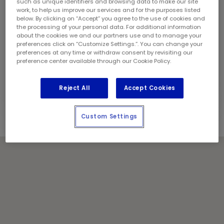
Sunday:
9:00 am - 5:00 pm
such as unique identifiers and browsing data to make our site
work, to help us improve our services and for the purposes listed
Contact Information
below. By clicking on “Accept” you agree to the use of cookies and
Phone:
(343) 314 2237
the processing of your personal data. For additional information
Store Manager:
Josh Duhaime
about the cookies we and our partners use and to manage your
preferences click on “Customize Settings.”. You can change your
Locally Owned and Operated by:
preferences at any time or withdraw consent by revisiting our
Cornwall Oil & Lube Inc.
preference center available through our Cookie Policy.
Holiday Notes
Contact the store for hours of service.
Reject All
Accept Cookies
Custom Settings