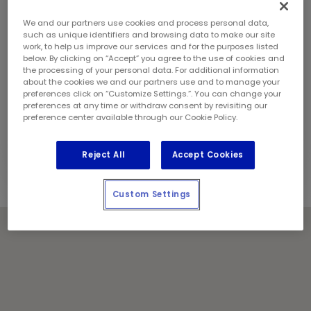
Saturday:
8:00 am - 6:00 pm
Sunday:
8:00 am - 6:00 pm
We and our partners use cookies and process personal data,
Contact Information
such as unique identifiers and browsing data to make our site
work, to help us improve our services and for the purposes listed
Phone:
(780) 478 9750
below. By clicking on “Accept” you agree to the use of cookies and
Store Manager:
Ron Rivera
the processing of your personal data. For additional information
about the cookies we and our partners use and to manage your
Locally Owned and Operated by:
preferences click on “Customize Settings.”. You can change your
RC partnership Ltd.
preferences at any time or withdraw consent by revisiting our
preference center available through our Cookie Policy.
Holiday Notes
Contact the store for hours of service.
Reject All
Accept Cookies
Custom Settings