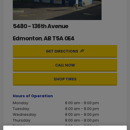
5480 - 136th Avenue
Edmonton
AB
T5A 0E4
,
GET DIRECTIONS
CALL NOW
SHOP TIRES
Hours of Operation
Monday:
8:00 am - 8:00 pm
Tuesday:
8:00 am - 8:00 pm
Wednesday:
8:00 am - 8:00 pm
Thursday:
8:00 am - 8:00 pm
Friday:
8:00 am - 8:00 pm