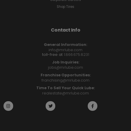
Shop Tires
Contact Info
General Information:
info@mrlube.com
toll-free at
1.866.675.8231
Job Inquiries:
jobs@mrlube.com
Franchise Opportunities:
franchising@mrlube.com
Time To Sell Your Quick Lube:
realestate@mrlube.com