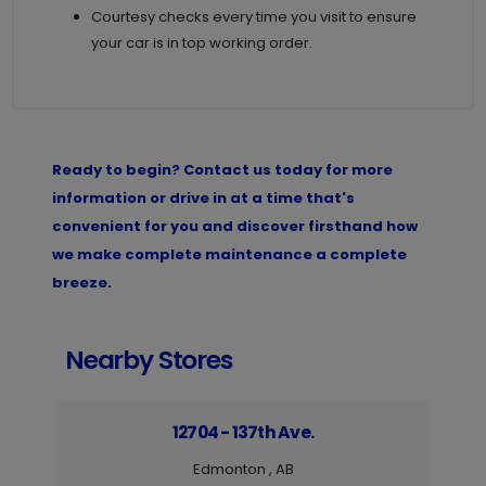
Courtesy checks every time you visit to ensure
your car is in top working order.
Ready to begin? Contact us today for more
information or drive in at a time that's
convenient for you and discover firsthand how
we make complete maintenance a complete
breeze.
Nearby Stores
12704 - 137th Ave.
Edmonton , AB