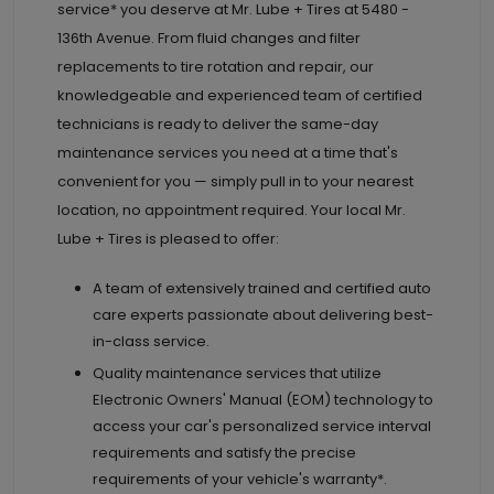
service* you deserve at
Mr. Lube + Tires at
5480 -
136th Avenue. From fluid changes and filter
replacements to tire rotation and repair, our
knowledgeable and experienced team of certified
technicians is ready to deliver the same-day
maintenance services you need at a time that's
convenient for you — simply pull in to your nearest
location, no appointment required. Your local Mr.
Lube + Tires is pleased to offer:
A team of extensively trained and certified auto
care experts passionate about delivering best-
in-class service.
Quality maintenance services that utilize
Electronic Owners' Manual (EOM) technology to
access your car's personalized service interval
requirements and satisfy the precise
requirements of your vehicle's warranty*.