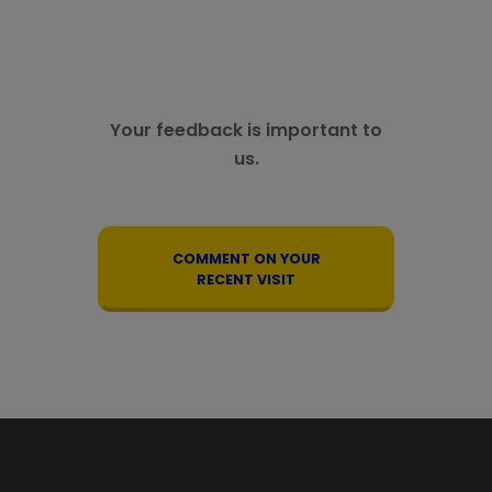
Your feedback is important to
us.
COMMENT ON YOUR
RECENT VISIT