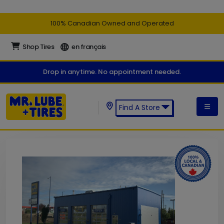
100% Canadian Owned and Operated
Shop Tires
en français
Drop in anytime. No appointment needed.
Find A Store
Find a Mr. Lube + Tires Store: