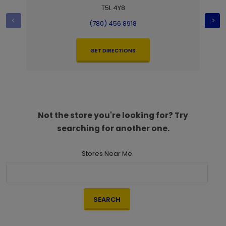
T5L 4Y8
(780) 456 8918
GET DIRECTIONS
Not the store you're looking for? Try
searching for another one.
Stores Near Me
SEARCH