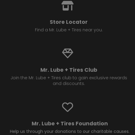
Store Locator
Find a Mr. Lube + Tires near you.
Mr. Lube + Tires Club
Join the Mr. Lube + Tires club to gain exclusive rewards
and discounts.
Mr. Lube + Tires Foundation
Help us through your donations to our charitable causes.