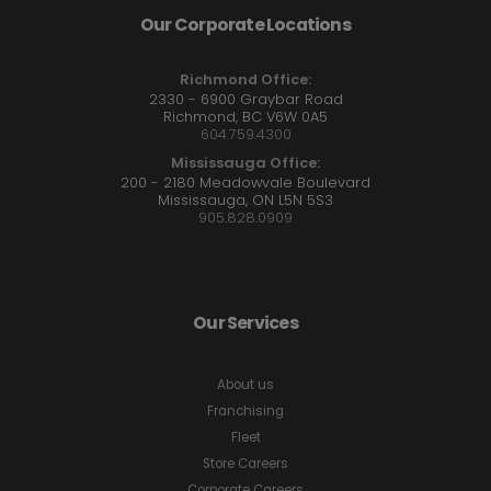
Our Corporate Locations
Richmond Office:
2330 - 6900 Graybar Road
Richmond, BC V6W 0A5
604.759.4300
Mississauga Office:
200 - 2180 Meadowvale Boulevard
Mississauga, ON L5N 5S3
905.828.0909
Our Services
About us
Franchising
Fleet
Store Careers
Corporate Careers