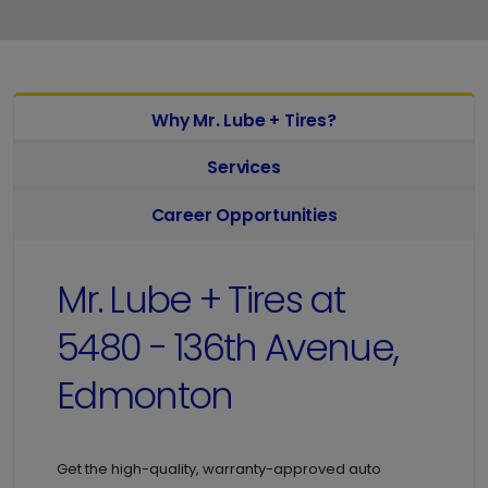
Why Mr. Lube + Tires?
Services
Career Opportunities
Mr. Lube + Tires at
5480 - 136th Avenue,
Edmonton
Get the high-quality, warranty-approved auto