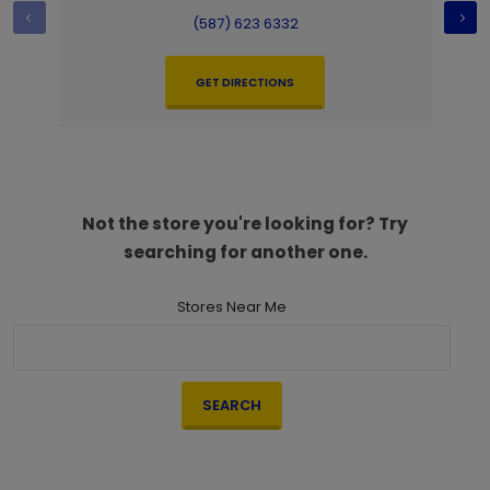
(587) 623 6332
GET DIRECTIONS
Not the store you're looking for? Try
searching for another one.
Stores Near Me
SEARCH