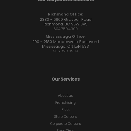
Richmond Office:
2330 - 6900 Graybar Road
Richmond, BC V6W 0A5
604.759.4300
Mississauga Office:
200 - 2180 Meadowvale Boulevard
Mississauga, ON L5N 5S3
905.828.0909
Our Services
About us
Franchising
Fleet
Store Careers
Corporate Careers
Shop Tires