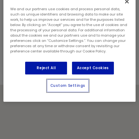
Sunday:
10:00 am - 6:00 pm
Contact Information
We and our partners use cookies and process personal data,
Phone:
(403) 274 2080
such as unique identifiers and browsing data to make our site
work, to help us improve our services and for the purposes listed
Store Manager:
Anmol Singh
below. By clicking on “Accept” you agree to the use of cookies and
Locally Owned and Operated by:
the processing of your personal data. For additional information
about the cookies we and our partners use and to manage your
Backcountry Industries Inc
preferences click on “Customize Settings.”. You can change your
preferences at any time or withdraw consent by revisiting our
Holiday Notes
preference center available through our Cookie Policy.
Contact the store for hours of service.
Reject All
Accept Cookies
Custom Settings