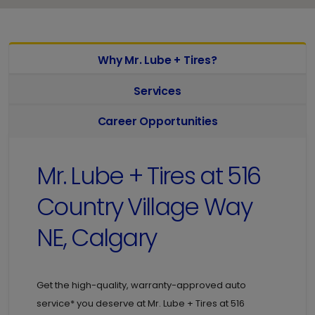
Why Mr. Lube + Tires?
Services
Career Opportunities
Mr. Lube + Tires at
516
Country Village Way
NE, Calgary
Get the high-quality, warranty-approved auto
service* you deserve at
Mr. Lube + Tires at
516