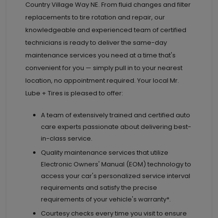
Country Village Way NE. From fluid changes and filter
replacements to tire rotation and repair, our
knowledgeable and experienced team of certified
technicians is ready to deliver the same-day
maintenance services you need at a time that's
convenient for you — simply pull in to your nearest
location, no appointment required. Your local Mr.
Lube + Tires is pleased to offer:
A team of extensively trained and certified auto
care experts passionate about delivering best-
in-class service.
Quality maintenance services that utilize
Electronic Owners' Manual (EOM) technology to
access your car's personalized service interval
requirements and satisfy the precise
requirements of your vehicle's warranty*.
Courtesy checks every time you visit to ensure