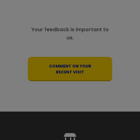
Your feedback is important to
us.
COMMENT ON YOUR
RECENT VISIT