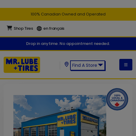
100% Canadian Owned and Operated
Shop Tires
en français
Drop in anytime. No appointment needed.
Find A Store
Find a Mr. Lube + Tires Store: