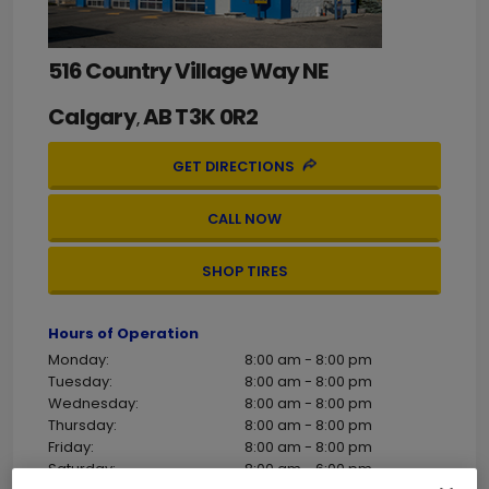
516 Country Village Way NE
Calgary
AB
T3K 0R2
,
GET DIRECTIONS
CALL NOW
SHOP TIRES
Hours of Operation
Monday:
8:00 am - 8:00 pm
Tuesday:
8:00 am - 8:00 pm
Wednesday:
8:00 am - 8:00 pm
Thursday:
8:00 am - 8:00 pm
Friday:
8:00 am - 8:00 pm
Saturday:
8:00 am - 6:00 pm