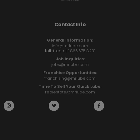
Contact Info
General Information:
info@mrlube.com
toll-free at
1.866.675.8231
Job Inquiries:
jobs@mrlube.com
Franchise Opportunities:
franchising@mrlube.com
Time To Sell Your Quick Lube:
realestate@mrlube.com