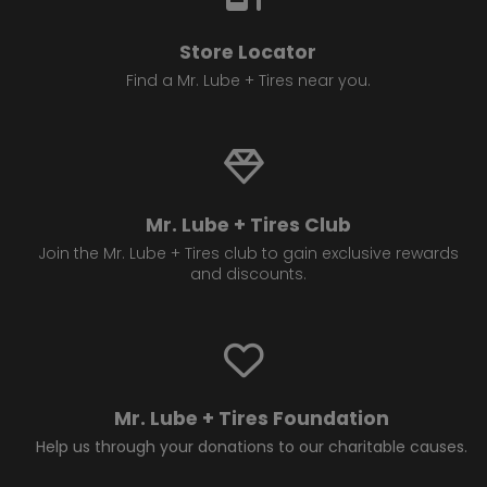
Store Locator
Find a Mr. Lube + Tires near you.
Mr. Lube + Tires Club
Join the Mr. Lube + Tires club to gain exclusive rewards
and discounts.
Mr. Lube + Tires Foundation
Help us through your donations to our charitable causes.