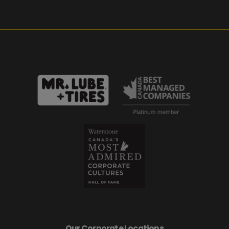
Our Corporate Locations