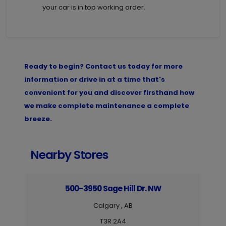
your car is in top working order.
Ready to begin? Contact us today for more
information or drive in at a time that's
convenient for you and discover firsthand how
we make complete maintenance a complete
breeze.
Nearby Stores
500-3950 Sage Hill Dr. NW
Calgary , AB
T3R 2A4