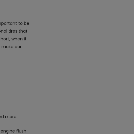
important to be
nal tires that
hort, when it
we make car
d more.
 engine flush