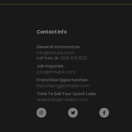
Contact Info
General Information:
info@mrlube.com
toll-free at
1.866.675.8231
Job Inquiries:
jobs@mrlube.com
Franchise Opportunities:
franchising@mrlube.com
Time To Sell Your Quick Lube:
realestate@mrlube.com