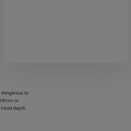
e dangerous to
s 1.6mm or
 tread depth.