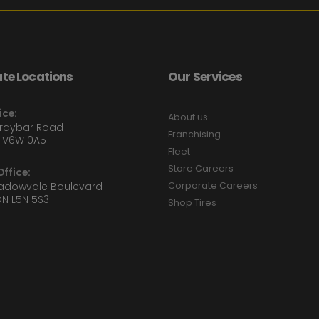
te Locations
Our Services
ice:
About us
Graybar Road
Franchising
 V6W 0A5
Fleet
Store Careers
ffice:
eadowvale Boulevard
Corporate Careers
ON L5N 5S3
Shop Tires