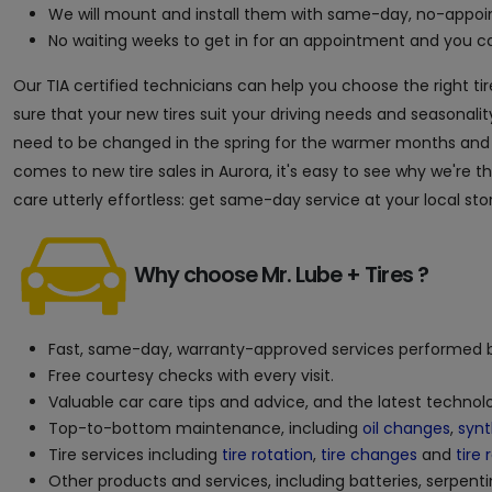
We will mount and install them with same-day, no-appoin
No waiting weeks to get in for an appointment and you can
Our TIA certified technicians can help you choose the right tir
sure that your new tires suit your driving needs and seasonality
need to be changed in the spring for the warmer months and in 
comes to new tire sales in Aurora, it's easy to see why we're 
care utterly effortless: get same-day service at your local sto
Why choose Mr. Lube + Tires ?
Fast, same-day, warranty-approved services performed b
Free courtesy checks with every visit.
Valuable car care tips and advice, and the latest techno
Top-to-bottom maintenance, including
oil changes
,
synt
Tire services including
tire rotation
,
tire changes
and
tire 
Other products and services, including batteries, serpenti