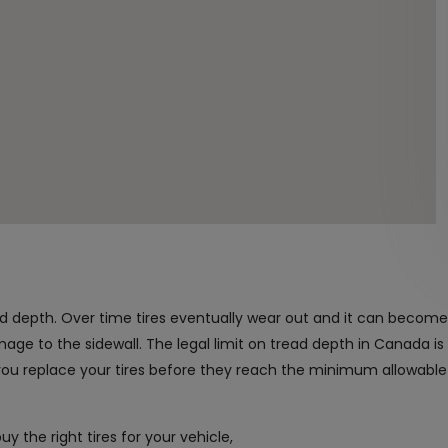
read depth. Over time tires eventually wear out and it can becom
mage to the sidewall. The legal limit on tread depth in Canada i
u replace your tires before they reach the minimum allowable
y the right tires for your vehicle,