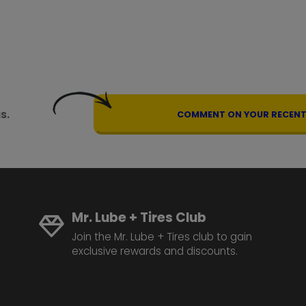
s.
COMMENT ON YOUR RECENT 
Mr. Lube + Tires Club
Join the Mr. Lube + Tires club to gain
exclusive rewards and discounts.