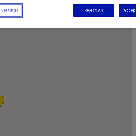
e required work done.
Settings
Reject All
Accep
1