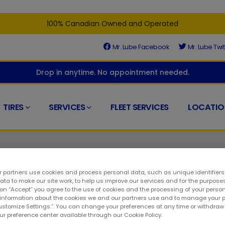
100% Canadian Owned and Operated
Mr. Lube Facebook
Mr. Lube Twit
Drop in anytime. No appointment needed.
TIRES
SERVICES
FLEET SERVICES
LOCATIO
 partners use cookies and process personal data, such as unique identifier
ta to make our site work, to help us improve our services and for the purposes
 on “Accept” you agree to the use of cookies and the processing of your person
 information about the cookies we and our partners use and to manage your 
ora. The certified automotive specialists at your nearby Mr. Lube
Customize Settings.”. You can change your preferences at any time or withdra
to services themselves. As a result, you can visit at any time w
our preference center available through our Cookie Policy.