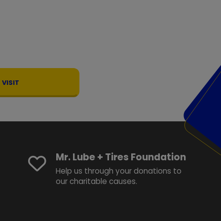
VISIT
Mr. Lube + Tires Foundation
Help us through your donations to
our charitable causes.