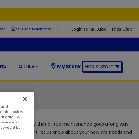
Login to Mr. Lube + Tires Club
ter
Mr. Lube Instagram
NS
OTHER
My Store:
Find A Store
Find a Mr. Lube + Tires Store:
s and
 listed below.
al data. For
preferences
 + Tires appreciate that a little maintenance goes a long way —
w consent by
ith no appointment, let us know about your new tire needs and