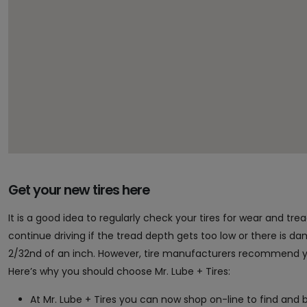
Get your new tires here
It is a good idea to regularly check your tires for wear and t
continue driving if the tread depth gets too low or there is da
2/32nd of an inch. However, tire manufacturers recommend yo
Here’s why you should choose Mr. Lube + Tires:
At Mr. Lube + Tires you can now shop on-line to find and bu