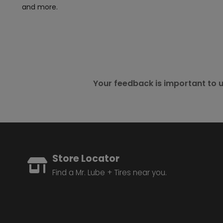
and more.
Your feedback is important to u
Store Locator
Find a Mr. Lube + Tires near you.