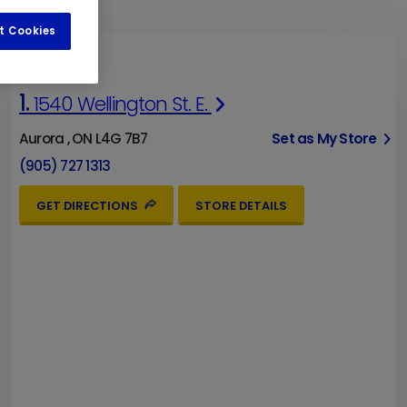
t Cookies
1.
1540 Wellington St. E.
Aurora , ON L4G 7B7
Set as My Store
(905) 727 1313
GET DIRECTIONS
STORE DETAILS