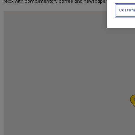
relax with complimentary coffee and newspapers as we get th
Custom 