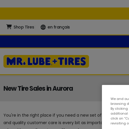
Shop Tires
en français
New Tire Sales in Aurora
We and our
browsing da
By clicking
additional
You're in the right place if you need a new set of tires in Aur
click on “
and quality customer care is every bit as important as the au
revisiting 