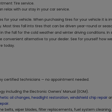
tment Tire service.
 relax with our stay in your car service.
es for your vehicle. When purchasing tires for your vehicle it is 
. Most tires fall into tires that can be driven year-round or seaso
the fall for the cold weather and winter driving conditions. In s
the convenient alternative to your dealer. See for yourself how 
re today.
y certified technicians — no appointment needed.
logy including the Electronic Owners' Manual (EOM).
hetic oil changes
,
headlight restoration
,
windshield chip repair
an
repair
.
ne belts, wiper blades, filter replacements, fuel system cleaning,