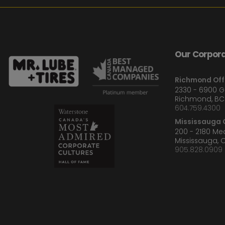
Our Corpora
Richmond Off
2330 - 6900 
Richmond, BC
604.759.4300
Mississauga O
200 - 2180 M
Mississauga, 
905.828.0909