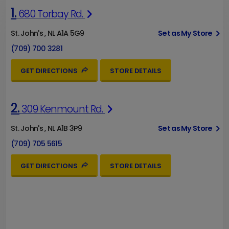
1.
680 Torbay Rd.
St. John's , NL A1A 5G9
Set as My Store
(709) 700 3281
GET DIRECTIONS
STORE DETAILS
2.
309 Kenmount Rd.
St. John's , NL A1B 3P9
Set as My Store
(709) 705 5615
GET DIRECTIONS
STORE DETAILS