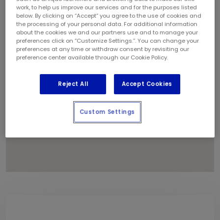
1
work, to help us improve our services and for the purposes listed
below. By clicking on “Accept” you agree to the use of cookies and
the processing of your personal data. For additional information
about the cookies we and our partners use and to manage your
2
preferences click on “Customize Settings.”. You can change your
preferences at any time or withdraw consent by revisiting our
preference center available through our Cookie Policy.
Reject All
Accept Cookies
Custom Settings