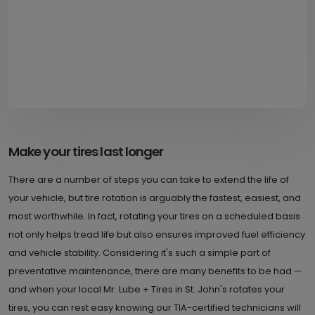
Make your tires last longer
There are a number of steps you can take to extend the life of
your vehicle, but tire rotation is arguably the fastest, easiest, and
most worthwhile. In fact, rotating your tires on a scheduled basis
not only helps tread life but also ensures improved fuel efficiency
and vehicle stability. Considering it's such a simple part of
preventative maintenance, there are many benefits to be had —
and when your local Mr. Lube + Tires in St. John's rotates your
tires, you can rest easy knowing our TIA-certified technicians will