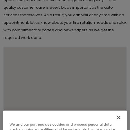
quality customer care is every bit as important as the auto
services themselves. As a result, you can visit at any time with no
appointment, let us know about your tire rotation needs and relax
with complimentary coffee and newspapers as we get the
required work done.
We and our partners use cookies and process personal data,
such as unique identifiers and browsing data to make our site