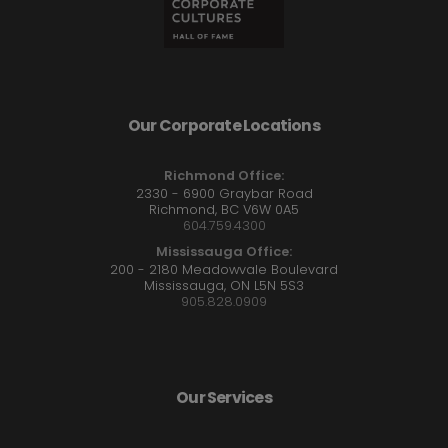
Our Corporate Locations
Richmond Office:
2330 - 6900 Graybar Road
Richmond, BC V6W 0A5
604.759.4300
Mississauga Office:
200 - 2180 Meadowvale Boulevard
Mississauga, ON L5N 5S3
905.828.0909
Our Services