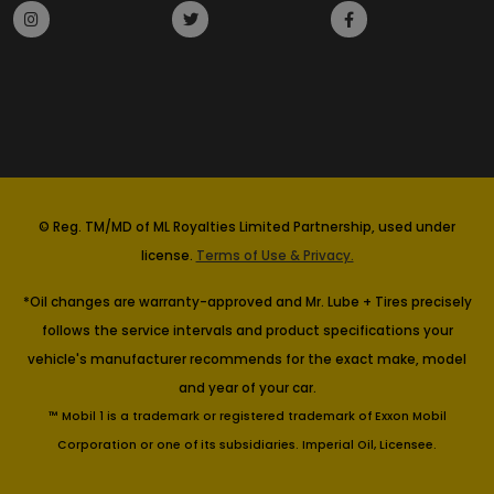
© Reg. TM/MD of ML Royalties Limited Partnership, used under
license.
Terms of Use & Privacy.
*Oil changes are warranty-approved and Mr. Lube + Tires precisely
follows the service intervals and product specifications your
vehicle's manufacturer recommends for the exact make, model
and year of your car.
™ Mobil 1 is a trademark or registered trademark of Exxon Mobil
Corporation or one of its subsidiaries. Imperial Oil, Licensee.