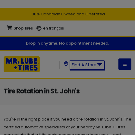
100% Canadian Owned and Operated
Shop Tires
en français
Drop in anytime. No appointment needed.
Find A Store
Find a Mr. Lube + Tires Store:
Tire Rotation in St. John's
You're in the right place if you need a tire rotation in St. John's. The
certified automotive specialists at your nearby Mr. Lube + Tires
appreciate that a little maintenance goes a long way — and