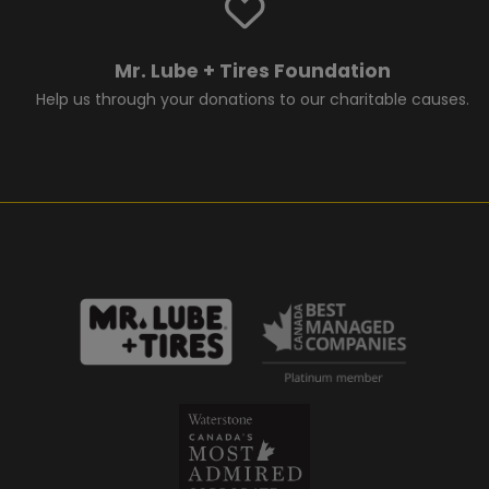
Mr. Lube + Tires Foundation
Help us through your donations to our charitable causes.