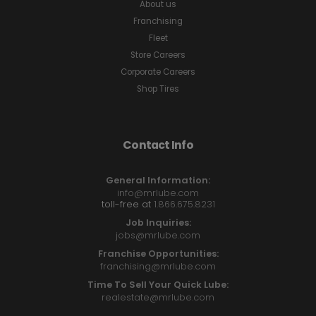
About us
Franchising
Fleet
Store Careers
Corporate Careers
Shop Tires
Contact Info
General Information:
info@mrlube.com
toll-free at
1.866.675.8231
Job Inquiries:
jobs@mrlube.com
Franchise Opportunities:
franchising@mrlube.com
Time To Sell Your Quick Lube:
realestate@mrlube.com