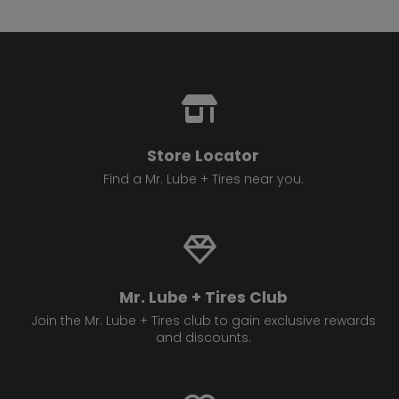
Store Locator
Find a Mr. Lube + Tires near you.
Mr. Lube + Tires Club
Join the Mr. Lube + Tires club to gain exclusive rewards
and discounts.