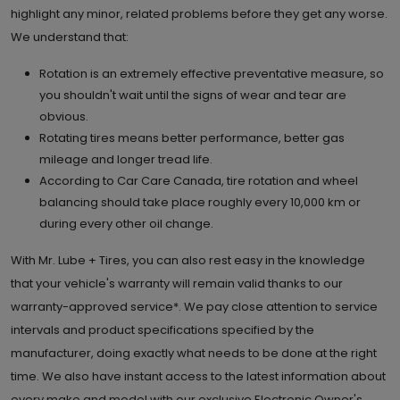
highlight any minor, related problems before they get any worse.
We understand that:
Rotation is an extremely effective preventative measure, so
you shouldn't wait until the signs of wear and tear are
obvious.
Rotating tires means better performance, better gas
mileage and longer tread life.
According to Car Care Canada, tire rotation and wheel
balancing should take place roughly every 10,000 km or
during every other oil change.
With Mr. Lube + Tires, you can also rest easy in the knowledge
that your vehicle's warranty will remain valid thanks to our
warranty-approved service*. We pay close attention to service
intervals and product specifications specified by the
manufacturer, doing exactly what needs to be done at the right
time. We also have instant access to the latest information about
every make and model with our exclusive Electronic Owner's