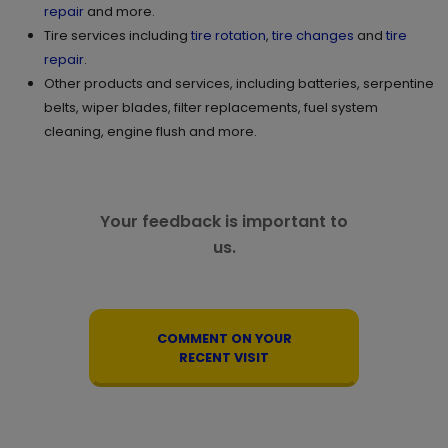
repair
and more.
Tire services including
tire rotation
,
tire changes
and
tire
repair
.
Other products and services, including batteries, serpentine
belts, wiper blades, filter replacements, fuel system
cleaning, engine flush and more.
Your feedback is important to
us.
COMMENT ON YOUR
RECENT VISIT