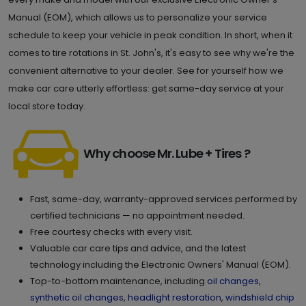
Manual (EOM), which allows us to personalize your service
schedule to keep your vehicle in peak condition. In short, when it
comes to tire rotations in St. John's, it's easy to see why we're the
convenient alternative to your dealer. See for yourself how we
make car care utterly effortless: get same-day service at your
local store today.
Why choose Mr. Lube + Tires ?
Fast, same-day, warranty-approved services performed by
certified technicians — no appointment needed.
Free courtesy checks with every visit.
Valuable car care tips and advice, and the latest
technology including the Electronic Owners' Manual (EOM).
Top-to-bottom maintenance, including
oil changes
,
synthetic oil changes
,
headlight restoration
,
windshield chip