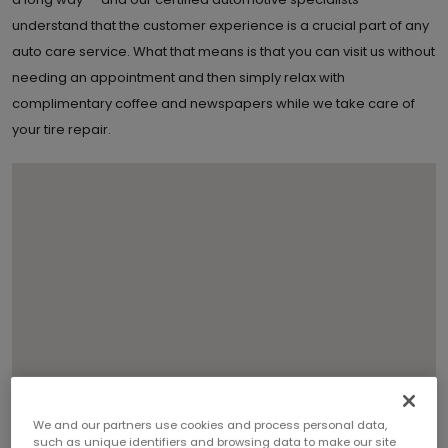
understand that the customer experience is a crucial part of any
auto care service. What that means is that you can visit us without
needing an appointment and then simply relax with
complimentary coffee and newspapers while we take care of
your tire repair.
We and our partners use cookies and process personal data,
such as unique identifiers and browsing data to make our site