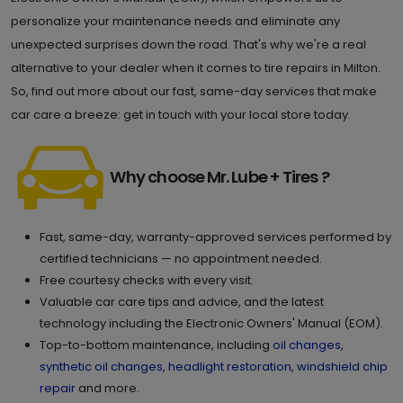
personalize your maintenance needs and eliminate any
unexpected surprises down the road. That's why we're a real
alternative to your dealer when it comes to tire repairs in Milton.
So, find out more about our fast, same-day services that make
car care a breeze: get in touch with your local store today.
Why choose Mr. Lube + Tires ?
Fast, same-day, warranty-approved services performed by
certified technicians — no appointment needed.
Free courtesy checks with every visit.
Valuable car care tips and advice, and the latest
technology including the Electronic Owners' Manual (EOM).
Top-to-bottom maintenance, including
oil changes
,
synthetic oil changes
,
headlight restoration
,
windshield chip
repair
and more.