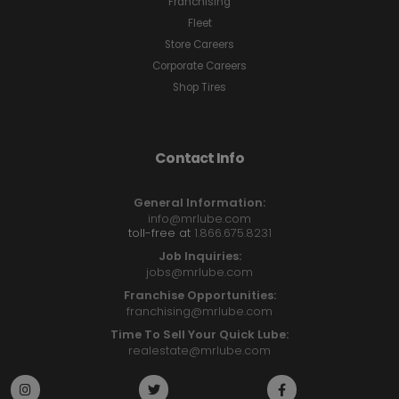
Franchising
Fleet
Store Careers
Corporate Careers
Shop Tires
Contact Info
General Information:
info@mrlube.com
toll-free at
1.866.675.8231
Job Inquiries:
jobs@mrlube.com
Franchise Opportunities:
franchising@mrlube.com
Time To Sell Your Quick Lube:
realestate@mrlube.com