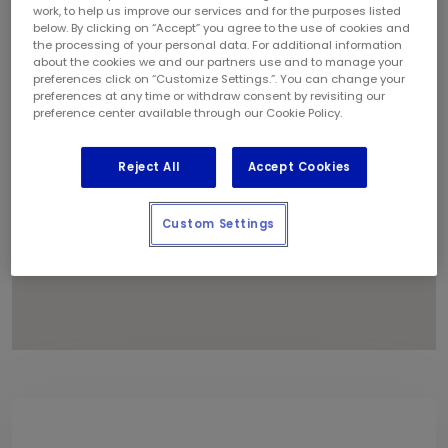
1
work, to help us improve our services and for the purposes listed
below. By clicking on “Accept” you agree to the use of cookies and
the processing of your personal data. For additional information
about the cookies we and our partners use and to manage your
preferences click on “Customize Settings.”. You can change your
preferences at any time or withdraw consent by revisiting our
preference center available through our Cookie Policy.
Reject All
Accept Cookies
Custom Settings