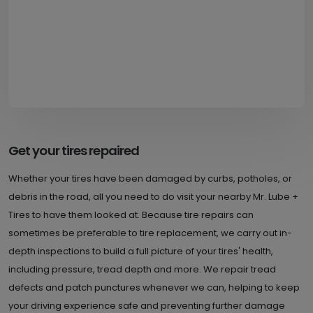
Get your tires repaired
Whether your tires have been damaged by curbs, potholes, or
debris in the road, all you need to do visit your nearby Mr. Lube +
Tires to have them looked at. Because tire repairs can
sometimes be preferable to tire replacement, we carry out in-
depth inspections to build a full picture of your tires' health,
including pressure, tread depth and more. We repair tread
defects and patch punctures whenever we can, helping to keep
your driving experience safe and preventing further damage