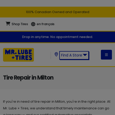
100% Canadian Owned and Operated
Shop Tires
en français
Drop in anytime. No appointment needed.
Find A Store
Find a Mr. Lube + Tires Store:
Tire Repair in Milton
If you're in need of tire repair in Milton, you're in the right place. At
Mr. Lube + Tires, we understand that timely maintenance can go
a long way — and our certified automotive specialists