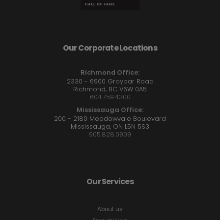
Our Corporate Locations
Richmond Office:
2330 - 6900 Graybar Road
Richmond, BC V6W 0A5
604.759.4300
Mississauga Office:
200 - 2180 Meadowvale Boulevard
Mississauga, ON L5N 5S3
905.828.0909
Our Services
About us