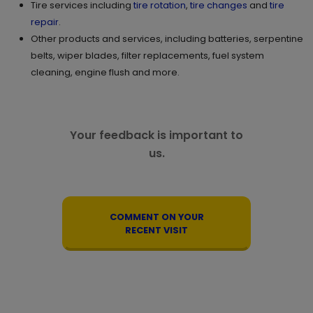
Tire services including
tire rotation
,
tire changes
and
tire
repair
.
Other products and services, including batteries, serpentine
belts, wiper blades, filter replacements, fuel system
cleaning, engine flush and more.
Your feedback is important to
us.
COMMENT ON YOUR
RECENT VISIT