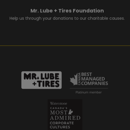
Mr. Lube + Tires Foundation
Help us through your donations to our charitable causes.