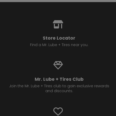
Store Locator
Find a Mr. Lube + Tires near you.
Mr. Lube + Tires Club
Join the Mr. Lube + Tires club to gain exclusive rewards
and discounts.