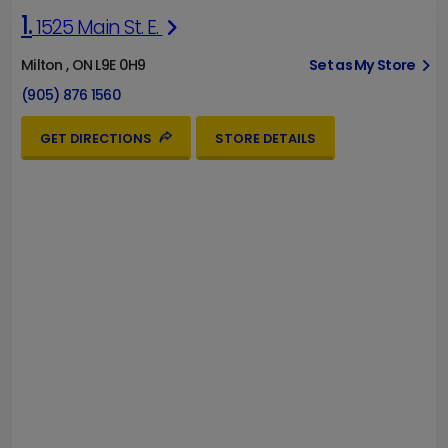
1.
1525 Main St. E.
Milton , ON L9E 0H9
Set as My Store
(905) 876 1560
GET DIRECTIONS
STORE DETAILS