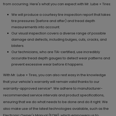
from occurring. Here's what you can expect with Mr. Lube + Tires:
We will produce a courtesy tire inspection report that takes
tire pressures (before and after) and tread depth
measurements into account.
Our visual inspection covers a diverse range of possible
damage and defects, including bulges, cuts, cracks, and
blisters.
Our technicians, who are TIA-certified, use incredibly
accurate tread depth gauges to detect wear patterns and
prevent excessive wear before it happens.
With Mr. Lube + Tires, you can also rest easy in the knowledge
that your vehicle's warranty will remain valid thanks to our
warranty-approved service*. We adhere to manufacturer-
recommended service intervals and product specifications,
ensuring that we do what needs to be done and do it right. We
also make use of the latest technologies available, such as the
Electronic Owner's Manual (EOM), which empowers us to