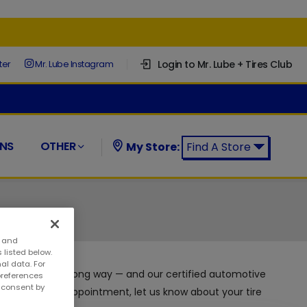
Login to Mr. Lube + Tires Club
ter
Mr. Lube Instagram
NS
OTHER
My Store:
Find A Store
Find a Mr. Lube + Tires Store:
s and
 listed below.
al data. For
ntenance can go a long way — and our certified automotive
preferences
w consent by
ny time with no appointment, let us know about your tire