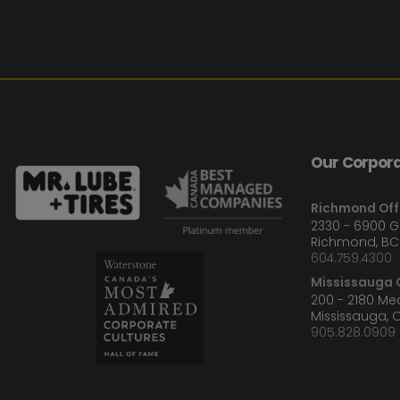
Our Corpora
Richmond Off
2330 - 6900 
Richmond, BC
604.759.4300
Mississauga O
200 - 2180 M
Mississauga, 
905.828.0909