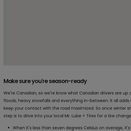
Make sure you're season-ready
We're Canadian, so we're know what Canadian drivers are up 
floods, heavy snowfalls and everything in-between. It all adds up 
keep your contact with the road maximized. So once winter sho
step is to drive into your local Mr. Lube + Tires for a tire chan
When it's less than seven degrees Celsius on average, it's 