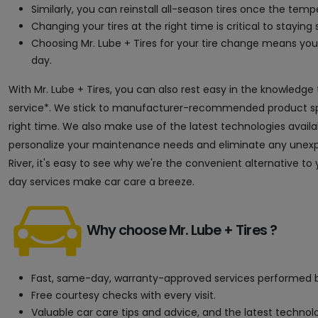
Similarly, you can reinstall all-season tires once the tem
Changing your tires at the right time is critical to staying s
Choosing Mr. Lube + Tires for your tire change means y
day.
With Mr. Lube + Tires, you can also rest easy in the knowledge
service*. We stick to manufacturer-recommended product speci
right time. We also make use of the latest technologies avai
personalize your maintenance needs and eliminate any unexpec
River, it's easy to see why we're the convenient alternative t
day services make car care a breeze.
Why choose Mr. Lube + Tires ?
Fast, same-day, warranty-approved services performed b
Free courtesy checks with every visit.
Valuable car care tips and advice, and the latest techno