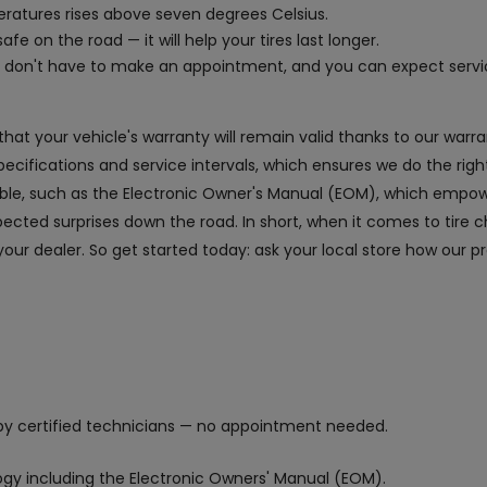
peratures rises above seven degrees Celsius.
afe on the road — it will help your tires last longer.
ou don't have to make an appointment, and you can expect serv
 that your vehicle's warranty will remain valid thanks to our war
fications and service intervals, which ensures we do the right
lable, such as the Electronic Owner's Manual (EOM), which empow
ted surprises down the road. In short, when it comes to tire c
o your dealer. So get started today: ask your local store how our
y certified technicians — no appointment needed.
logy including the Electronic Owners' Manual (EOM).