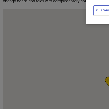
change needs and relax with complimentary coffee and newsp
Custom 