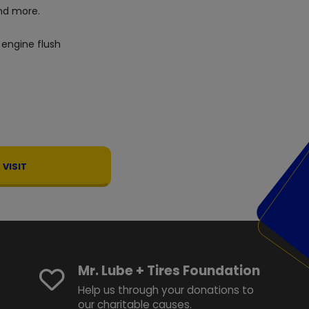
d more.
 engine flush
VISIT
Mr. Lube + Tires Foundation
Help us through your donations to
our charitable causes.