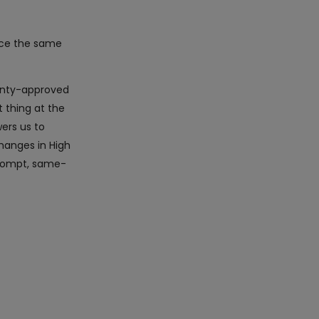
ice the same
ranty-approved
 thing at the
ers us to
hanges in High
 prompt, same-