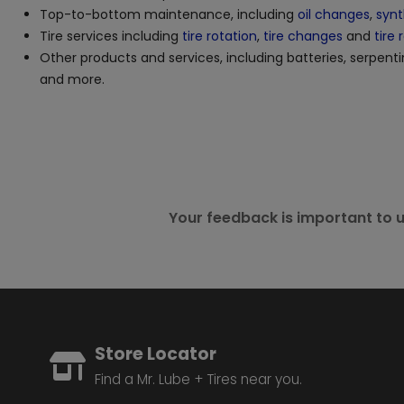
Top-to-bottom maintenance, including
oil changes
,
synt
Tire services including
tire rotation
,
tire changes
and
tire 
Other products and services, including batteries, serpenti
and more.
Your feedback is important to u
Store Locator
Find a Mr. Lube + Tires near you.