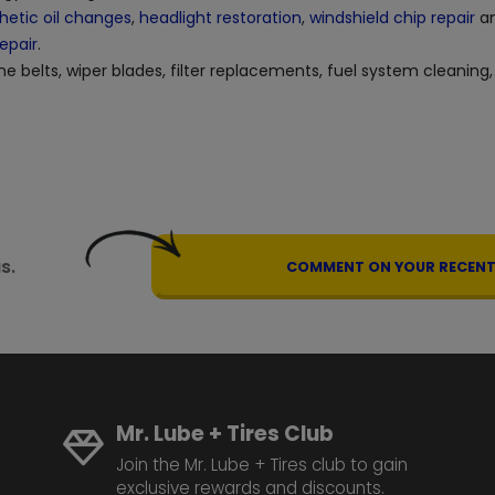
hetic oil changes
,
headlight restoration
,
windshield chip repair
an
repair
.
ne belts, wiper blades, filter replacements, fuel system cleaning,
s.
COMMENT ON YOUR RECENT 
Mr. Lube + Tires Club
Join the Mr. Lube + Tires club to gain
exclusive rewards and discounts.