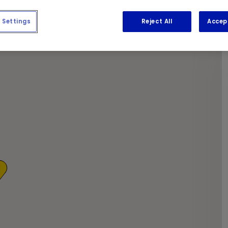
apers as we get the required work done.
Settings
Reject All
Accep
1