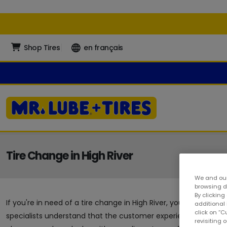
Shop Tires
en français
Tire Change in High River
We and our
browsing da
By clicking
If you're in need of a tire change in High River, you're in the
additional
click on “
specialists understand that the customer experience is a crucia
revisiting 