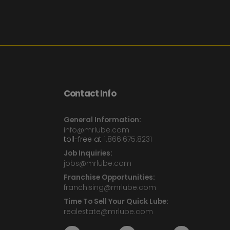
Contact Info
General Information:
info@mrlube.com
toll-free at
1.866.675.8231
Job Inquiries:
jobs@mrlube.com
Franchise Opportunities:
franchising@mrlube.com
Time To Sell Your Quick Lube:
realestate@mrlube.com