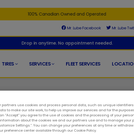
100% Canadian Owned and Operated
Mr. Lube Facebook
Mr. Lube Twit
Drop in anytime. No appointment needed.
TIRES
SERVICES
FLEET SERVICES
LOCATIO
 partners use cookies and process personal data, such as unique identifier
ta to make our site work, to help us improve our services and for the purposes
 on “Accept” you agree to the use of cookies and the processing of your person
 right place. At Mr. Lube + Tires, we understand that timely mai
 information about the cookies we and our partners use and to manage your 
Customize Settings.”. You can change your preferences at any time or withdra
l part of any auto care service. As a result, you can visit at a
our preference center available through our Cookie Policy.