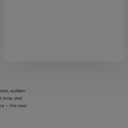
nters, sudden
ht time, and
ice — the next