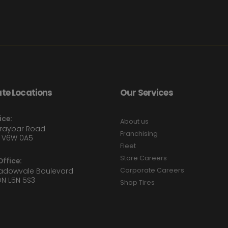
te Locations
Our Services
ice:
About us
Graybar Road
Franchising
 V6W 0A5
Fleet
Store Careers
ffice:
eadowvale Boulevard
Corporate Careers
ON L5N 5S3
Shop Tires