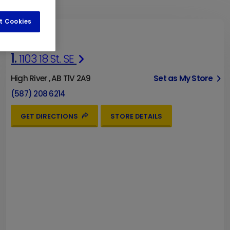
t Cookies
1.
1103 18 St. SE
High River , AB T1V 2A9
Set as My Store
(587) 208 6214
GET DIRECTIONS
STORE DETAILS