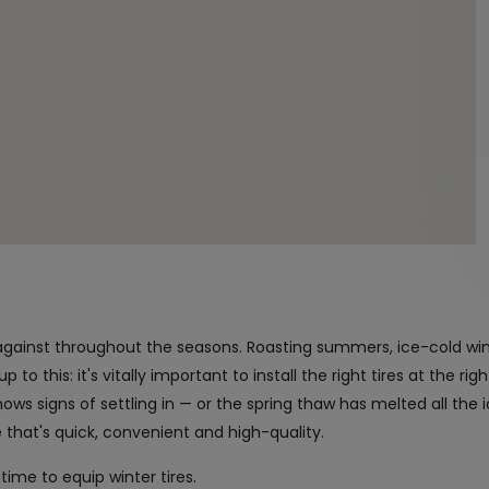
against throughout the seasons. Roasting summers, ice-cold wi
to this: it's vitally important to install the right tires at the rig
ws signs of settling in — or the spring thaw has melted all the 
ge that's quick, convenient and high-quality.
time to equip winter tires.