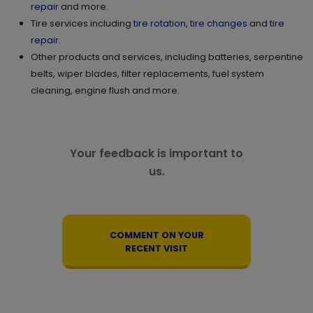
repair
and more.
Tire services including
tire rotation
,
tire changes
and
tire
repair
.
Other products and services, including batteries, serpentine
belts, wiper blades, filter replacements, fuel system
cleaning, engine flush and more.
Your feedback is important to
us.
COMMENT ON YOUR
RECENT VISIT