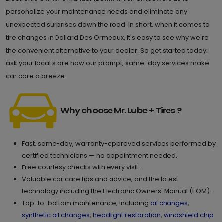
personalize your maintenance needs and eliminate any
unexpected surprises down the road. In short, when it comes to
tire changes in Dollard Des Ormeaux, it's easy to see why we're
the convenient alternative to your dealer. So get started today:
ask your local store how our prompt, same-day services make
car care a breeze.
Why choose Mr. Lube + Tires ?
Fast, same-day, warranty-approved services performed by
certified technicians — no appointment needed.
Free courtesy checks with every visit.
Valuable car care tips and advice, and the latest
technology including the Electronic Owners' Manual (EOM).
Top-to-bottom maintenance, including
oil changes
,
synthetic oil changes
,
headlight restoration
,
windshield chip