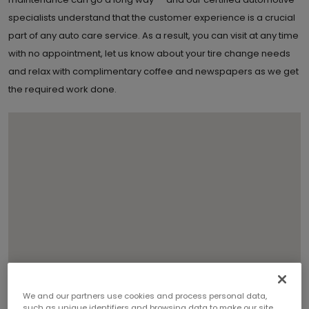
specialists understand that the customer experience is a crucial
part of any auto care service. As a result, you can visit at any time
with no appointment, let us know about your tire change needs
and relax with complimentary coffee and newspapers as we get
the required work done.
We and our partners use cookies and process personal data,
such as unique identifiers and browsing data to make our site