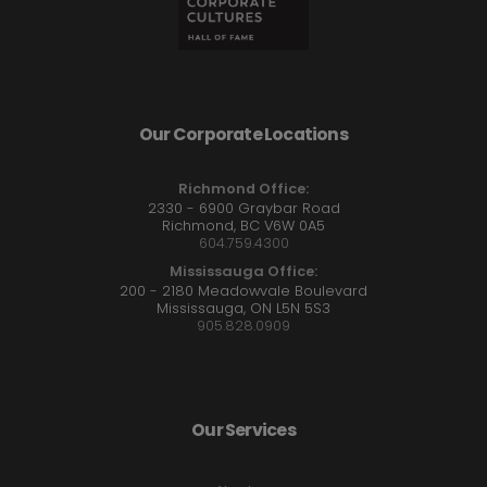
Our Corporate Locations
Richmond Office:
2330 - 6900 Graybar Road
Richmond, BC V6W 0A5
604.759.4300
Mississauga Office:
200 - 2180 Meadowvale Boulevard
Mississauga, ON L5N 5S3
905.828.0909
Our Services