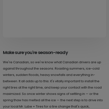
Make sure you're season-ready
We're Canadian, so we're know what Canadian drivers are up
against throughout the seasons. Roasting summers, ice-cold
winters, sudden floods, heavy snowfalls and everything in-
between. It all adds up to this: it's vitally important to install the
right tires at the right time, and keep your contact with the road
maximized. So once winter shows signs of settling in — or the
spring thaw has melted all the ice — the next step is to drive into
your local Mr. Lube + Tires for a tire change that's quick,