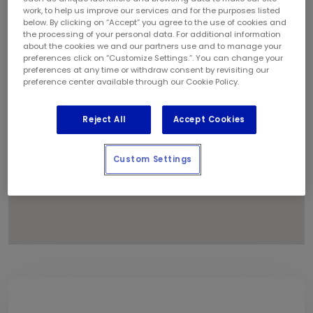
1
work, to help us improve our services and for the purposes listed
below. By clicking on “Accept” you agree to the use of cookies and
the processing of your personal data. For additional information
about the cookies we and our partners use and to manage your
preferences click on “Customize Settings.”. You can change your
preferences at any time or withdraw consent by revisiting our
preference center available through our Cookie Policy.
Reject All
Accept Cookies
Custom Settings