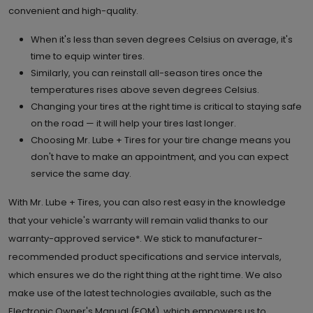
convenient and high-quality.
When it's less than seven degrees Celsius on average, it's
time to equip winter tires.
Similarly, you can reinstall all-season tires once the
temperatures rises above seven degrees Celsius.
Changing your tires at the right time is critical to staying safe
on the road — it will help your tires last longer.
Choosing Mr. Lube + Tires for your tire change means you
don't have to make an appointment, and you can expect
service the same day.
With Mr. Lube + Tires, you can also rest easy in the knowledge
that your vehicle's warranty will remain valid thanks to our
warranty-approved service*. We stick to manufacturer-
recommended product specifications and service intervals,
which ensures we do the right thing at the right time. We also
make use of the latest technologies available, such as the
Electronic Owner's Manual (EOM), which empowers us to