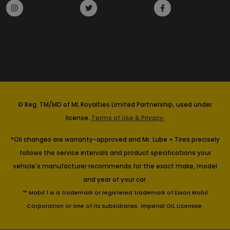
© Reg. TM/MD of ML Royalties Limited Partnership, used under
license.
Terms of Use & Privacy.
*Oil changes are warranty-approved and Mr. Lube + Tires precisely
follows the service intervals and product specifications your
vehicle's manufacturer recommends for the exact make, model
and year of your car.
™ Mobil 1 is a trademark or registered trademark of Exxon Mobil
Corporation or one of its subsidiaries. Imperial Oil, Licensee.