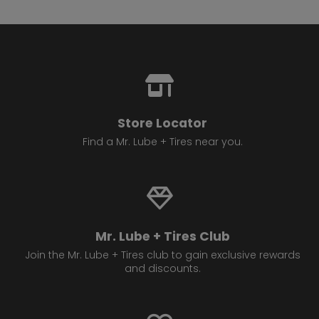
Store Locator
Find a Mr. Lube + Tires near you.
Mr. Lube + Tires Club
Join the Mr. Lube + Tires club to gain exclusive rewards
and discounts.