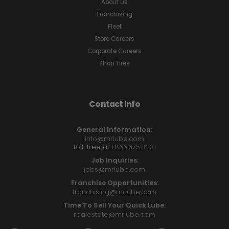
About us
Franchising
Fleet
Store Careers
Corporate Careers
Shop Tires
Contact Info
General Information:
info@mrlube.com
toll-free at
1.866.675.8231
Job Inquiries:
jobs@mrlube.com
Franchise Opportunities:
franchising@mrlube.com
Time To Sell Your Quick Lube:
realestate@mrlube.com