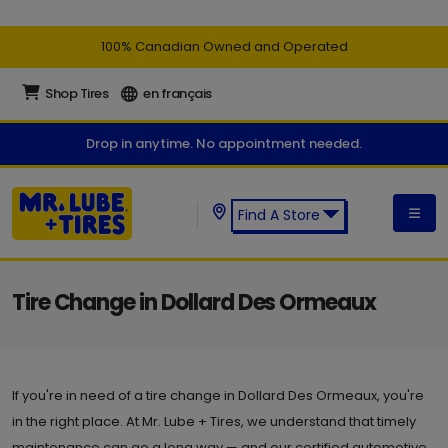
100% Canadian Owned and Operated
Shop Tires
en français
Drop in anytime. No appointment needed.
Find A Store
Find a Mr. Lube + Tires Store:
Tire Change in Dollard Des Ormeaux
If you're in need of a tire change in Dollard Des Ormeaux, you're
in the right place. At Mr. Lube + Tires, we understand that timely
maintenance can go a long way — and our certified automotive