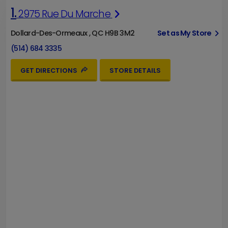
1.
2975 Rue Du Marche
Dollard-Des-Ormeaux , QC H9B 3M2
Set as My Store
(514) 684 3335
GET DIRECTIONS
STORE DETAILS