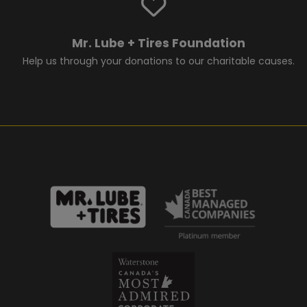
Mr. Lube + Tires Foundation
Help us through your donations to our charitable causes.