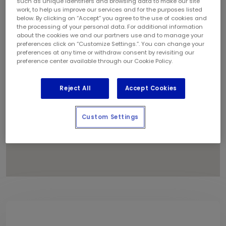
such as unique identifiers and browsing data to make our site
1
work, to help us improve our services and for the purposes listed
below. By clicking on “Accept” you agree to the use of cookies and
the processing of your personal data. For additional information
about the cookies we and our partners use and to manage your
preferences click on “Customize Settings.”. You can change your
preferences at any time or withdraw consent by revisiting our
preference center available through our Cookie Policy.
Reject All
Accept Cookies
Custom Settings