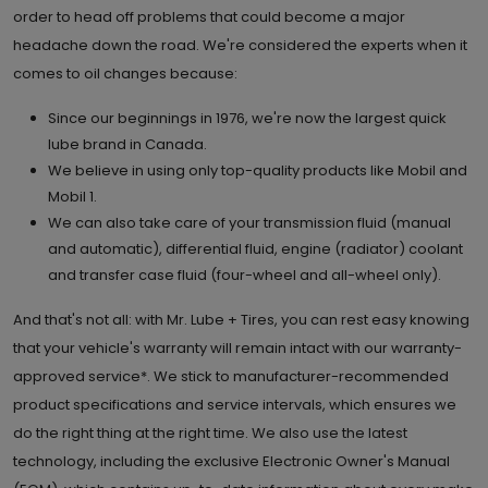
order to head off problems that could become a major
headache down the road. We're considered the experts when it
comes to oil changes because:
Since our beginnings in 1976, we're now the largest quick
lube brand in Canada.
We believe in using only top-quality products like Mobil and
Mobil 1.
We can also take care of your transmission fluid (manual
and automatic), differential fluid, engine (radiator) coolant
and transfer case fluid (four-wheel and all-wheel only).
And that's not all: with Mr. Lube + Tires, you can rest easy knowing
that your vehicle's warranty will remain intact with our warranty-
approved service*. We stick to manufacturer-recommended
product specifications and service intervals, which ensures we
do the right thing at the right time. We also use the latest
technology, including the exclusive Electronic Owner's Manual