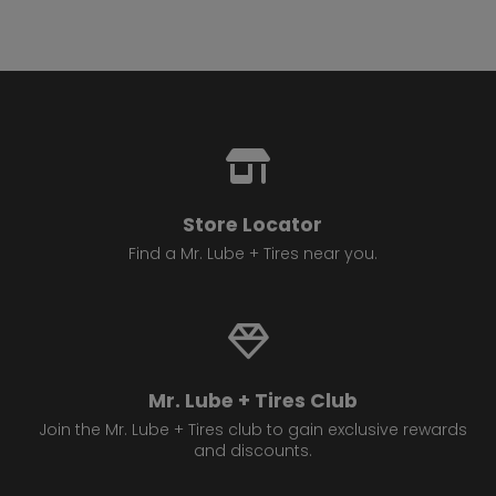
Store Locator
Find a Mr. Lube + Tires near you.
Mr. Lube + Tires Club
Join the Mr. Lube + Tires club to gain exclusive rewards
and discounts.