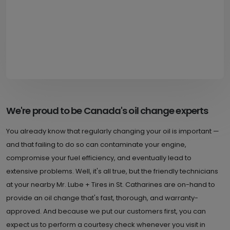
We're proud to be Canada's oil change experts
You already know that regularly changing your oil is important —
and that failing to do so can contaminate your engine,
compromise your fuel efficiency, and eventually lead to
extensive problems. Well, it's all true, but the friendly technicians
at your nearby Mr. Lube + Tires in St. Catharines are on-hand to
provide an oil change that's fast, thorough, and warranty-
approved. And because we put our customers first, you can
expect us to perform a courtesy check whenever you visit in