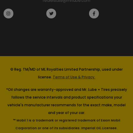
realestate@mrlube.com
© Reg. TM/MD of ML Royalties Limited Partnership, used under
license.
Terms of Use & Privacy.
*Oil changes are warranty-approved and Mr. Lube + Tires precisely
follows the service intervals and product specifications your
vehicle's manufacturer recommends for the exact make, model
and year of your car.
™ Mobil 1 is a trademark or registered trademark of Exxon Mobil
Corporation or one of its subsidiaries. Imperial Oil, Licensee.