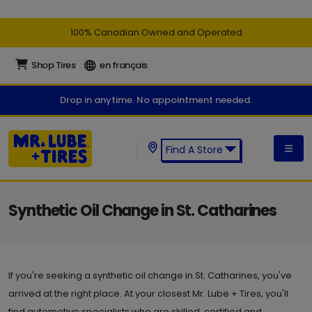
100% Canadian Owned and Operated
Shop Tires
en français
Drop in anytime. No appointment needed.
Find A Store
Find a Mr. Lube + Tires Store:
Synthetic Oil Change in St. Catharines
If you're seeking a synthetic oil change in St. Catharines, you've
arrived at the right place. At your closest Mr. Lube + Tires, you'll
find automotive specialists who are skilled, certified and