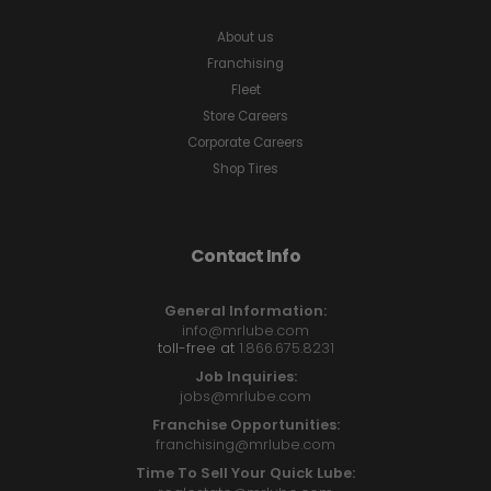
About us
Franchising
Fleet
Store Careers
Corporate Careers
Shop Tires
Contact Info
General Information:
info@mrlube.com
toll-free at
1.866.675.8231
Job Inquiries:
jobs@mrlube.com
Franchise Opportunities:
franchising@mrlube.com
Time To Sell Your Quick Lube: