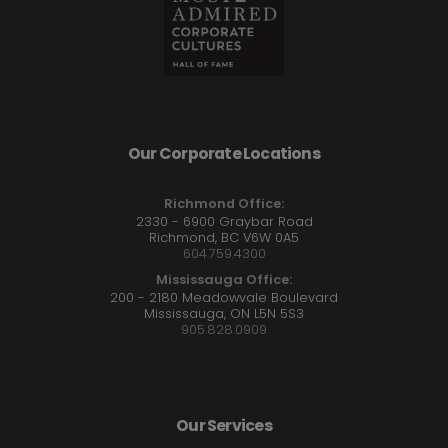
Our Corporate Locations
Richmond Office:
2330 - 6900 Graybar Road
Richmond, BC V6W 0A5
604.759.4300
Mississauga Office:
200 - 2180 Meadowvale Boulevard
Mississauga, ON L5N 5S3
905.828.0909
Our Services