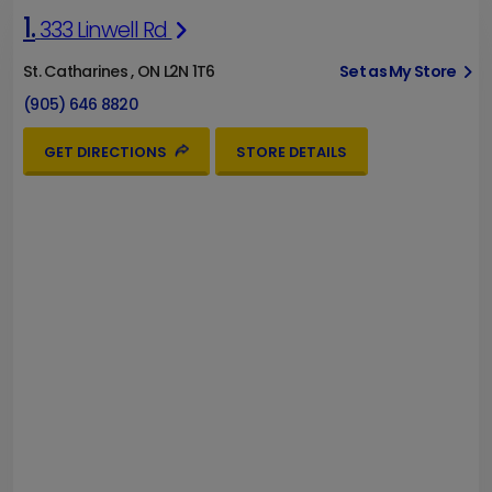
1.
333 Linwell Rd
St. Catharines , ON L2N 1T6
Set as My Store
(905) 646 8820
GET DIRECTIONS
STORE DETAILS