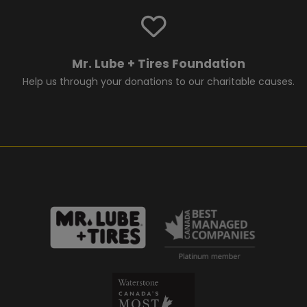
Mr. Lube + Tires Foundation
Help us through your donations to our charitable causes.