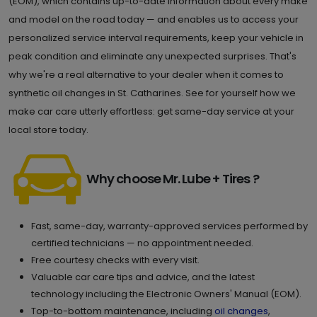
(EOM), which contains up-to-date information about every make
and model on the road today — and enables us to access your
personalized service interval requirements, keep your vehicle in
peak condition and eliminate any unexpected surprises. That's
why we're a real alternative to your dealer when it comes to
synthetic oil changes in St. Catharines. See for yourself how we
make car care utterly effortless: get same-day service at your
local store today.
Why choose Mr. Lube + Tires ?
Fast, same-day, warranty-approved services performed by
certified technicians — no appointment needed.
Free courtesy checks with every visit.
Valuable car care tips and advice, and the latest
technology including the Electronic Owners' Manual (EOM).
Top-to-bottom maintenance, including
oil changes
,