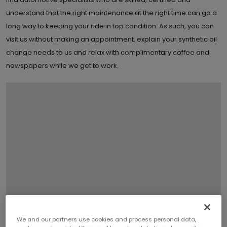
understand that the right maintenance at the right time can go a
long way to keeping your ride in top condition. As such, you can
visit us without making an appointment, explain your synthetic oil
change needs to us and relax with complimentary coffee and
newspapers while we get to work.
We and our partners use cookies and process personal data,