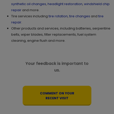
synthetic oil changes
,
headlight restoration
,
windshield chip
repair
and more.
Tire services including
tire rotation
,
tire changes
and
tire
repair
.
Other products and services, including batteries, serpentine
belts, wiper blades, filter replacements, fuel system
cleaning, engine flush and more.
Your feedback is important to
us.
COMMENT ON YOUR
RECENT VISIT