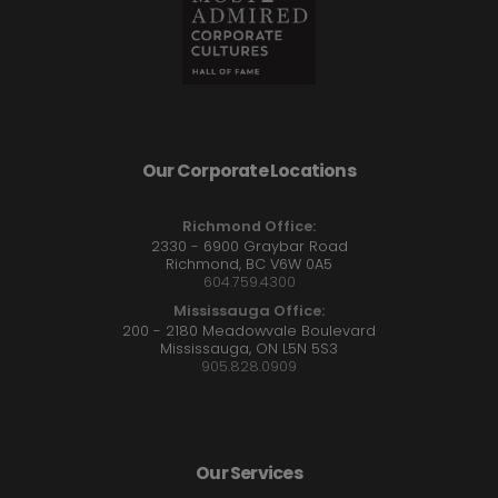
Our Corporate Locations
Richmond Office:
2330 - 6900 Graybar Road
Richmond, BC V6W 0A5
604.759.4300
Mississauga Office:
200 - 2180 Meadowvale Boulevard
Mississauga, ON L5N 5S3
905.828.0909
Our Services