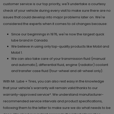
customer service is our top priority, we'll undertake a courtesy
check of your vehicle during every visit to make sure there are no
issues that could develop into major problems later on. We're
considered the experts when it comes to oil changes because:
Since our beginnings in 1976, we're now the largest quick
lube brand in Canada.
We believe in using only top-quality products like Mobil and
Mobil 1.
We can also take care of your transmission fluid (manual
and automatic), differential fluid, engine (radiator) coolant
and transfer case fluid (four-wheel and all-wheel only).
With Mr. Lube + Tires, you can also rest easy in the knowledge
that your vehicle's warranty will remain valid thanks to our
warranty-approved service*. We understand manufacturer-
recommended service intervals and product specifications,
following them to the letter to make sure we do what needs to be