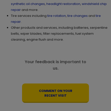
synthetic oil changes
,
headlight restoration
,
windshield chip
repair
and more.
Tire services including
tire rotation
,
tire changes
and
tire
repair
.
Other products and services, including batteries, serpentine
belts, wiper blades, filter replacements, fuel system
cleaning, engine flush and more.
Your feedback is important to
us.
COMMENT ON YOUR
RECENT VISIT