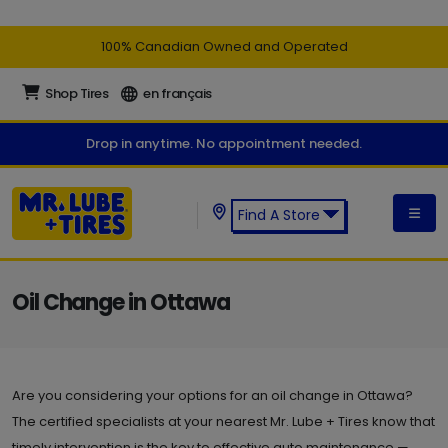
100% Canadian Owned and Operated
Shop Tires
en français
Drop in anytime. No appointment needed.
Find A Store
Find a Mr. Lube + Tires Store:
Oil Change in Ottawa
Are you considering your options for an oil change in Ottawa?
The certified specialists at your nearest Mr. Lube + Tires know that
timely intervention is the key to effective auto maintenance —