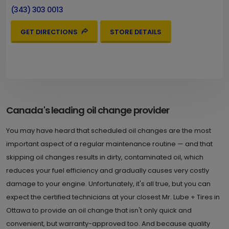
(343) 303 0013
GET DIRECTIONS
STORE DETAILS
Canada's leading oil change provider
You may have heard that scheduled oil changes are the most
important aspect of a regular maintenance routine — and that
skipping oil changes results in dirty, contaminated oil, which
reduces your fuel efficiency and gradually causes very costly
damage to your engine. Unfortunately, it's all true, but you can
expect the certified technicians at your closest Mr. Lube + Tires in
Ottawa to provide an oil change that isn't only quick and
convenient, but warranty-approved too. And because quality