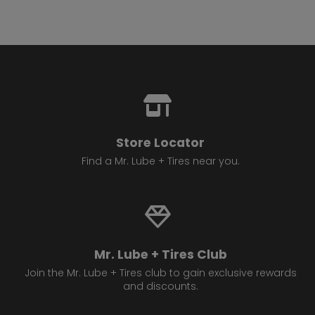
Store Locator
Find a Mr. Lube + Tires near you.
Mr. Lube + Tires Club
Join the Mr. Lube + Tires club to gain exclusive rewards
and discounts.