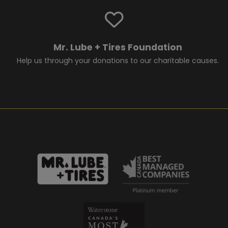
Mr. Lube + Tires Foundation
Help us through your donations to our charitable causes.