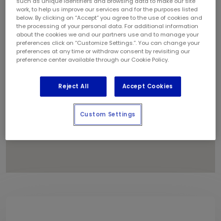
such as unique identifiers and browsing data to make our site
1
work, to help us improve our services and for the purposes listed
below. By clicking on “Accept” you agree to the use of cookies and
the processing of your personal data. For additional information
about the cookies we and our partners use and to manage your
preferences click on “Customize Settings.”. You can change your
preferences at any time or withdraw consent by revisiting our
preference center available through our Cookie Policy.
Reject All
Accept Cookies
Custom Settings