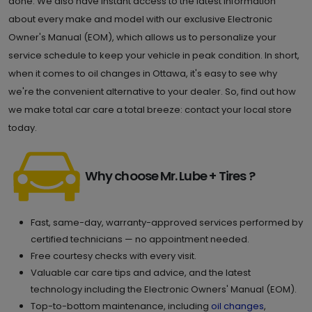
done. We also have instant access to the latest information
about every make and model with our exclusive Electronic
Owner's Manual (EOM), which allows us to personalize your
service schedule to keep your vehicle in peak condition. In short,
when it comes to oil changes in Ottawa, it's easy to see why
we're the convenient alternative to your dealer. So, find out how
we make total car care a total breeze: contact your local store
today.
Why choose Mr. Lube + Tires ?
Fast, same-day, warranty-approved services performed by
certified technicians — no appointment needed.
Free courtesy checks with every visit.
Valuable car care tips and advice, and the latest
technology including the Electronic Owners' Manual (EOM).
Top-to-bottom maintenance, including
oil changes
,