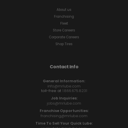
About us
Franchising
Fleet
Store Careers
Corporate Careers
Shop Tires
Contact Info
General Information:
info@mrlube.com
toll-free at
1.866.675.8231
Job Inquiries:
jobs@mrlube.com
Franchise Opportunities:
franchising@mrlube.com
Time To Sell Your Quick Lube: