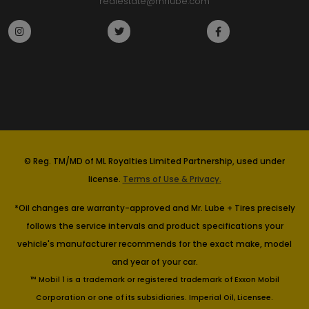
realestate@mrlube.com
© Reg. TM/MD of ML Royalties Limited Partnership, used under
license.
Terms of Use & Privacy.
*Oil changes are warranty-approved and Mr. Lube + Tires precisely
follows the service intervals and product specifications your
vehicle's manufacturer recommends for the exact make, model
and year of your car.
™ Mobil 1 is a trademark or registered trademark of Exxon Mobil
Corporation or one of its subsidiaries. Imperial Oil, Licensee.