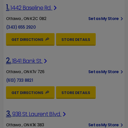
1.
1442 Baseline Rd.
Ottawa , ON K2C 0B2
Set as My Store
(343) 655 2920
GET DIRECTIONS
STORE DETAILS
2.
1841 Bank St.
Ottawa , ON K1V 7Z6
Set as My Store
(613) 733 8821
GET DIRECTIONS
STORE DETAILS
3.
938 St. Laurent Blvd.
Ottawa , ON K1K 3B3
Set as My Store