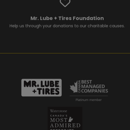
Mr. Lube + Tires Foundation
Help us through your donations to our charitable causes.