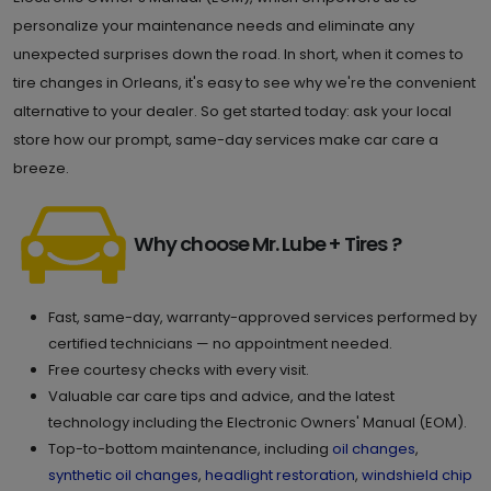
personalize your maintenance needs and eliminate any
unexpected surprises down the road. In short, when it comes to
tire changes in Orleans, it's easy to see why we're the convenient
alternative to your dealer. So get started today: ask your local
store how our prompt, same-day services make car care a
breeze.
Why choose Mr. Lube + Tires ?
Fast, same-day, warranty-approved services performed by
certified technicians — no appointment needed.
Free courtesy checks with every visit.
Valuable car care tips and advice, and the latest
technology including the Electronic Owners' Manual (EOM).
Top-to-bottom maintenance, including
oil changes
,
synthetic oil changes
,
headlight restoration
,
windshield chip