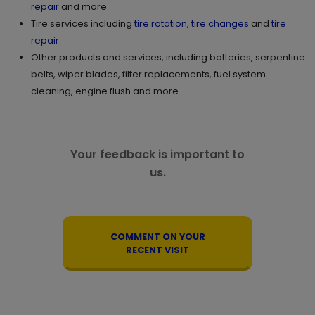
repair
and more.
Tire services including
tire rotation
,
tire changes
and
tire
repair
.
Other products and services, including batteries, serpentine
belts, wiper blades, filter replacements, fuel system
cleaning, engine flush and more.
Your feedback is important to
us.
COMMENT ON YOUR
RECENT VISIT