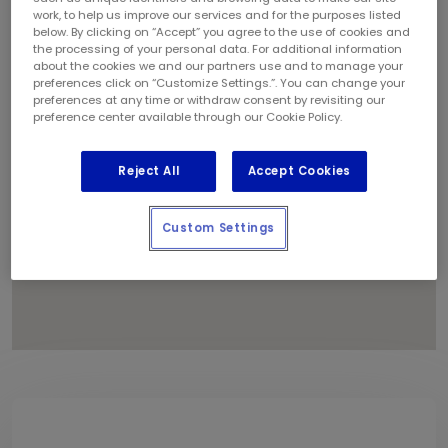
1
work, to help us improve our services and for the purposes listed
2
below. By clicking on “Accept” you agree to the use of cookies and
the processing of your personal data. For additional information
about the cookies we and our partners use and to manage your
preferences click on “Customize Settings.”. You can change your
preferences at any time or withdraw consent by revisiting our
preference center available through our Cookie Policy.
Reject All
Accept Cookies
Custom Settings