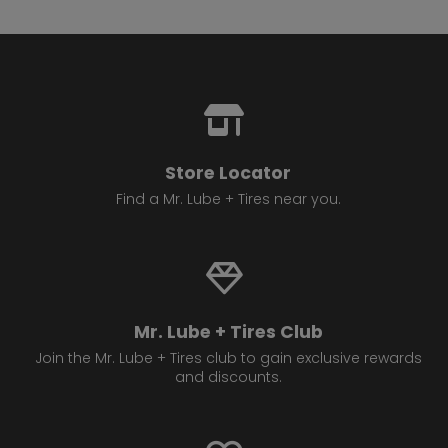
Store Locator
Find a Mr. Lube + Tires near you.
Mr. Lube + Tires Club
Join the Mr. Lube + Tires club to gain exclusive rewards
and discounts.