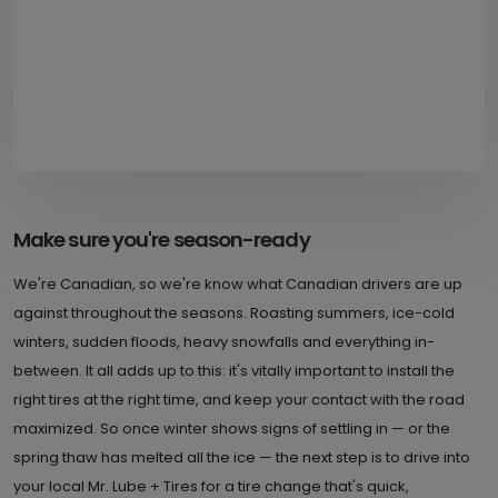
Make sure you're season-ready
We're Canadian, so we're know what Canadian drivers are up
against throughout the seasons. Roasting summers, ice-cold
winters, sudden floods, heavy snowfalls and everything in-
between. It all adds up to this: it's vitally important to install the
right tires at the right time, and keep your contact with the road
maximized. So once winter shows signs of settling in — or the
spring thaw has melted all the ice — the next step is to drive into
your local Mr. Lube + Tires for a tire change that's quick,