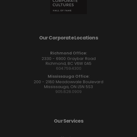
Our Corporate Locations
Richmond Office:
2330 - 6900 Graybar Road
Richmond, BC V6W 0A5
604.759.4300
Mississauga Office:
200 - 2180 Meadowvale Boulevard
Mississauga, ON L5N 5S3
905.828.0909
Our Services