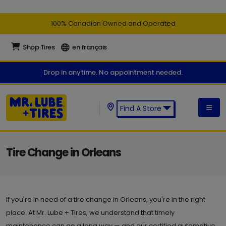
100% Canadian Owned and Operated
Shop Tires
en français
Drop in anytime. No appointment needed.
Find A Store
Find a Mr. Lube + Tires Store:
Tire Change in Orleans
If you're in need of a tire change in Orleans, you're in the right
place. At Mr. Lube + Tires, we understand that timely
maintenance can go a long way — and our certified automotive