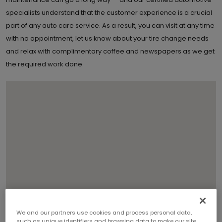
specialists understand that the customer experience is a crucial
part of any auto care service. As a result, you can visit at any time
with no appointment, let us know about your tire change needs
and relax with complimentary coffee and newspapers as we get
the required work done.
We and our partners use cookies and process personal data,
such as unique identifiers and browsing data to make our site