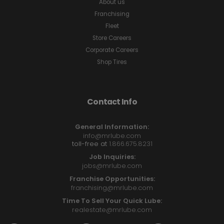
About us
Franchising
Fleet
Store Careers
Corporate Careers
Shop Tires
Contact Info
General Information:
info@mrlube.com
toll-free at
1.866.675.8231
Job Inquiries:
jobs@mrlube.com
Franchise Opportunities:
franchising@mrlube.com
Time To Sell Your Quick Lube:
realestate@mrlube.com