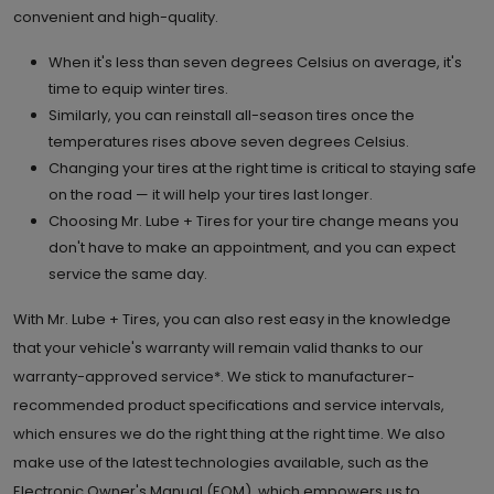
convenient and high-quality.
When it's less than seven degrees Celsius on average, it's
time to equip winter tires.
Similarly, you can reinstall all-season tires once the
temperatures rises above seven degrees Celsius.
Changing your tires at the right time is critical to staying safe
on the road — it will help your tires last longer.
Choosing Mr. Lube + Tires for your tire change means you
don't have to make an appointment, and you can expect
service the same day.
With Mr. Lube + Tires, you can also rest easy in the knowledge
that your vehicle's warranty will remain valid thanks to our
warranty-approved service*. We stick to manufacturer-
recommended product specifications and service intervals,
which ensures we do the right thing at the right time. We also
make use of the latest technologies available, such as the
Electronic Owner's Manual (EOM), which empowers us to