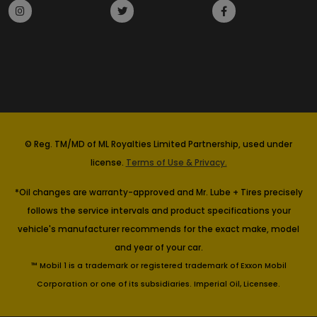
© Reg. TM/MD of ML Royalties Limited Partnership, used under
license.
Terms of Use & Privacy.
*Oil changes are warranty-approved and Mr. Lube + Tires precisely
follows the service intervals and product specifications your
vehicle's manufacturer recommends for the exact make, model
and year of your car.
™ Mobil 1 is a trademark or registered trademark of Exxon Mobil
Corporation or one of its subsidiaries. Imperial Oil, Licensee.