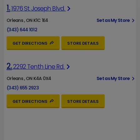
1.
1976 St. Joseph Blvd.
Orleans , ON K1C 1E4
Set as My Store
(343) 644 1012
GET DIRECTIONS
STORE DETAILS
2.
2292 Tenth Line Rd.
Orleans , ON K4A 0X4
Set as My Store
(343) 655 2923
GET DIRECTIONS
STORE DETAILS