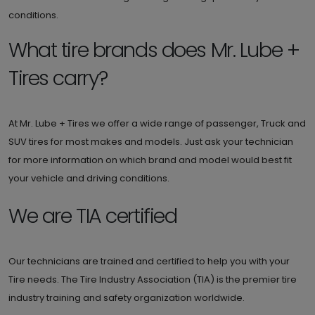
conditions.
What tire brands does Mr. Lube +
Tires carry?
At Mr. Lube + Tires we offer a wide range of passenger, Truck and
SUV tires for most makes and models. Just ask your technician
for more information on which brand and model would best fit
your vehicle and driving conditions.
We are TIA certified
Our technicians are trained and certified to help you with your
Tire needs. The Tire Industry Association (TIA) is the premier tire
industry training and safety organization worldwide.