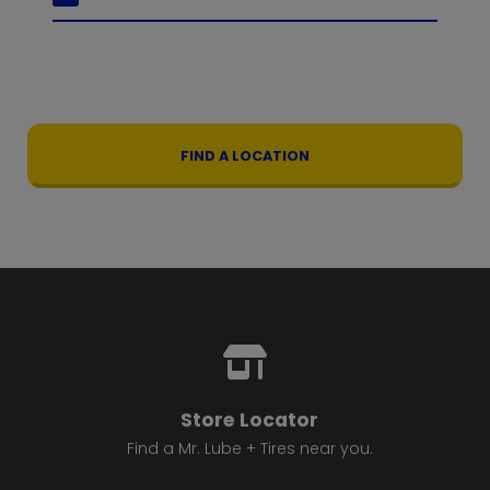
FIND A LOCATION
Store Locator
Find a Mr. Lube + Tires near you.