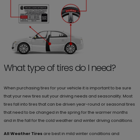
What type of tires do I need?
When purchasing tires for your vehicle it is important to be sure
that your new tires suit your driving needs and seasonality. Most
tires fall into tires that can be driven year-round or seasonal tires
that need to be changed in the spring for the warmer months
and in the fall for the cold weather and winter driving conditions.
All Weather Tires
are best in mild winter conditions and