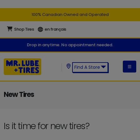
100% Canadian Owned and Operated
Shop Tires
en français
Drop in anytime. No appointment needed.
Find A Store
Find a Mr. Lube + Tires Store:
New Tires
Is it time for new tires?