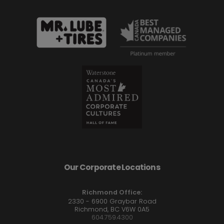
Our Corporate Locations
Richmond Office:
2330 - 6900 Graybar Road
Richmond, BC V6W 0A5
604.759.4300