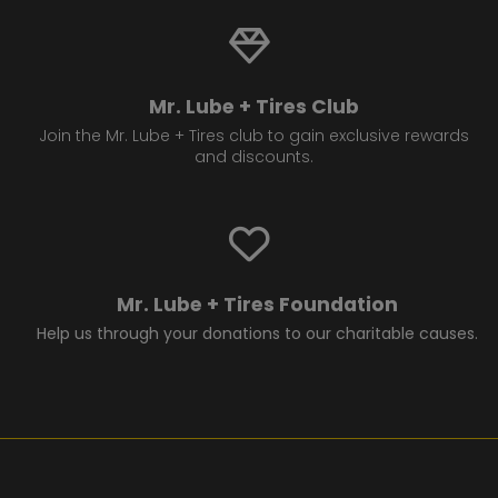
Mr. Lube + Tires Club
Join the Mr. Lube + Tires club to gain exclusive rewards
and discounts.
Mr. Lube + Tires Foundation
Help us through your donations to our charitable causes.