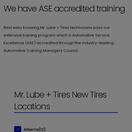
We have ASE accredited training
Rest easy knowing Mr. Lube + Tires technicians pass our
extensive training program which is Automotive Service
Excellence (ASE) accredited through the industry-leading
Automotive Training Managers Council.
Mr. Lube + Tires New Tires
Locations
Alberta(12)