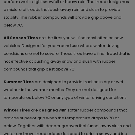
perform well in light snowfall or heavy rain. The tread design has
a mixture of treads that push away rain and slush to provide
stability. The rubber compounds will provide grip above and
below 7C.
All Season Tires
are the tires you will find most often on new
vehicles. Designed for year-round use where winter driving
conditions are not to severe. These tires have a finer tread that is
not effective at pushing away snow and slush with rubber
compounds that grip best above 7C.
Summer Tires
are designed to provide traction in dry or wet
weather in the warmer months. They are not designed for
temperatures below 7C or any type of winter driving conditions.
Winter Tires
are designed with softer rubber compounds that
provide superior grip when the temperature drops to 7C or
below. Together with deeper grooves that funnel away slush and
water and have tread edges designed to grip in snowy and ice