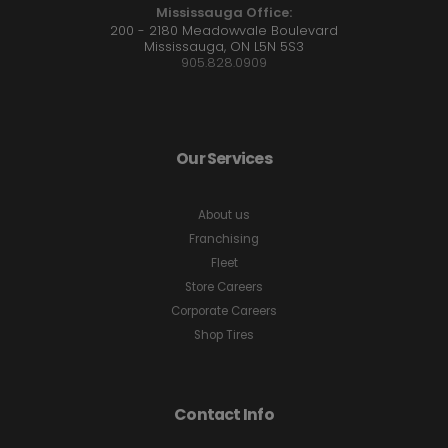
Mississauga Office:
200 - 2180 Meadowvale Boulevard
Mississauga, ON L5N 5S3
905.828.0909
Our Services
About us
Franchising
Fleet
Store Careers
Corporate Careers
Shop Tires
Contact Info