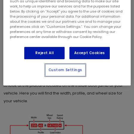
such as unique identifiers and browsing data to make our site
work, to help us improve our services and for the purposes listed
same-day, no-appointment Tire service. No waiting weeks to get
below. By clicking on “Accept” you agree to the use of cookies and
in for an appointment and you can relax with our stay in your car
the processing of your personal data. For additional information
about the cookies we and our partners use and to manage your
service.
preferences click on “Customize Settings.”. You can change your
preferences at any time or withdraw consent by revisiting our
What size of tire do I need for my
preference center available through our Cookie Policy.
vehicle?
Reject All
Accept Cookies
The first step is to determine the size of tire that is recommended
Custom Settings
by the manufacturer for your vehicle. An easy way to check this is
to look at the placard located on the inside door jamb of your
vehicle. Here you will find the width, profile, and wheel size for
your vehicle.