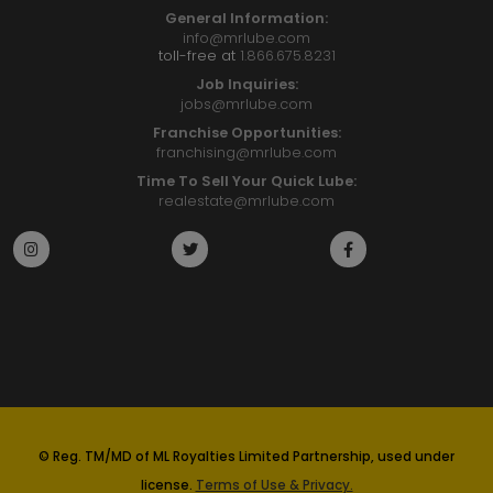
General Information:
info@mrlube.com
toll-free at
1.866.675.8231
Job Inquiries:
jobs@mrlube.com
Franchise Opportunities:
franchising@mrlube.com
Time To Sell Your Quick Lube:
realestate@mrlube.com
© Reg. TM/MD of ML Royalties Limited Partnership, used under
license.
Terms of Use & Privacy.