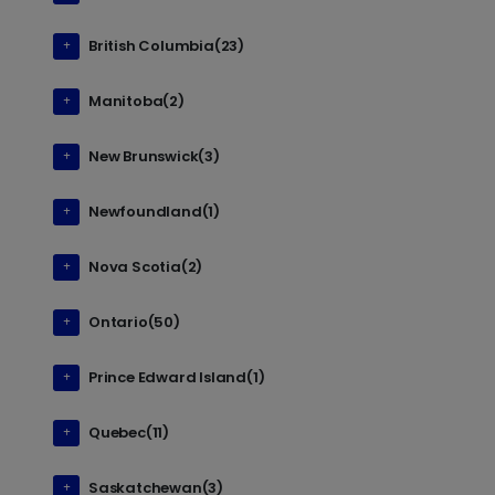
British Columbia(23)
Manitoba(2)
New Brunswick(3)
Newfoundland(1)
Nova Scotia(2)
Ontario(50)
Prince Edward Island(1)
Quebec(11)
Saskatchewan(3)