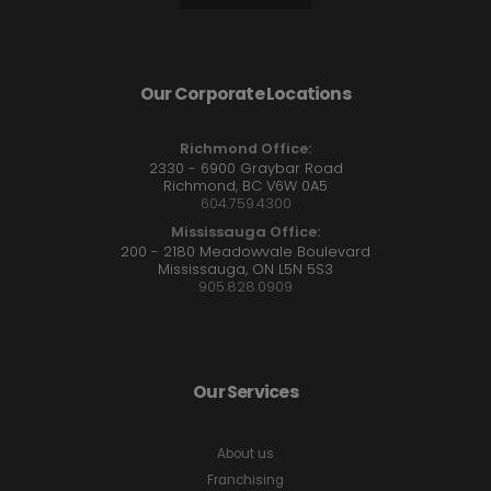
Our Corporate Locations
Richmond Office:
2330 - 6900 Graybar Road
Richmond, BC V6W 0A5
604.759.4300
Mississauga Office:
200 - 2180 Meadowvale Boulevard
Mississauga, ON L5N 5S3
905.828.0909
Our Services
About us
Franchising