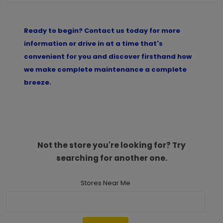
Ready to begin? Contact us today for more
information or drive in at a time that's
convenient for you and discover firsthand how
we make complete maintenance a complete
breeze.
Not the store you're looking for? Try
searching for another one.
Stores Near Me