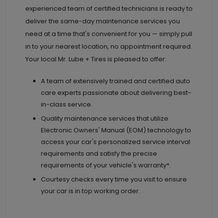
experienced team of certified technicians is ready to
deliver the same-day maintenance services you
need at a time that's convenient for you — simply pull
in to your nearest location, no appointment required.
Your local Mr. Lube + Tires is pleased to offer:
A team of extensively trained and certified auto
care experts passionate about delivering best-
in-class service.
Quality maintenance services that utilize
Electronic Owners' Manual (EOM) technology to
access your car's personalized service interval
requirements and satisfy the precise
requirements of your vehicle's warranty*.
Courtesy checks every time you visit to ensure
your car is in top working order.