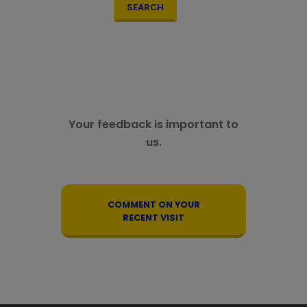
SEARCH
Your feedback is important to
us.
COMMENT ON YOUR
RECENT VISIT