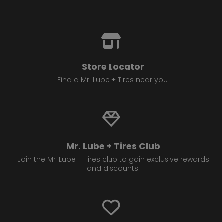
Store Locator
Find a Mr. Lube + Tires near you.
Mr. Lube + Tires Club
Join the Mr. Lube + Tires club to gain exclusive rewards
and discounts.