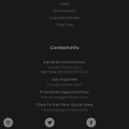
Fleet
Store Careers
Corporate Careers
Shop Tires
Contact Info
General Information:
info@mrlube.com
toll-free at
1.866.675.8231
Job Inquiries:
jobs@mrlube.com
Franchise Opportunities:
franchising@mrlube.com
Time To Sell Your Quick Lube:
realestate@mrlube.com