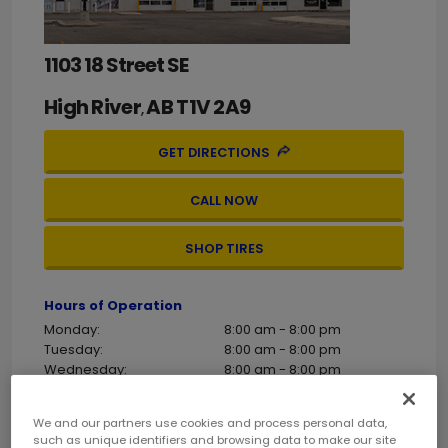
1103 18 Street SE
High River
AB
T1V 2A9
,
GET DIRECTIONS
CALL NOW
SHOP TIRES
Hours of Operation
Monday:
8:00 am - 8:00 pm
Tuesday:
8:00 am - 8:00 pm
Wednesday:
8:00 am - 8:00 pm
Thursday:
8:00 am - 8:00 pm
Friday:
8:00 am - 8:00 pm
We and our partners use cookies and process personal data,
Saturday:
8:00 am - 8:00 pm
such as unique identifiers and browsing data to make our site