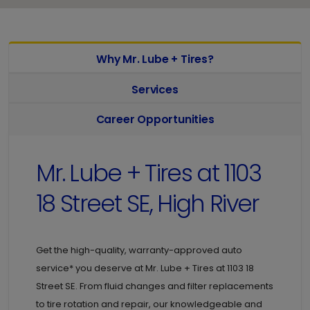
Why Mr. Lube + Tires?
Services
Career Opportunities
Mr. Lube + Tires at
1103
18 Street SE, High River
Get the high-quality, warranty-approved auto
service* you deserve at
Mr. Lube + Tires at
1103 18
Street SE. From fluid changes and filter replacements
to tire rotation and repair, our knowledgeable and