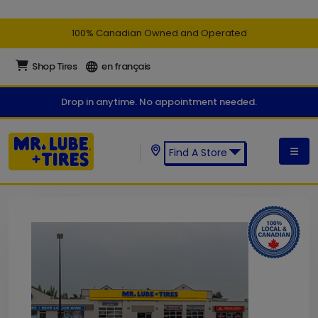
100% Canadian Owned and Operated
Shop Tires
en français
Drop in anytime. No appointment needed.
Find A Store
Find a Mr. Lube + Tires Store: