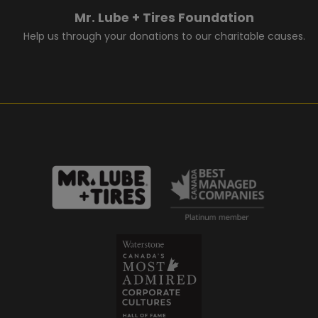
Mr. Lube + Tires Foundation
Help us through your donations to our charitable causes.