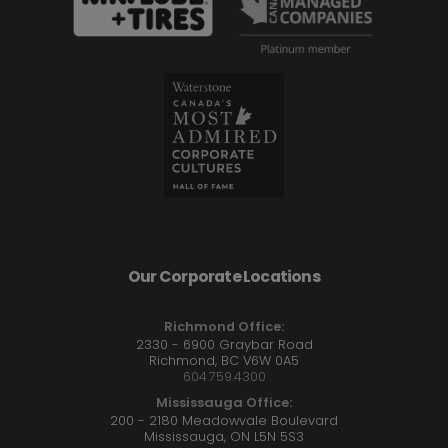
Our Corporate Locations
Richmond Office:
2330 - 6900 Graybar Road
Richmond, BC V6W 0A5
604.759.4300
Mississauga Office:
200 - 2180 Meadowvale Boulevard
Mississauga, ON L5N 5S3