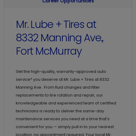
Career Opportunities
Mr. Lube + Tires at
8332 Manning Ave.,
Fort McMurray
Get the high-quality, warranty-approved auto
service* you deserve at
Mr. Lube + Tires at
8332
Manning Ave.. From fluid changes and filter
replacements to tire rotation and repair, our
knowledgeable and experienced team of certified
technicians is ready to deliver the same-day
maintenance services you need at a time that's
convenient for you — simply pull in to your nearest
location, no appointment required. Your local Mr.