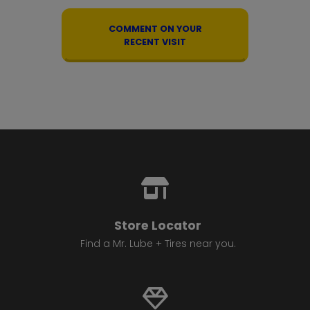
COMMENT ON YOUR
RECENT VISIT
Store Locator
Find a Mr. Lube + Tires near you.