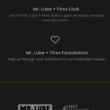
Mr. Lube + Tires Club
Join the Mr. Lube + Tires club to gain exclusive rewards
and discounts.
Mr. Lube + Tires Foundation
Help us through your donations to our charitable causes.