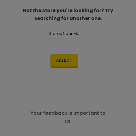
Not the store you're looking for? Try
searching for another one.
Stores Near Me
SEARCH
Your feedback is important to
us.