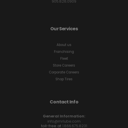
905.828.0909
Our Services
About us
Franchising
Fleet
Store Careers
Corporate Careers
Shop Tires
Contact Info
General Information:
info@mrlube.com
toll-free at
1.866.675.8231