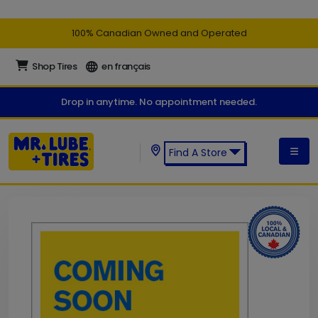
100% Canadian Owned and Operated
Shop Tires
en français
Drop in anytime. No appointment needed.
Find A Store
Find a Mr. Lube + Tires Store: