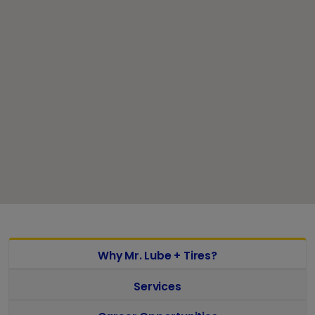
Why Mr. Lube + Tires?
Services