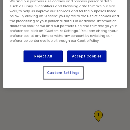
Contact the store for hours of service.
We and our partners use cookies and process personal data,
such as unique identifiers and browsing data to make our site
work, to help us improve our services and for the purposes listed
below. By clicking on “Accept” you agree to the use of cookies and
the processing of your personal data. For additional information
about the cookies we and our partners use and to manage your
preferences click on “Customize Settings.”. You can change your
preferences at any time or withdraw consent by revisiting our
preference center available through our Cookie Policy.
Reject All
Accept Cookies
Custom Settings
1