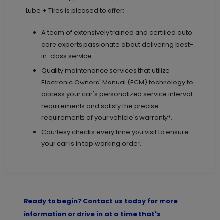
Lube + Tires is pleased to offer:
A team of extensively trained and certified auto
care experts passionate about delivering best-
in-class service.
Quality maintenance services that utilize
Electronic Owners' Manual (EOM) technology to
access your car's personalized service interval
requirements and satisfy the precise
requirements of your vehicle's warranty*.
Courtesy checks every time you visit to ensure
your car is in top working order.
Ready to begin? Contact us today for more
information or drive in at a time that's