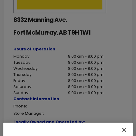
8332 Manning Ave.
Fort McMurray
AB
T9H 1W1
,
Hours of Operation
Monday:
8:00 am - 8:00 pm
Tuesday:
8:00 am - 8:00 pm
Wednesday:
8:00 am - 8:00 pm
Thursday:
8:00 am - 8:00 pm
Friday:
8:00 am - 8:00 pm
Saturday:
8:00 am - 6:00 pm
Sunday:
9:00 am - 6:00 pm
Contact Information
Phone:
Store Manager:
Locally Owned and Operated by:
Holiday Notes