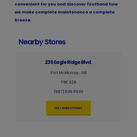
convenient for you and discover firsthand how
we make complete maintenance a complete
breeze.
Nearby Stores
235 Eagle Ridge Blvd.
Fort McMurray , AB
T9K 2Z8
(587) 536 5946
GET DIRECTIONS