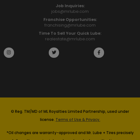
Job Inquiries:
jobs@mrlube.com
Franchise Opportunities:
franchising@mrlube.com
Time To Sell Your Quick Lube:
realestate@mrlube.com
© Reg. TM/MD of ML Royalties Limited Partnership, used under
license.
Terms of Use & Privacy.
*Oil changes are warranty-approved and Mr. Lube + Tires precisely