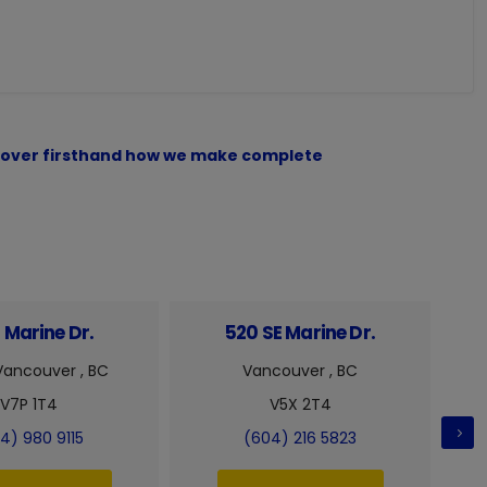
iscover firsthand how we make complete
 Marine Dr.
520 SE Marine Dr.
Vancouver , BC
Vancouver , BC
V7P 1T4
V5X 2T4
4) 980 9115
(604) 216 5823