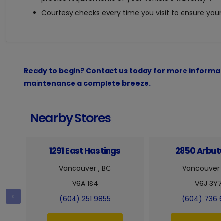
Courtesy checks every time you visit to ensure your 
Ready to begin? Contact us today for more informat
maintenance a complete breeze.
Nearby Stores
1291 East Hastings
2850 Arbutu
Vancouver , BC
Vancouver 
V6A 1S4
V6J 3Y
(604) 251 9855
(604) 736 