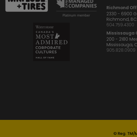
Richmond Off
2330 - 6900 
Richmond, BC
604.759.4300
Mississauga O
200 - 2180 M
Mississauga, 
905.828.0909
© Reg. TM/M