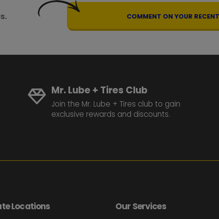
s.
COMMENT ON YOUR RECENT 
Mr. Lube + Tires Club
Join the Mr. Lube + Tires club to gain
exclusive rewards and discounts.
te Locations
Our Services