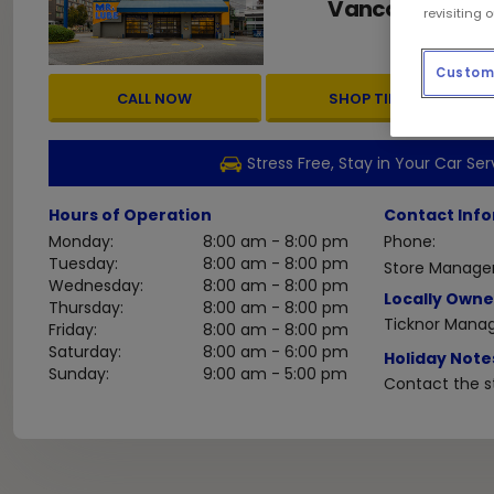
Vancouver
BC
,
revisiting 
Custom 
CALL NOW
SHOP TIRES
Stress Free, Stay in Your Car Ser
Hours of Operation
Contact Inf
Monday:
8:00 am - 8:00 pm
Phone:
Tuesday:
8:00 am - 8:00 pm
Store Manager
Wednesday:
8:00 am - 8:00 pm
Locally Owne
Thursday:
8:00 am - 8:00 pm
Ticknor Mana
Friday:
8:00 am - 8:00 pm
Saturday:
8:00 am - 6:00 pm
Holiday Note
Sunday:
9:00 am - 5:00 pm
Contact the st