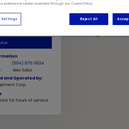
V5T 3B6
our preference center available through our Cookie Policy.
Settings
Reject All
Accep
GET DIRECTIONS
1
vice
ormation
(604) 876 0624
:
Alex Saba
d and Operated by:
gement Corp.
s
ore for hours of service.