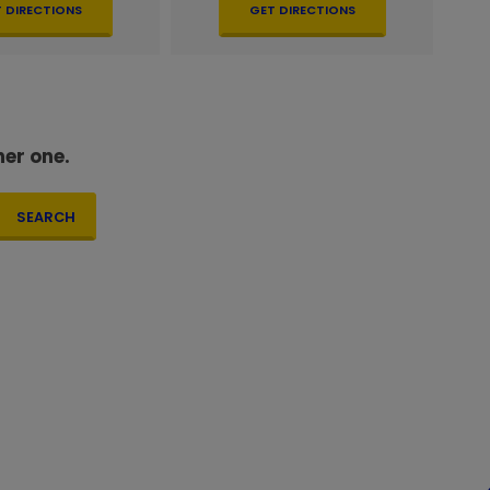
 DIRECTIONS
GET DIRECTIONS
her one.
SEARCH