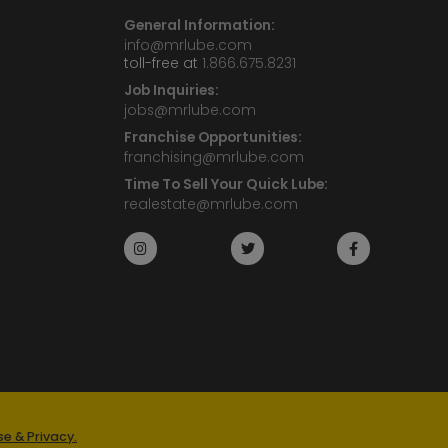
General Information:
info@mrlube.com
toll-free at
1.866.675.8231
Job Inquiries:
jobs@mrlube.com
Franchise Opportunities:
franchising@mrlube.com
Time To Sell Your Quick Lube:
realestate@mrlube.com
e & Privacy.