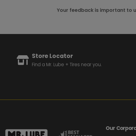
Your feedback is important to u
Store Locator
Find a Mr. Lube + Tires near you.
Our Corpora