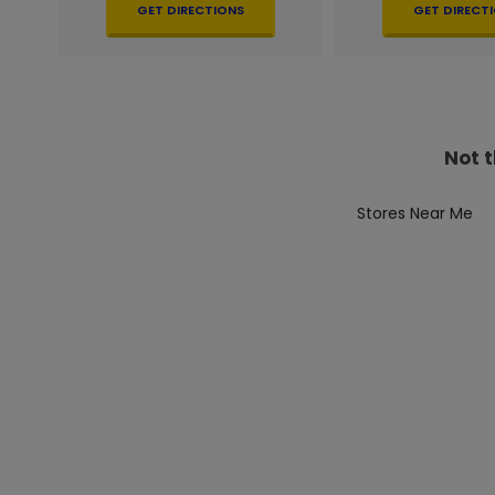
GET DIRECTIONS
GET DIRECT
Not t
Stores Near Me