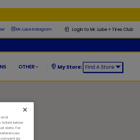
Login to Mr. Lube + Tires Club
ter
Mr. Lube Instagram
NS
OTHER
My Store:
Find A Store
Find a Mr. Lube + Tires Store:
s and
 listed below.
al data. For
preferences
w consent by