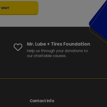
VISIT
Mr. Lube + Tires Foundation
Help us through your donations to
our charitable causes.
Contact Info