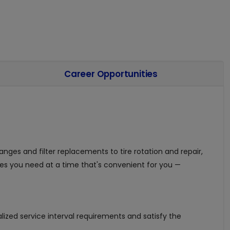
Career Opportunities
anges and filter replacements to tire rotation and repair,
es you need at a time that's convenient for you —
ized service interval requirements and satisfy the