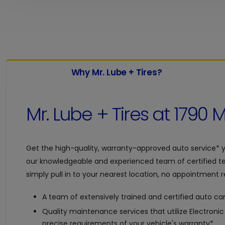
Why Mr. Lube + Tires?
Mr. Lube + Tires at
1790 M
Get the high-quality, warranty-approved auto service* 
our knowledgeable and experienced team of certified te
simply pull in to your nearest location, no appointment re
A team of extensively trained and certified auto car
Quality maintenance services that utilize Electroni
precise requirements of your vehicle's warranty*.