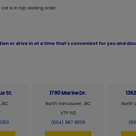
car is in top working order.
ion or drive in at a time that's convenient for you and d
s St.
1790 Marine Dr.
1362
, BC
North Vancouver , BC
North 
7
V7P 1V2
6353
(604) 987 8006
(60