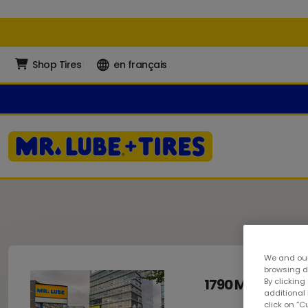
Shop Tires
en français
We and our
browsing da
1790 Main Stree
By clicking
additional
click on “