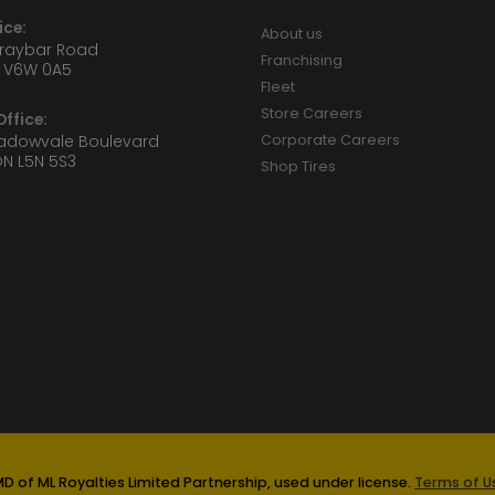
ice:
About us
Graybar Road
Franchising
 V6W 0A5
Fleet
Store Careers
ffice:
eadowvale Boulevard
Corporate Careers
ON L5N 5S3
Shop Tires
D of ML Royalties Limited Partnership, used under license.
Terms of Us