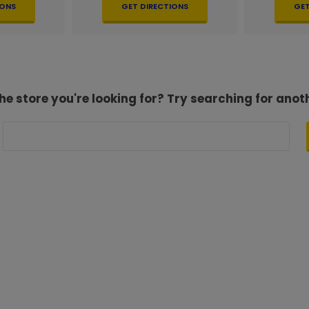
IONS
GET DIRECTIONS
GET
he store you're looking for? Try searching for anot