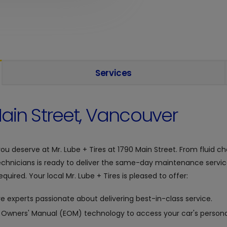
Services
ain Street, Vancouver
you deserve at
Mr. Lube + Tires at
1790 Main Street. From fluid ch
chnicians is ready to deliver the same-day maintenance servic
quired. Your local Mr. Lube + Tires is pleased to offer:
e experts passionate about delivering best-in-class service.
c Owners' Manual (EOM) technology to access your car's personal