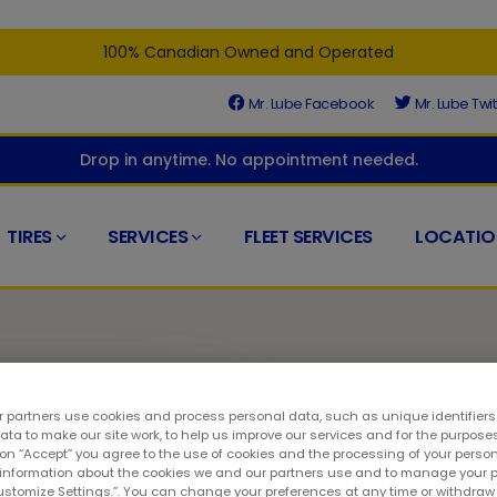
100% Canadian Owned and Operated
Mr. Lube Facebook
Mr. Lube Twit
Drop in anytime. No appointment needed.
TIRES
SERVICES
FLEET SERVICES
LOCATIO
 partners use cookies and process personal data, such as unique identifier
ta to make our site work, to help us improve our services and for the purposes
t
 on “Accept” you agree to the use of cookies and the processing of your person
 information about the cookies we and our partners use and to manage your 
Customize Settings.”. You can change your preferences at any time or withdra