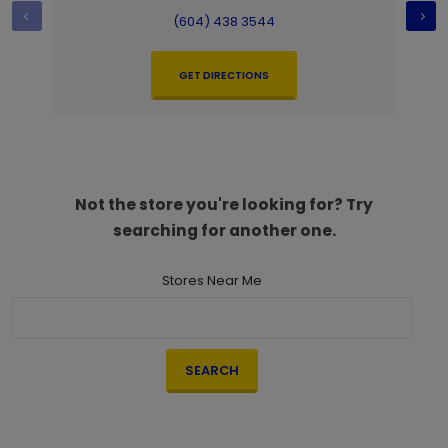
(604) 438 3544
GET DIRECTIONS
Not the store you're looking for? Try
searching for another one.
Stores Near Me
SEARCH