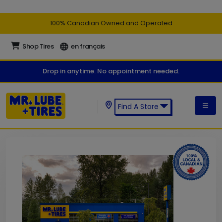
100% Canadian Owned and Operated
Shop Tires
en français
Drop in anytime. No appointment needed.
Find A Store
Find a Mr. Lube + Tires Store: