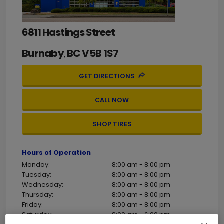
6811 Hastings Street
Burnaby
BC
V5B 1S7
,
GET DIRECTIONS
CALL NOW
SHOP TIRES
Hours of Operation
Monday:
8:00 am - 8:00 pm
Tuesday:
8:00 am - 8:00 pm
Wednesday:
8:00 am - 8:00 pm
Thursday:
8:00 am - 8:00 pm
Friday:
8:00 am - 8:00 pm
Saturday:
8:00 am - 6:00 pm