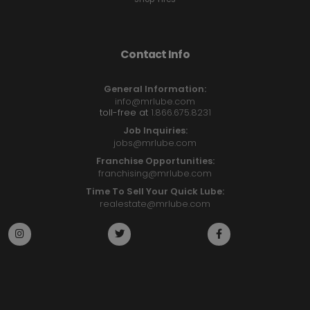
Contact Info
General Information:
info@mrlube.com
toll-free at
1.866.675.8231
Job Inquiries:
jobs@mrlube.com
Franchise Opportunities:
franchising@mrlube.com
Time To Sell Your Quick Lube:
realestate@mrlube.com