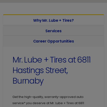
Why Mr. Lube + Tires?
Services
Career Opportunities
Mr. Lube + Tires at
6811
Hastings Street,
Burnaby
Get the high-quality, warranty-approved auto
service* you deserve at
Mr. Lube + Tires at
6811