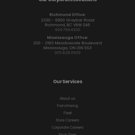
Richmond Office:
2330 - 6900 Graybar Road
Richmond, BC V6W 0A5
604.759.4300
Mississauga Office:
200 - 2180 Meadowvale Boulevard
Mississauga, ON L5N 5S3
905.828.0909
Our Services
About us
Franchising
Fleet
Store Careers
Corporate Careers
Shop Tires