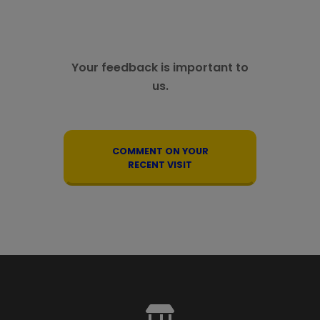
Your feedback is important to
us.
COMMENT ON YOUR
RECENT VISIT