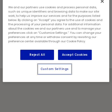
Sunday:
9:00 am - 5:00 pm
Contact Information
We and our partners use cookies and process personal data,
Phone:
(604) 294 1112
such as unique identifiers and browsing data to make our site
work, to help us improve our services and for the purposes listed
Manager:
Arashdeep Singh
below. By clicking on “Accept” you agree to the use of cookies and
Locally Owned and Operated by:
the processing of your personal data. For additional information
about the cookies we and our partners use and to manage your
Eighty Five Lube Services Inc.
preferences click on “Customize Settings.”. You can change your
preferences at any time or withdraw consent by revisiting our
Holiday Notes
preference center available through our Cookie Policy.
Contact the store for hours of service.
Reject All
Accept Cookies
Custom Settings