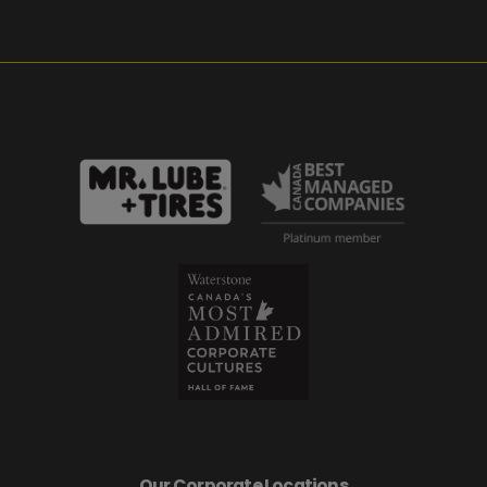
Our Corporate Locations