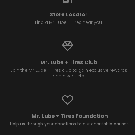
Store Locator
Find a Mr. Lube + Tires near you.
Mr. Lube + Tires Club
Join the Mr. Lube + Tires club to gain exclusive rewards
and discounts.
Mr. Lube + Tires Foundation
Help us through your donations to our charitable causes.