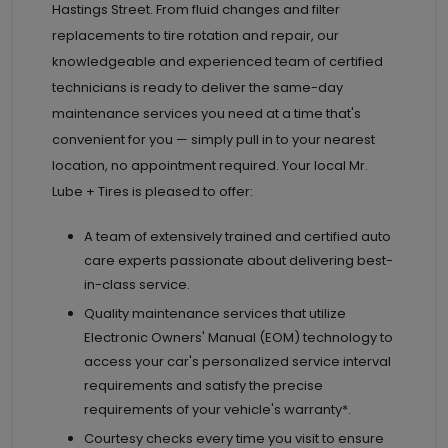
Hastings Street. From fluid changes and filter
replacements to tire rotation and repair, our
knowledgeable and experienced team of certified
technicians is ready to deliver the same-day
maintenance services you need at a time that's
convenient for you — simply pull in to your nearest
location, no appointment required. Your local Mr.
Lube + Tires is pleased to offer:
A team of extensively trained and certified auto
care experts passionate about delivering best-
in-class service.
Quality maintenance services that utilize
Electronic Owners' Manual (EOM) technology to
access your car's personalized service interval
requirements and satisfy the precise
requirements of your vehicle's warranty*.
Courtesy checks every time you visit to ensure