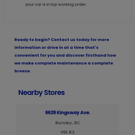
your car is in top working order.
Ready to begin? Contact us today for more
information or drive in at a time that's
convenient for you and discover firsthand how
we make complete maintenance a complete
breeze.
Nearby Stores
6629 Kingsway Ave.
Burnaby , BC
V5E 1E2