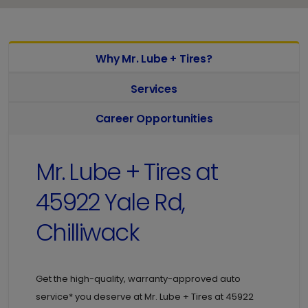
Why Mr. Lube + Tires?
Services
Career Opportunities
Mr. Lube + Tires at
45922 Yale Rd,
Chilliwack
Get the high-quality, warranty-approved auto
service* you deserve at
Mr. Lube + Tires at
45922