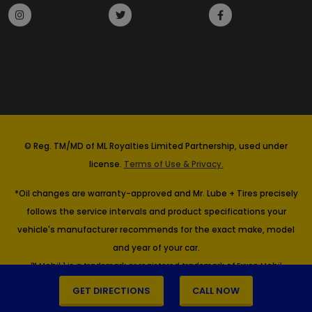
© Reg. TM/MD of ML Royalties Limited Partnership, used under
license.
Terms of Use & Privacy.
*Oil changes are warranty-approved and Mr. Lube + Tires precisely
follows the service intervals and product specifications your
vehicle's manufacturer recommends for the exact make, model
and year of your car.
™ Mobil 1 is a trademark or registered trademark of Exxon Mobil
Corporation or one of its subsidiaries. Imperial Oil, Licensee.
GET DIRECTIONS
CALL NOW