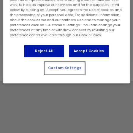
Sunday:
10:00 am - 4:00 pm
work, to help us improve our services and for the purposes listed
Contact Information
below. By clicking on “Accept” you agree to the use of cookies and
Phone:
(604) 795 5823
the processing of your personal data. For additional information
about the cookies we and our partners use and to manage your
Franchise Owner:
Dave Van Dongen
preferences click on “Customize Settings.”. You can change your
Locally Owned and Operated by:
preferences at any time or withdraw consent by revisiting our
preference center available through our Cookie Policy.
Van Dongen Enterprises
Holiday Notes
Reject All
Accept Cookies
Contact the store for hours of service.
Custom Settings