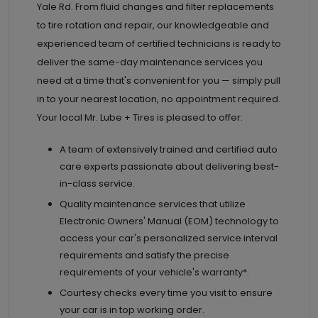
Yale Rd. From fluid changes and filter replacements
to tire rotation and repair, our knowledgeable and
experienced team of certified technicians is ready to
deliver the same-day maintenance services you
need at a time that's convenient for you — simply pull
in to your nearest location, no appointment required.
Your local Mr. Lube + Tires is pleased to offer:
A team of extensively trained and certified auto
care experts passionate about delivering best-
in-class service.
Quality maintenance services that utilize
Electronic Owners' Manual (EOM) technology to
access your car's personalized service interval
requirements and satisfy the precise
requirements of your vehicle's warranty*.
Courtesy checks every time you visit to ensure
your car is in top working order.