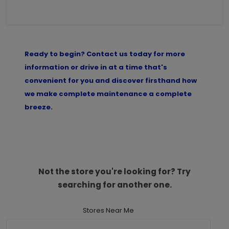
Ready to begin? Contact us today for more
information or drive in at a time that's
convenient for you and discover firsthand how
we make complete maintenance a complete
breeze.
Not the store you're looking for? Try
searching for another one.
Stores Near Me