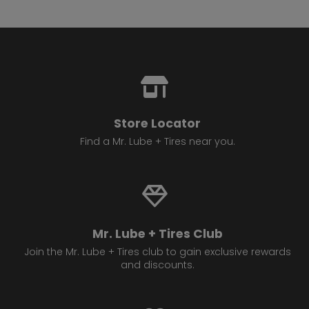
Store Locator
Find a Mr. Lube + Tires near you.
Mr. Lube + Tires Club
Join the Mr. Lube + Tires club to gain exclusive rewards
and discounts.