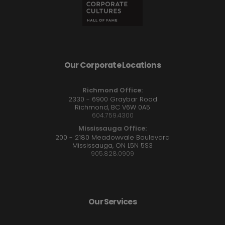
Our Corporate Locations
Richmond Office:
2330 - 6900 Graybar Road
Richmond, BC V6W 0A5
604.759.4300
Mississauga Office:
200 - 2180 Meadowvale Boulevard
Mississauga, ON L5N 5S3
905.828.0909
Our Services