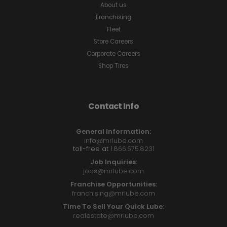
About us
Franchising
Fleet
Store Careers
Corporate Careers
Shop Tires
Contact Info
General Information:
info@mrlube.com
toll-free at
1.866.675.8231
Job Inquiries:
jobs@mrlube.com
Franchise Opportunities:
franchising@mrlube.com
Time To Sell Your Quick Lube:
realestate@mrlube.com