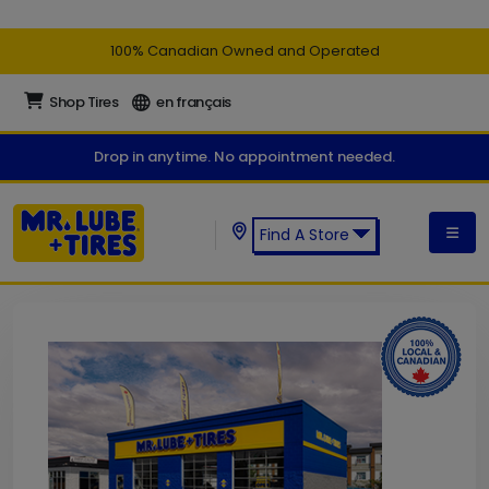
100% Canadian Owned and Operated
Shop Tires
en français
Drop in anytime. No appointment needed.
Find A Store
Find a Mr. Lube + Tires Store: