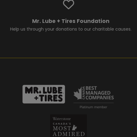
Mr. Lube + Tires Foundation
Help us through your donations to our charitable causes.