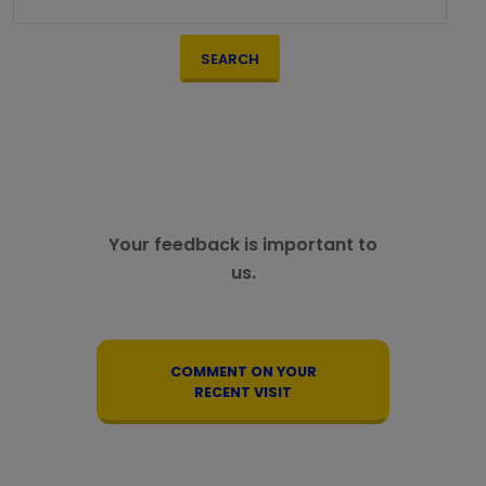
SEARCH
Your feedback is important to
us.
COMMENT ON YOUR
RECENT VISIT