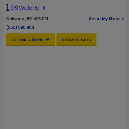
1.
319 Wale Rd.
Colwood , BC V9B 0P1
Set as My Store
(250) 590 9011
GET DIRECTIONS
STORE DETAILS