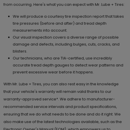
from occurring. Here's what you can expect with Mr. Lube + Tires:
We will produce a courtesy tire inspection report that takes
tire pressures (before and after) and tread depth
measurements into account.
Our visual inspection covers a diverse range of possible
damage and defects, including bulges, cuts, cracks, and
blisters.
Our technicians, who are TIA-certified, use incredibly
accurate tread depth gauges to detect wear patterns and
prevent excessive wear before it happens.
With Mr. Lube + Tires, you can also rest easy in the knowledge
that your vehicle's warranty will remain valid thanks to our
warranty-approved service*. We adhere to manufacturer-
recommended service intervals and product specifications,
ensuring that we do what needs to be done and do it right. We
also make use of the latest technologies available, such as the
Electronic Owner's Manual (EOM), which empowers us to