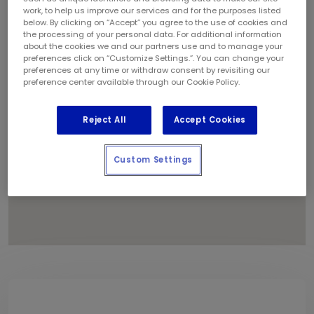
1
work, to help us improve our services and for the purposes listed
below. By clicking on “Accept” you agree to the use of cookies and
the processing of your personal data. For additional information
about the cookies we and our partners use and to manage your
preferences click on “Customize Settings.”. You can change your
preferences at any time or withdraw consent by revisiting our
preference center available through our Cookie Policy.
Reject All
Accept Cookies
Custom Settings