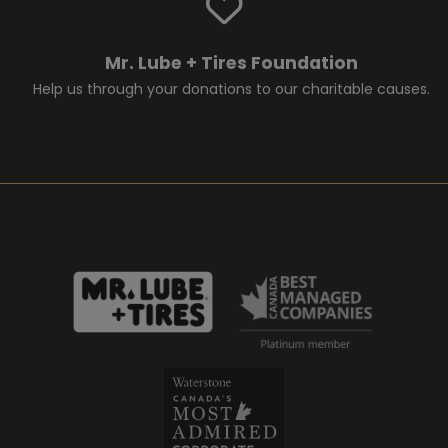
Mr. Lube + Tires Foundation
Help us through your donations to our charitable causes.