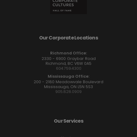
Our Corporate Locations
Richmond Office:
2330 - 6900 Graybar Road
Richmond, BC V6W 0A5
604.759.4300
Mississauga Office:
200 - 2180 Meadowvale Boulevard
Mississauga, ON L5N 5S3
905.828.0909
Our Services