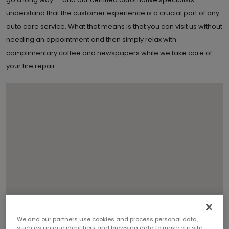
understand that the customer experience is a crucial part of any
auto care service. What that means is that you can visit us without
needing an appointment and then simply relax with
complimentary coffee and newspapers while we take care of
your tire repair.
We and our partners use cookies and process personal data,
such as unique identifiers and browsing data to make our site