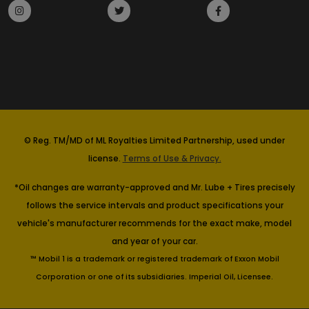
© Reg. TM/MD of ML Royalties Limited Partnership, used under
license.
Terms of Use & Privacy.
*Oil changes are warranty-approved and Mr. Lube + Tires precisely
follows the service intervals and product specifications your
vehicle's manufacturer recommends for the exact make, model
and year of your car.
™ Mobil 1 is a trademark or registered trademark of Exxon Mobil
Corporation or one of its subsidiaries. Imperial Oil, Licensee.