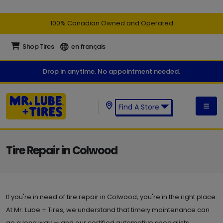
100% Canadian Owned and Operated
Shop Tires
en français
Drop in anytime. No appointment needed.
Find A Store
Find a Mr. Lube + Tires Store:
Tire Repair in Colwood
If you're in need of tire repair in Colwood, you're in the right place.
At Mr. Lube + Tires, we understand that timely maintenance can
go a long way — and our certified automotive specialists