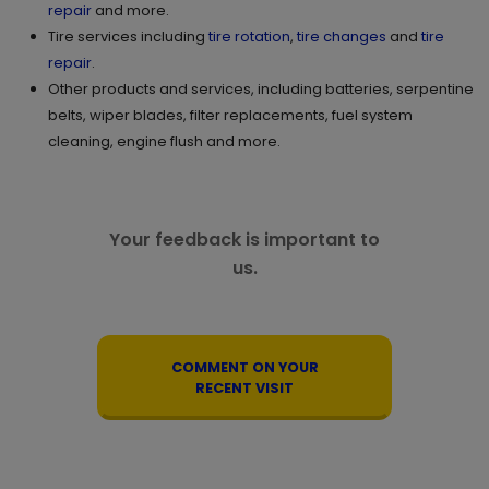
repair
and more.
Tire services including
tire rotation
,
tire changes
and
tire
repair
.
Other products and services, including batteries, serpentine
belts, wiper blades, filter replacements, fuel system
cleaning, engine flush and more.
Your feedback is important to
us.
COMMENT ON YOUR
RECENT VISIT