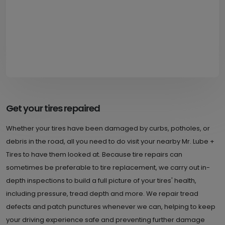
Get your tires repaired
Whether your tires have been damaged by curbs, potholes, or
debris in the road, all you need to do visit your nearby Mr. Lube +
Tires to have them looked at. Because tire repairs can
sometimes be preferable to tire replacement, we carry out in-
depth inspections to build a full picture of your tires' health,
including pressure, tread depth and more. We repair tread
defects and patch punctures whenever we can, helping to keep
your driving experience safe and preventing further damage