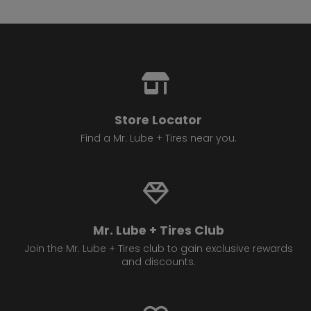
Store Locator
Find a Mr. Lube + Tires near you.
Mr. Lube + Tires Club
Join the Mr. Lube + Tires club to gain exclusive rewards
and discounts.