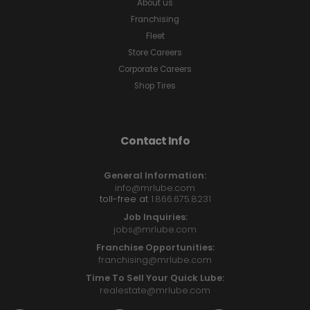
About us
Franchising
Fleet
Store Careers
Corporate Careers
Shop Tires
Contact Info
General Information:
info@mrlube.com
toll-free at
1.866.675.8231
Job Inquiries:
jobs@mrlube.com
Franchise Opportunities:
franchising@mrlube.com
Time To Sell Your Quick Lube:
realestate@mrlube.com