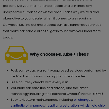
personalize your maintenance needs and eliminate any
unexpected surprises down the road. That's why we're a real
alternative to your dealer when it comes to tire repairs in
Colwood. So, find out more about our fast, same-day services
that make car care a breeze: get in touch with your local store
today.
Why choose Mr. Lube + Tires ?
Fast, same-day, warranty-approved services performed by
certified technicians — no appointment needed.
Free courtesy checks with every visit.
Valuable car care tips and advice, and the latest
technology including the Electronic Owners' Manual (EOM).
Top-to-bottom maintenance, including
oil changes
,
synthetic oil changes
,
headlight restoration
,
windshield chip