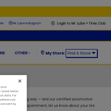
Login to Mr. Lube + Tires Club
ter
Mr. Lube Instagram
NS
OTHER
My Store:
Find A Store
Find a Mr. Lube + Tires Store:
s and
 listed below.
al data. For
enance can go a long way — and our certified automotive
preferences
w consent by
ny time with no appointment, let us know about your tire