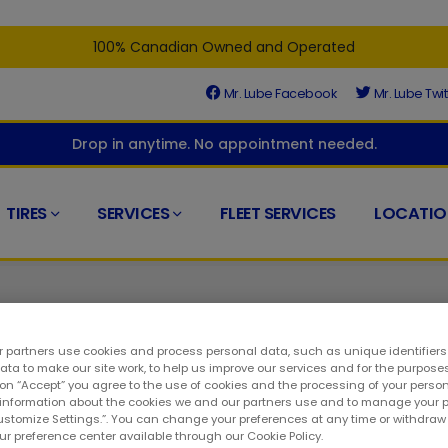
100% Canadian Owned and Operated
Mr. Lube Facebook
Mr. Lube Twit
Drop in anytime. No appointment needed.
TIRES
SERVICES
FLEET SERVICES
LOCATIO
 partners use cookies and process personal data, such as unique identifier
ta to make our site work, to help us improve our services and for the purposes
 on “Accept” you agree to the use of cookies and the processing of your person
ight place. At Mr. Lube + Tires, we understand that timely maint
 information about the cookies we and our partners use and to manage your 
Customize Settings.”. You can change your preferences at any time or withdra
l part of any auto care service. As a result, you can visit at a
our preference center available through our Cookie Policy.