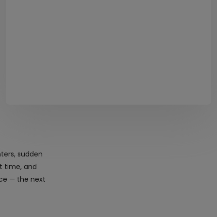
nters, sudden
ht time, and
ice — the next