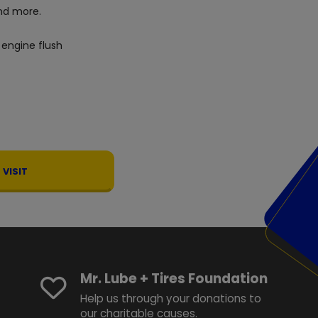
d more.
 engine flush
VISIT
Mr. Lube + Tires Foundation
Help us through your donations to
our charitable causes.