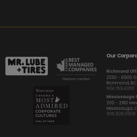
Our Corpora
Richmond Off
2330 - 6900 
Richmond, BC
604.759.4300
Mississauga O
200 - 2180 M
Mississauga, 
905.828.0909