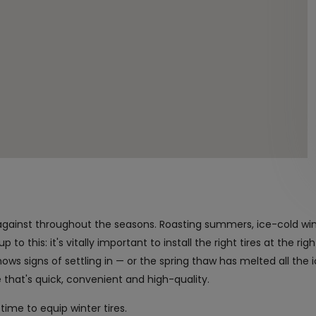
against throughout the seasons. Roasting summers, ice-cold wi
to this: it's vitally important to install the right tires at the rig
ws signs of settling in — or the spring thaw has melted all the 
ge that's quick, convenient and high-quality.
time to equip winter tires.