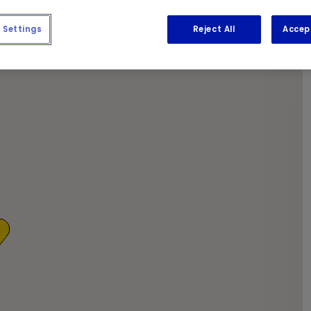
apers as we get the required work done.
Settings
Reject All
Accep
1