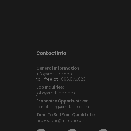
Contact Info
General Information:
info@mrlube.com
toll-free at
1.866.675.8231
Job Inquiries:
jobs@mrlube.com
Franchise Opportunities:
franchising@mrlube.com
Time To Sell Your Quick Lube:
realestate@mrlube.com