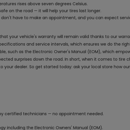
peratures rises above seven degrees Celsius.
afe on the road — it will help your tires last longer.
ou don't have to make an appointment, and you can expect serv
 that your vehicle's warranty will remain valid thanks to our war
fications and service intervals, which ensures we do the right
lable, such as the Electronic Owner's Manual (EOM), which empow
ted surprises down the road. In short, when it comes to tire c
 to your dealer. So get started today: ask your local store how ou
y certified technicians — no appointment needed.
logy including the Electronic Owners' Manual (EOM).