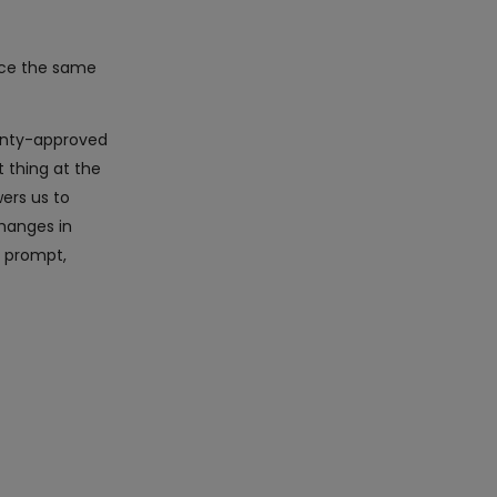
ice the same
ranty-approved
 thing at the
ers us to
hanges in
r prompt,