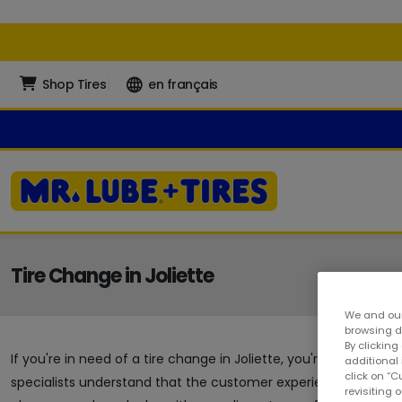
Shop Tires
en français
Tire Change in Joliette
We and our
browsing da
By clicking
If you're in need of a tire change in Joliette, you're in the r
additional
click on “
specialists understand that the customer experience is a crucia
revisiting 