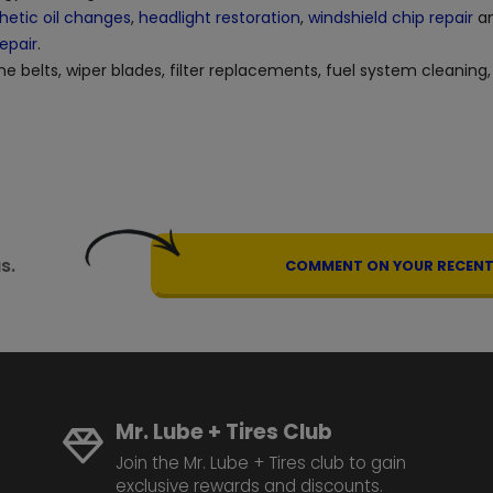
hetic oil changes
,
headlight restoration
,
windshield chip repair
an
repair
.
ne belts, wiper blades, filter replacements, fuel system cleaning,
s.
COMMENT ON YOUR RECENT 
Mr. Lube + Tires Club
Join the Mr. Lube + Tires club to gain
exclusive rewards and discounts.