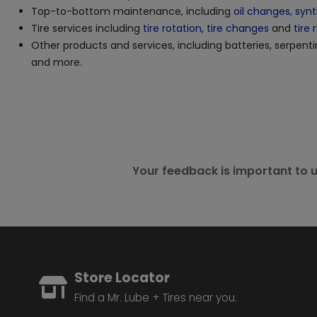
Top-to-bottom maintenance, including
oil changes
,
synt
Tire services including
tire rotation
,
tire changes
and
tire 
Other products and services, including batteries, serpenti
and more.
Your feedback is important to u
Store Locator
Find a Mr. Lube + Tires near you.