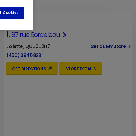
t Cookies
1.
67 rue Bordeleau
Joliette , QC J6E 2H7
Set as My Store
(450) 394 5823
GET DIRECTIONS
STORE DETAILS