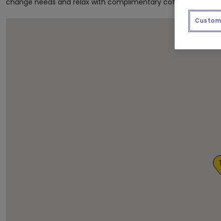
change needs and relax with complimentary coffee and newsp
Custom 