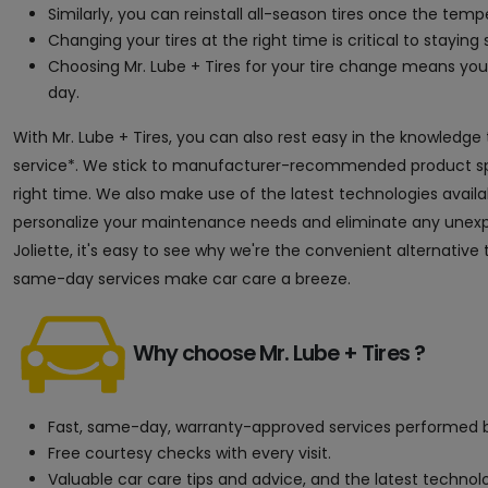
Similarly, you can reinstall all-season tires once the tem
Changing your tires at the right time is critical to staying s
Choosing Mr. Lube + Tires for your tire change means y
day.
With Mr. Lube + Tires, you can also rest easy in the knowledge
service*. We stick to manufacturer-recommended product speci
right time. We also make use of the latest technologies avai
personalize your maintenance needs and eliminate any unexpec
Joliette, it's easy to see why we're the convenient alternative
same-day services make car care a breeze.
Why choose Mr. Lube + Tires ?
Fast, same-day, warranty-approved services performed b
Free courtesy checks with every visit.
Valuable car care tips and advice, and the latest techno