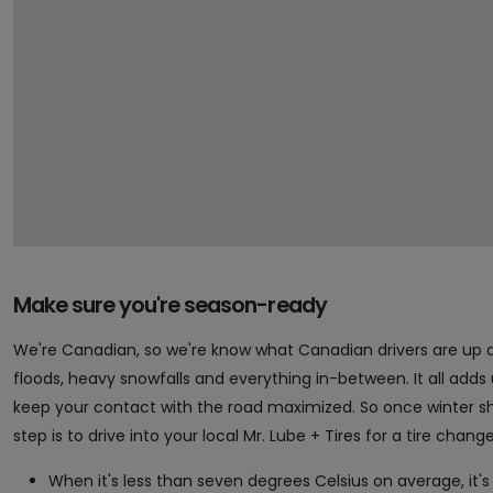
Make sure you're season-ready
We're Canadian, so we're know what Canadian drivers are up 
floods, heavy snowfalls and everything in-between. It all adds up 
keep your contact with the road maximized. So once winter sho
step is to drive into your local Mr. Lube + Tires for a tire chan
When it's less than seven degrees Celsius on average, it's 