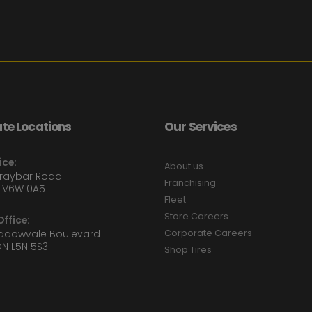
te Locations
Our Services
ice:
About us
Graybar Road
Franchising
 V6W 0A5
Fleet
Store Careers
ffice:
eadowvale Boulevard
Corporate Careers
ON L5N 5S3
Shop Tires