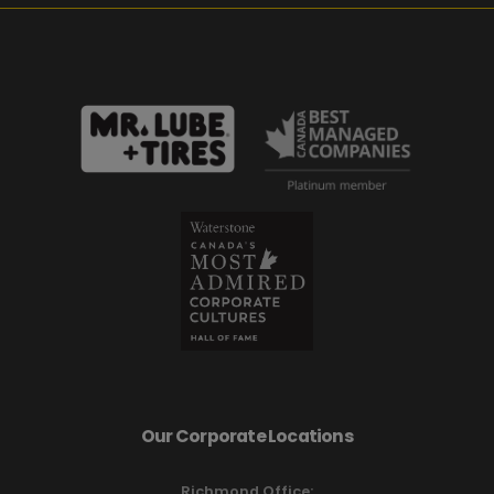
Our Corporate Locations
Richmond Office: