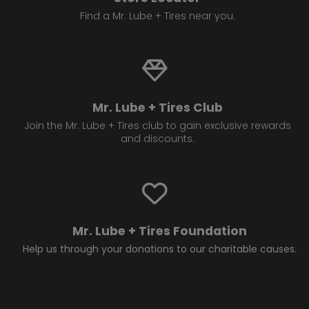
Find a Mr. Lube + Tires near you.
Mr. Lube + Tires Club
Join the Mr. Lube + Tires club to gain exclusive rewards
and discounts.
Mr. Lube + Tires Foundation
Help us through your donations to our charitable causes.