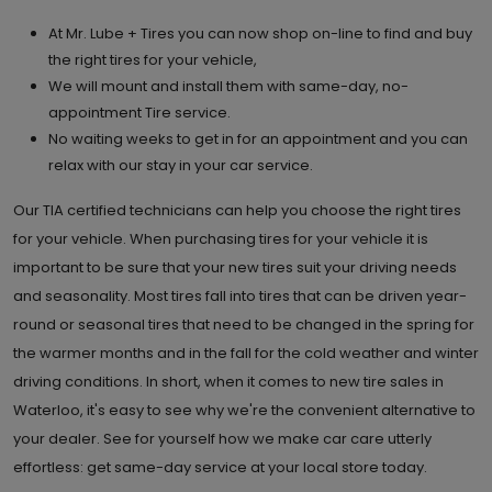
At Mr. Lube + Tires you can now shop on-line to find and buy
the right tires for your vehicle,
We will mount and install them with same-day, no-
appointment Tire service.
No waiting weeks to get in for an appointment and you can
relax with our stay in your car service.
Our TIA certified technicians can help you choose the right tires
for your vehicle. When purchasing tires for your vehicle it is
important to be sure that your new tires suit your driving needs
and seasonality. Most tires fall into tires that can be driven year-
round or seasonal tires that need to be changed in the spring for
the warmer months and in the fall for the cold weather and winter
driving conditions. In short, when it comes to new tire sales in
Waterloo, it's easy to see why we're the convenient alternative to
your dealer. See for yourself how we make car care utterly
effortless: get same-day service at your local store today.