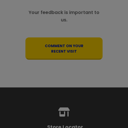
Your feedback is important to
us.
COMMENT ON YOUR
RECENT VISIT
Store Locator