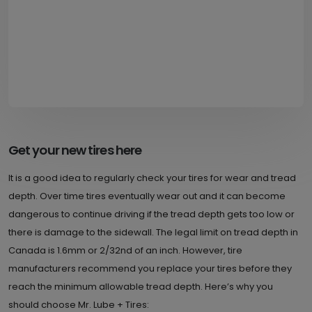
Get your new tires here
It is a good idea to regularly check your tires for wear and tread
depth. Over time tires eventually wear out and it can become
dangerous to continue driving if the tread depth gets too low or
there is damage to the sidewall. The legal limit on tread depth in
Canada is 1.6mm or 2/32nd of an inch. However, tire
manufacturers recommend you replace your tires before they
reach the minimum allowable tread depth. Here’s why you
should choose Mr. Lube + Tires: