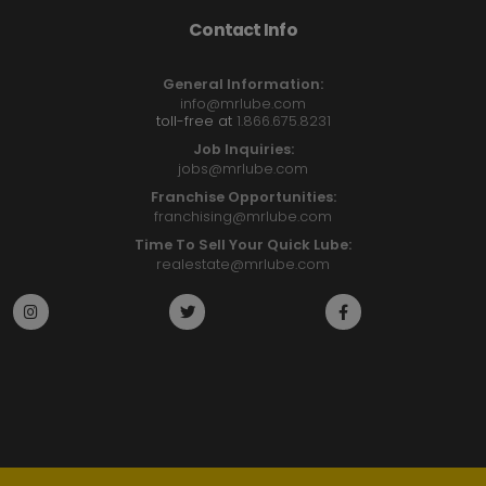
Contact Info
General Information:
info@mrlube.com
toll-free at
1.866.675.8231
Job Inquiries:
jobs@mrlube.com
Franchise Opportunities:
franchising@mrlube.com
Time To Sell Your Quick Lube:
realestate@mrlube.com