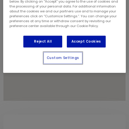
below. By clicking on “Accept” you agree to the use of cookies and
1
the processing of your personal data. For additional information
about the cookies we and our partners use and to manage your
preferences click on “Customize Settings.”. You can change your
preferences at any time or withdraw consent by revisiting our
preference center available through our Cookie Policy.
Reject All
Accept Cookies
Custom Settings