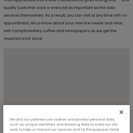
quality customer care is every bit as important as the auto
services themselves. As a result, you can visit at any time with no
appointment, let us know about your new tire needs and relax
with complimentary coffee and newspapers as we get the
required work done.
We and our partners use cookies and process personal data,
such as unique identifiers and browsing data to make our site
work, to help us improve our services and for the purposes listed