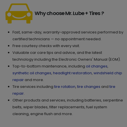
Why choose Mr. Lube + Tires ?
Fast, same-day, warranty-approved services performed by
certified technicians — no appointment needed.
Free courtesy checks with every visit.
Valuable car care tips and advice, and the latest
technology including the Electronic Owners' Manual (EOM).
Top-to-bottom maintenance, including
oil changes
,
synthetic oil changes
,
headlight restoration
,
windshield chip
repair
and more.
Tire services including
tire rotation
,
tire changes
and
tire
repair
.
Other products and services, including batteries, serpentine
belts, wiper blades, filter replacements, fuel system
cleaning, engine flush and more.