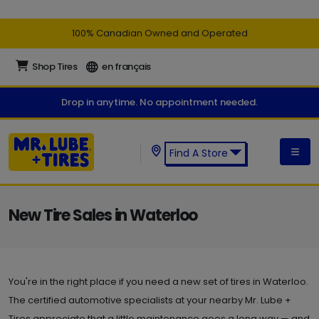
100% Canadian Owned and Operated
Shop Tires
en français
Drop in anytime. No appointment needed.
Find A Store
Find a Mr. Lube + Tires Store:
New Tire Sales in Waterloo
You're in the right place if you need a new set of tires in Waterloo.
The certified automotive specialists at your nearby Mr. Lube +
Tires appreciate that a little maintenance goes a long way — and