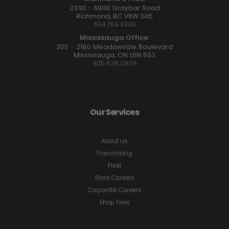
2330 - 6900 Graybar Road
Richmond, BC V6W 0A5
604.759.4300
Mississauga Office:
200 - 2180 Meadowvale Boulevard
Mississauga, ON L5N 5S3
905.828.0909
Our Services
About us
Franchising
Fleet
Store Careers
Corporate Careers
Shop Tires