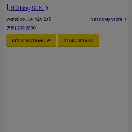
1.
610 King St. N.
Waterloo , ON N2V 2J5
Set as My Store
(519) 208 2880
GET DIRECTIONS
STORE DETAILS