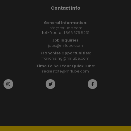
Contact Info
General Information:
info@mrlube.com
toll-free at
1.866.675.8231
Job Inquiries:
jobs@mrlube.com
Franchise Opportunities:
franchising@mrlube.com
Time To Sell Your Quick Lube:
realestate@mrlube.com