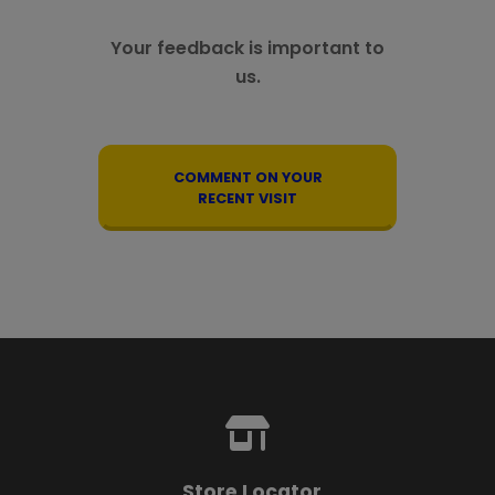
Your feedback is important to
us.
COMMENT ON YOUR
RECENT VISIT
Store Locator