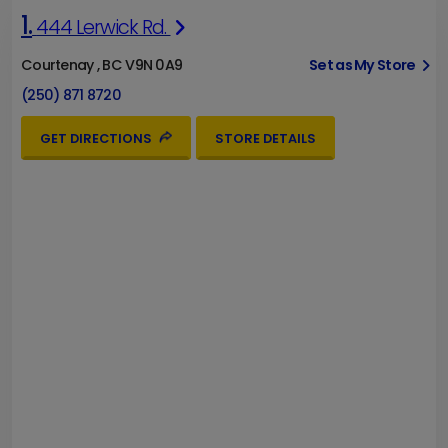
1.
444 Lerwick Rd.
Courtenay , BC V9N 0A9
Set as My Store
(250) 871 8720
GET DIRECTIONS
STORE DETAILS