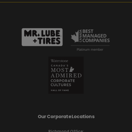
Our Corporate Locations
Richmond Office: