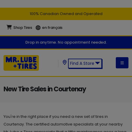
100% Canadian Owned and Operated
Shop Tires
en français
Drop in anytime. No appointment needed.
Find A Store
Find a Mr. Lube + Tires Store:
New Tire Sales in Courtenay
You're in the right place if you need a new set of tires in
Courtenay. The certified automotive specialists at your nearby
Mr. Lube + Tires appreciate that a little maintenance goes a long