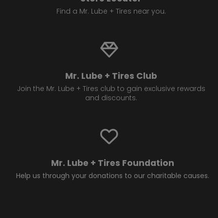
Find a Mr. Lube + Tires near you.
Mr. Lube + Tires Club
Join the Mr. Lube + Tires club to gain exclusive rewards
and discounts.
Mr. Lube + Tires Foundation
Help us through your donations to our charitable causes.