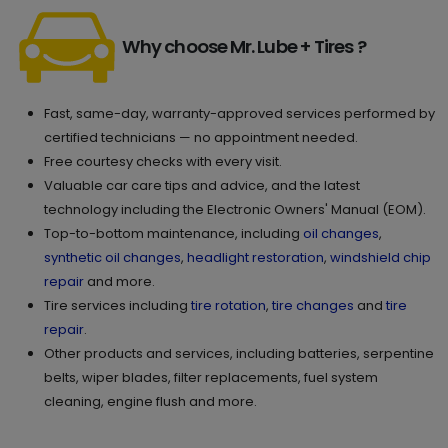
Why choose Mr. Lube + Tires ?
Fast, same-day, warranty-approved services performed by
certified technicians — no appointment needed.
Free courtesy checks with every visit.
Valuable car care tips and advice, and the latest
technology including the Electronic Owners' Manual (EOM).
Top-to-bottom maintenance, including
oil changes
,
synthetic oil changes
,
headlight restoration
,
windshield chip
repair
and more.
Tire services including
tire rotation
,
tire changes
and
tire
repair
.
Other products and services, including batteries, serpentine
belts, wiper blades, filter replacements, fuel system
cleaning, engine flush and more.