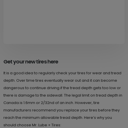
Get your new tires here
It is a good idea to regularly check your tires for wear and tread
depth. Over time tires eventually wear out and it can become
dangerous to continue driving if the tread depth gets too low or
there is damage to the sidewall. The legal limit on tread depth in
Canada is 1.6mm or 2/32nd of an inch. However, tire
manufacturers recommend you replace your tires before they
reach the minimum allowable tread depth. Here’s why you
should choose Mr. Lube + Tires: