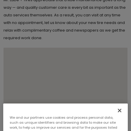
way — and quality customer care is every bit as important as the
auto services themselves. As a result, you can visit at any time
with no appointment, let us know about your new tire needs and
relax with complimentary coffee and newspapers as we get the
required work done.
We and our partners use cookies and process personal data,
such as unique identifiers and browsing data to make our site
work, to help us improve our services and for the purposes listed