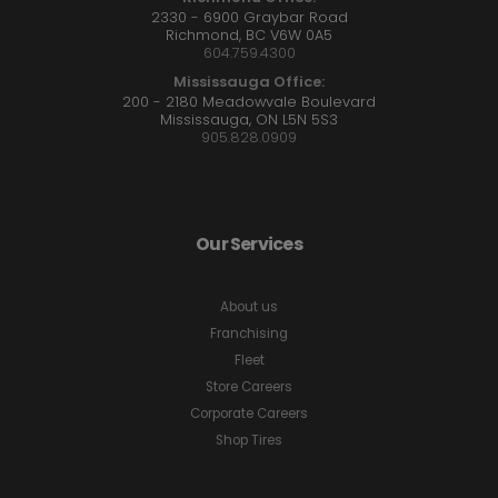
2330 - 6900 Graybar Road
Richmond, BC V6W 0A5
604.759.4300
Mississauga Office:
200 - 2180 Meadowvale Boulevard
Mississauga, ON L5N 5S3
905.828.0909
Our Services
About us
Franchising
Fleet
Store Careers
Corporate Careers
Shop Tires