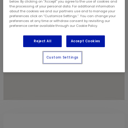
below. By clicking on “Accept” you agree to the use of cookies and
1
the processing of your personal data. For additional information
about the cookies we and our partners use and to manage your
preferences click on “Customize Settings.”. You can change your
preferences at any time or withdraw consent by revisiting our
preference center available through our Cookie Policy.
Reject All
Accept Cookies
Custom Settings