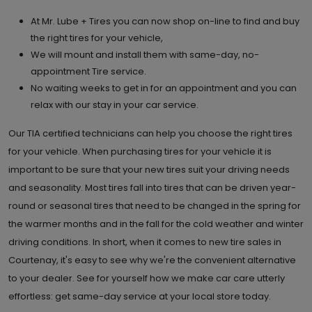
At Mr. Lube + Tires you can now shop on-line to find and buy
the right tires for your vehicle,
We will mount and install them with same-day, no-
appointment Tire service.
No waiting weeks to get in for an appointment and you can
relax with our stay in your car service.
Our TIA certified technicians can help you choose the right tires
for your vehicle. When purchasing tires for your vehicle it is
important to be sure that your new tires suit your driving needs
and seasonality. Most tires fall into tires that can be driven year-
round or seasonal tires that need to be changed in the spring for
the warmer months and in the fall for the cold weather and winter
driving conditions. In short, when it comes to new tire sales in
Courtenay, it's easy to see why we're the convenient alternative
to your dealer. See for yourself how we make car care utterly
effortless: get same-day service at your local store today.