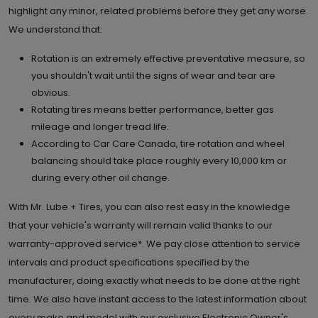
highlight any minor, related problems before they get any worse.
We understand that:
Rotation is an extremely effective preventative measure, so
you shouldn't wait until the signs of wear and tear are
obvious.
Rotating tires means better performance, better gas
mileage and longer tread life.
According to Car Care Canada, tire rotation and wheel
balancing should take place roughly every 10,000 km or
during every other oil change.
With Mr. Lube + Tires, you can also rest easy in the knowledge
that your vehicle's warranty will remain valid thanks to our
warranty-approved service*. We pay close attention to service
intervals and product specifications specified by the
manufacturer, doing exactly what needs to be done at the right
time. We also have instant access to the latest information about
every make and model with our exclusive Electronic Owner's