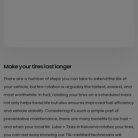
Make your tires last longer
There are a number of steps you can take to extend the life of
your vehicle, but tire rotation is arguably the fastest, easiest, and
most worthwhile. In fact, rotating your tires on a scheduled basis
not only helps tread life but also ensures improved fuel efficiency
and vehicle stability. Considering it's such a simple part of
preventative maintenance, there are many benefits to be had —
and when your local Mr. Lube + Tires in Kelowna rotates your tires,
you can rest easy knowing our TIA-certified technicians will