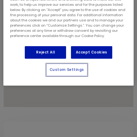
1
work, to help us improve our services and for the purposes listed
below. By clicking on “Accept” you agree to the use of cookies and
the processing of your personal data. For additional information
about the cookies we and our partners use and to manage your
preferences click on “Customize Settings.”. You can change your
preferences at any time or withdraw consent by revisiting our
preference center available through our Cookie Policy.
Reject All
Accept Cookies
Custom Settings