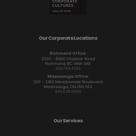
Our Corporate Locations
Richmond Office:
2330 - 6900 Graybar Road
Richmond, BC V6W 0A5
604.759.4300
Mississauga Office:
200 - 2180 Meadowvale Boulevard
Mississauga, ON L5N 5S3
905.828.0909
Our Services