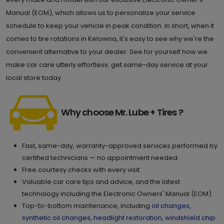
Manual (EOM), which allows us to personalize your service
schedule to keep your vehicle in peak condition. In short, when it
comes to tire rotations in Kelowna, it's easy to see why we're the
convenient alternative to your dealer. See for yourself how we
make car care utterly effortless: get same-day service at your
local store today.
Why choose Mr. Lube + Tires ?
Fast, same-day, warranty-approved services performed by
certified technicians — no appointment needed.
Free courtesy checks with every visit.
Valuable car care tips and advice, and the latest
technology including the Electronic Owners' Manual (EOM).
Top-to-bottom maintenance, including
oil changes
,
synthetic oil changes
,
headlight restoration
,
windshield chip