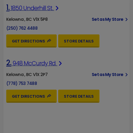
1.
1850 Underhill St.
Kelowna , BC V1X 5P8
Set as My Store
(250) 762 4488
GET DIRECTIONS
STORE DETAILS
2.
948 McCurdy Rd.
Kelowna , BC V1X 2P7
Set as My Store
(778) 753 7488
GET DIRECTIONS
STORE DETAILS