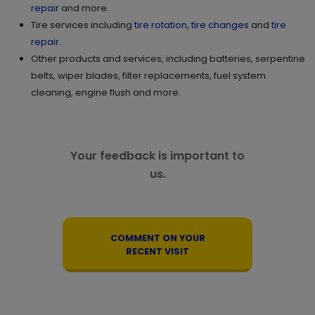
repair
and more.
Tire services including
tire rotation
,
tire changes
and
tire
repair
.
Other products and services, including batteries, serpentine
belts, wiper blades, filter replacements, fuel system
cleaning, engine flush and more.
Your feedback is important to
us.
COMMENT ON YOUR
RECENT VISIT