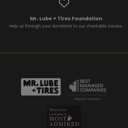
Mr. Lube + Tires Foundation
Help us through your donations to our charitable causes.