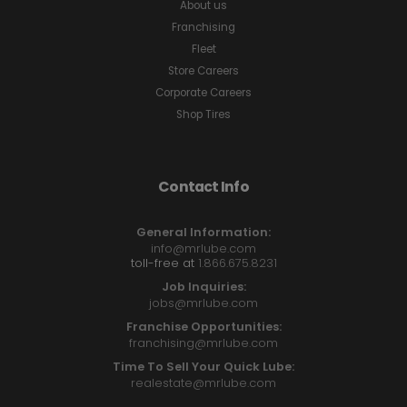
About us
Franchising
Fleet
Store Careers
Corporate Careers
Shop Tires
Contact Info
General Information:
info@mrlube.com
toll-free at
1.866.675.8231
Job Inquiries:
jobs@mrlube.com
Franchise Opportunities:
franchising@mrlube.com
Time To Sell Your Quick Lube:
realestate@mrlube.com