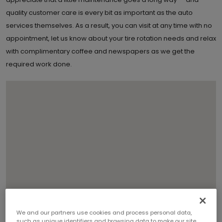
quality customer care is every bit as important as the auto
services themselves. As a result, you can visit at any time with no
appointment, let us know about your tire rotation needs and relax
with complimentary coffee and newspapers as we get the
required work done.
We and our partners use cookies and process personal data,
2
such as unique identifiers and browsing data to make our site