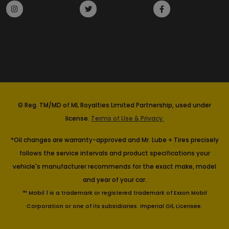
© Reg. TM/MD of ML Royalties Limited Partnership, used under
license.
Terms of Use & Privacy.
*Oil changes are warranty-approved and Mr. Lube + Tires precisely
follows the service intervals and product specifications your
vehicle's manufacturer recommends for the exact make, model
and year of your car.
™ Mobil 1 is a trademark or registered trademark of Exxon Mobil
Corporation or one of its subsidiaries. Imperial Oil, Licensee.