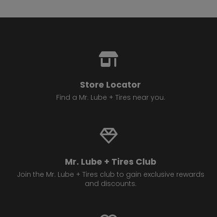
Store Locator
Find a Mr. Lube + Tires near you.
Mr. Lube + Tires Club
Join the Mr. Lube + Tires club to gain exclusive rewards
and discounts.