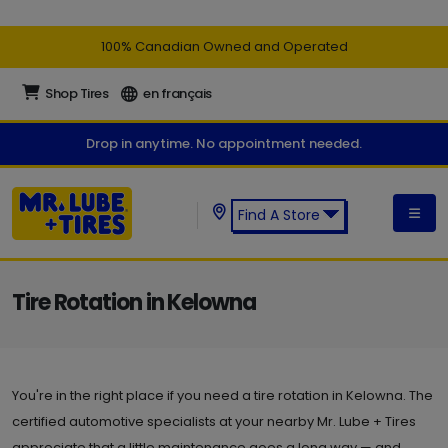
100% Canadian Owned and Operated
Shop Tires
en français
Drop in anytime. No appointment needed.
Find A Store
Find a Mr. Lube + Tires Store:
Tire Rotation in Kelowna
You're in the right place if you need a tire rotation in Kelowna. The
certified automotive specialists at your nearby Mr. Lube + Tires
appreciate that a little maintenance goes a long way — and