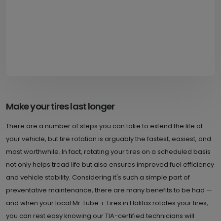
Make your tires last longer
There are a number of steps you can take to extend the life of
your vehicle, but tire rotation is arguably the fastest, easiest, and
most worthwhile. In fact, rotating your tires on a scheduled basis
not only helps tread life but also ensures improved fuel efficiency
and vehicle stability. Considering it's such a simple part of
preventative maintenance, there are many benefits to be had —
and when your local Mr. Lube + Tires in Halifax rotates your tires,
you can rest easy knowing our TIA-certified technicians will