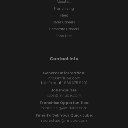
About us
Franchising
Fleet
Store Careers
Corporate Careers
Shop Tires
Contact Info
General Information:
info@mrlube.com
toll-free at
1.866.675.8231
Job Inquiries:
jobs@mrlube.com
Franchise Opportunities:
franchising@mrlube.com
Time To Sell Your Quick Lube:
realestate@mrlube.com