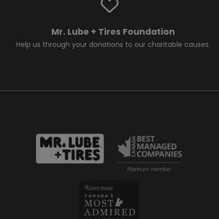
Mr. Lube + Tires Foundation
Help us through your donations to our charitable causes.