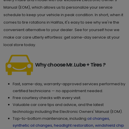
Manual (EOM), which allows us to personalize your service
schedule to keep your vehicle in peak condition. In short, when it
comes to tire rotations in Halifax, it's easy to see why we're the
convenient alternative to your dealer. See for yourself how we
make car care utterly effortless: get same-day service at your
local store today.
Why choose Mr. Lube + Tires ?
Fast, same-day, warranty-approved services performed by
certified technicians — no appointment needed.
Free courtesy checks with every visit.
Valuable car care tips and advice, and the latest
technology including the Electronic Owners' Manual (EOM).
Top-to-bottom maintenance, including
oil changes
,
synthetic oil changes
,
headlight restoration
,
windshield chip