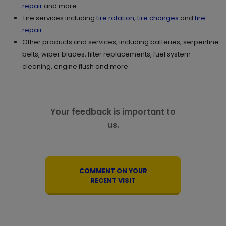
repair
and more.
Tire services including
tire rotation
,
tire changes
and
tire
repair
.
Other products and services, including batteries, serpentine
belts, wiper blades, filter replacements, fuel system
cleaning, engine flush and more.
Your feedback is important to
us.
COMMENT ON YOUR
RECENT VISIT