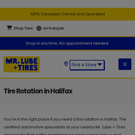
100% Canadian Owned and Operated
Shop Tires
en français
Drop in anytime. No appointment needed.
Find A Store
Find a Mr. Lube + Tires Store:
Tire Rotation in Halifax
You're in the right place if you need a tire rotation in Halifax. The
certified automotive specialists at your nearby Mr. Lube + Tires
appreciate that a little maintenance goes a long way — and