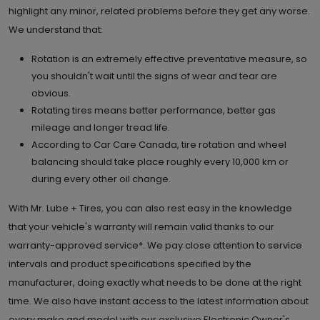
highlight any minor, related problems before they get any worse.
We understand that:
Rotation is an extremely effective preventative measure, so
you shouldn't wait until the signs of wear and tear are
obvious.
Rotating tires means better performance, better gas
mileage and longer tread life.
According to Car Care Canada, tire rotation and wheel
balancing should take place roughly every 10,000 km or
during every other oil change.
With Mr. Lube + Tires, you can also rest easy in the knowledge
that your vehicle's warranty will remain valid thanks to our
warranty-approved service*. We pay close attention to service
intervals and product specifications specified by the
manufacturer, doing exactly what needs to be done at the right
time. We also have instant access to the latest information about
every make and model with our exclusive Electronic Owner's