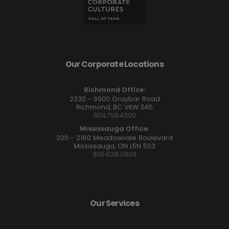
Our Corporate Locations
Richmond Office:
2330 - 6900 Graybar Road
Richmond, BC V6W 0A5
604.759.4300
Mississauga Office:
200 - 2180 Meadowvale Boulevard
Mississauga, ON L5N 5S3
905.828.0909
Our Services