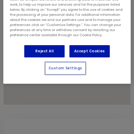
1
work, to help us improve our services and for the purposes listed
below. By clicking on “Accept” you agree to the use of cookies and
the processing of your personal data. For additional information
about the cookies we and our partners use and to manage your
preferences click on “Customize Settings.”. You can change your
preferences at any time or withdraw consent by revisiting our
preference center available through our Cookie Policy.
Reject All
Accept Cookies
Custom Settings