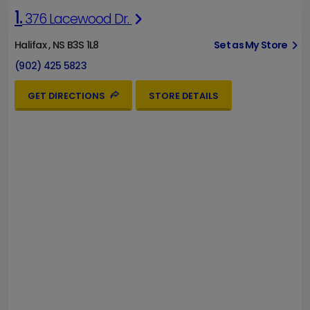
1.
376 Lacewood Dr.
Halifax , NS B3S 1L8
Set as My Store
(902) 425 5823
GET DIRECTIONS
STORE DETAILS