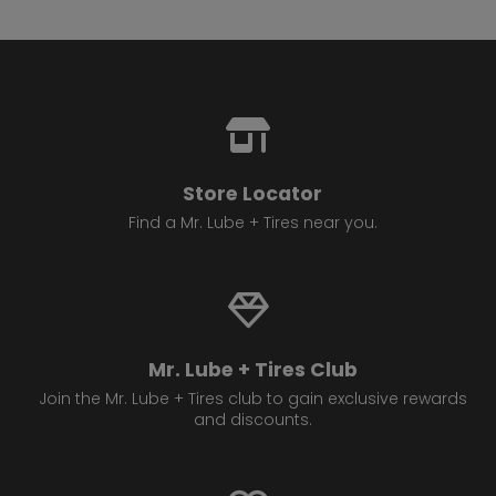
Store Locator
Find a Mr. Lube + Tires near you.
Mr. Lube + Tires Club
Join the Mr. Lube + Tires club to gain exclusive rewards
and discounts.