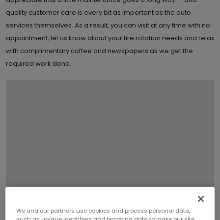
quality customer care is every bit as important as the auto
services themselves. As a result, you can visit at any time with no
appointment, let us know about your tire rotation needs and relax
with complimentary coffee and newspapers as we get the
required work done.
We and our partners use cookies and process personal data,
such as unique identifiers and browsing data to make our site