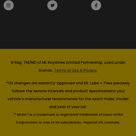
© Reg. TM/MD of ML Royalties Limited Partnership, used under
license.
Terms of Use & Privacy.
*Oil changes are warranty-approved and Mr. Lube + Tires precisely
follows the service intervals and product specifications your
vehicle's manufacturer recommends for the exact make, model
and year of your car.
™ Mobil 1 is a trademark or registered trademark of Exxon Mobil
Corporation or one of its subsidiaries. Imperial Oil, Licensee.