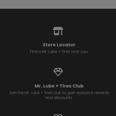
Store Locator
Find a Mr. Lube + Tires near you.
Mr. Lube + Tires Club
Join the Mr. Lube + Tires club to gain exclusive rewards
and discounts.