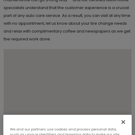
specialists understand that the customer experience is a crucial
part of any auto care service. As a result, you can visit at any time
with no appointment, let us know about your tire change needs
and relax with complimentary coffee and newspapers as we get
the required work done.
We and our partners use cookies and process personal data,
such as unique identifiers and browsing data to make our site