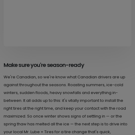
Make sure you're season-ready
We're Canadian, so we're know what Canadian drivers are up
against throughout the seasons. Roasting summers, ice-cold
winters, sudden floods, heavy snowfalls and everything in-
between. It all adds up to this: it's vitally important to install the
right tires at the right time, and keep your contact with the road
maximized. So once winter shows signs of settling in — or the
spring thaw has melted all the ice — the next step is to drive into
your local Mr. Lube + Tires for a tire change that's quick,