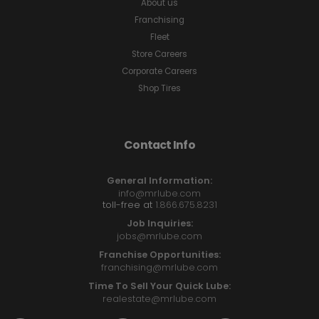
About us
Franchising
Fleet
Store Careers
Corporate Careers
Shop Tires
Contact Info
General Information:
info@mrlube.com
toll-free at
1.866.675.8231
Job Inquiries:
jobs@mrlube.com
Franchise Opportunities:
franchising@mrlube.com
Time To Sell Your Quick Lube:
realestate@mrlube.com