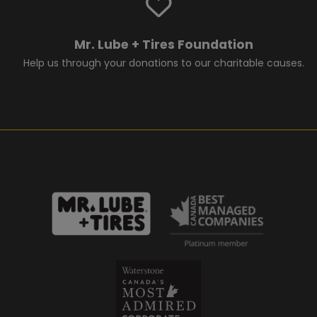
Mr. Lube + Tires Foundation
Help us through your donations to our charitable causes.