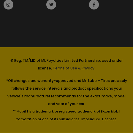
© Reg. TM/MD of ML Royalties Limited Partnership, used under
license.
Terms of Use & Privacy.
*Oil changes are warranty-approved and Mr. Lube + Tires precisely
follows the service intervals and product specifications your
vehicle's manufacturer recommends for the exact make, model
and year of your car.
™ Mobil 1 is a trademark or registered trademark of Exxon Mobil
Corporation or one of its subsidiaries. Imperial Oil, Licensee.