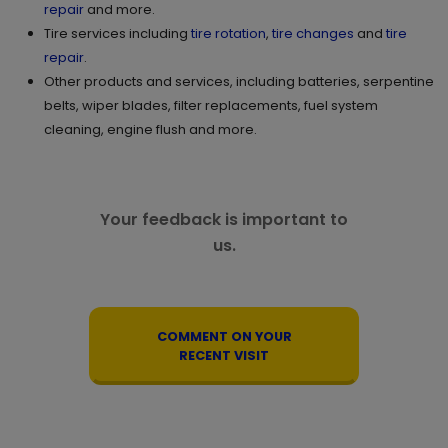
repair
and more.
Tire services including
tire rotation
,
tire changes
and
tire
repair
.
Other products and services, including batteries, serpentine
belts, wiper blades, filter replacements, fuel system
cleaning, engine flush and more.
Your feedback is important to
us.
COMMENT ON YOUR
RECENT VISIT