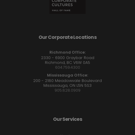
Our Corporate Locations
Richmond Office:
2330 - 6900 Graybar Road
Richmond, BC V6W 0A5
604.759.4300
Mississauga Office:
200 - 2180 Meadowvale Boulevard
Mississauga, ON L5N 5S3
905.828.0909
Our Services