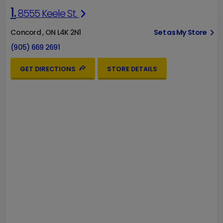
1.
8555 Keele St.
Concord , ON L4K 2N1
Set as My Store
(905) 669 2691
GET DIRECTIONS
STORE DETAILS