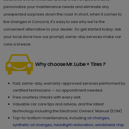
personalize your maintenance needs and eliminate any
unexpected surprises down the road. In short, when it comes to
tire changes in Concord, it's easy to see why we're the
convenient alternative to your dealer. So get started today: ask
your local store how our prompt, same-day services make car
care a breeze.
Why choose Mr. Lube + Tires ?
Fast, same-day, warranty-approved services performed by
certified technicians — no appointment needed.
Free courtesy checks with every visit.
Valuable car care tips and advice, and the latest
technology including the Electronic Owners' Manual (EOM).
Top-to-bottom maintenance, including
oil changes
,
synthetic oil changes
,
headlight restoration
,
windshield chip