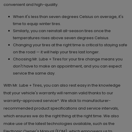
convenient and high-quality.
When it's less than seven degrees Celsius on average, it's
time to equip winter tires.
Similarly, you can reinstall all-season tires once the
temperatures rises above seven degrees Celsius.
Changing your tires at the right time is critical to staying safe
on the road — it will help your tires last longer.
Choosing Mr. Lube + Tires for your tire change means you
don't have to make an appointment, and you can expect
service the same day.
With Mr. Lube + Tires, you can also rest easy in the knowledge
that your vehicle's warranty will remain valid thanks to our
warranty-approved service*. We stick to manufacturer-
recommended product specifications and service intervals,
which ensures we do the right thing at the right time. We also
make use of the latest technologies available, such as the
Electronic Owner's Manual (EOM), which empowers us to