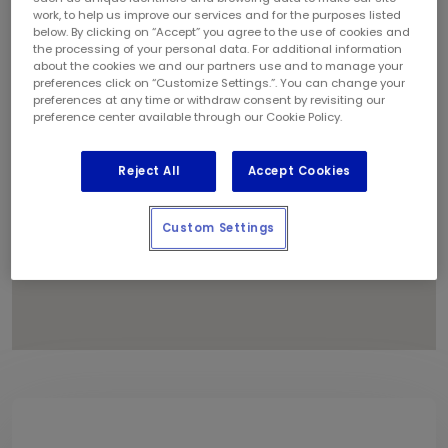
1
work, to help us improve our services and for the purposes listed
below. By clicking on “Accept” you agree to the use of cookies and
the processing of your personal data. For additional information
about the cookies we and our partners use and to manage your
preferences click on “Customize Settings.”. You can change your
preferences at any time or withdraw consent by revisiting our
preference center available through our Cookie Policy.
Reject All
Accept Cookies
Custom Settings