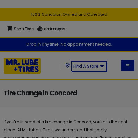
100% Canadian Owned and Operated
Shop Tires
en français
Drop in anytime. No appointment needed.
Find A Store
Find a Mr. Lube + Tires Store:
Tire Change in Concord
If you're in need of a tire change in Concord, you're in the right
place. At Mr. Lube + Tires, we understand that timely
maintenance can go a long way — and our certified automotive