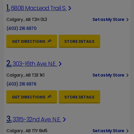
1.
6808 MacLeod Trail S.
Calgary , AB T2H 0L3
Set as My Store
(403) 216 6970
GET DIRECTIONS
STORE DETAILS
2.
303-16th Ave. N.E.
Calgary , AB T2E 1K1
Set as My Store
(403) 216 6976
GET DIRECTIONS
STORE DETAILS
3.
3315-32nd Ave. N.E.
Calgary , AB T1Y 6M5
Set as My Store