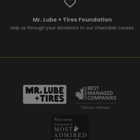
Mr. Lube + Tires Foundation
Help us through your donations to our charitable causes.