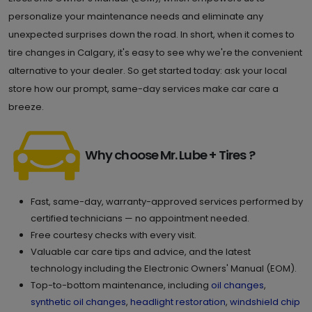
Calgary , AB T2C 5N9
Set as My Store
personalize your maintenance needs and eliminate any
unexpected surprises down the road. In short, when it comes to
(587) 296 7000
tire changes in Calgary, it's easy to see why we're the convenient
GET DIRECTIONS
STORE DETAILS
alternative to your dealer. So get started today: ask your local
store how our prompt, same-day services make car care a
breeze.
9.
500-3950 Sage Hill Dr. NW
Calgary , AB T3R 2A4
Set as My Store
Why choose Mr. Lube + Tires ?
(587) 623 6332
GET DIRECTIONS
STORE DETAILS
Fast, same-day, warranty-approved services performed by
certified technicians — no appointment needed.
Free courtesy checks with every visit.
10.
5110-4 Royal Vista Way NW
Valuable car care tips and advice, and the latest
technology including the Electronic Owners' Manual (EOM).
Calgary , AB T3R 0N2
Set as My Store
Top-to-bottom maintenance, including
oil changes
,
(403) 452 1392
synthetic oil changes
,
headlight restoration
,
windshield chip