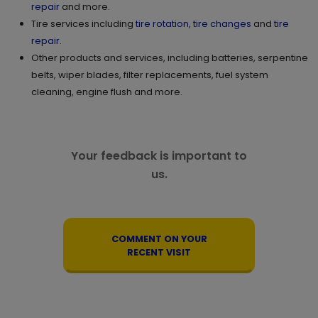
repair
and more.
GET DIRECTIONS
STORE DETAILS
Tire services including
tire rotation
,
tire changes
and
tire
repair
.
Other products and services, including batteries, serpentine
11.
2505 Eversyde Ave. SW
belts, wiper blades, filter replacements, fuel system
cleaning, engine flush and more.
Calgary , AB T2Y 0W7
Set as My Store
(825) 540 1338
GET DIRECTIONS
STORE DETAILS
Your feedback is important to
us.
12.
3000-250 East Hills SQ SE
Calgary , AB T2A 7A7
Set as My Store
COMMENT ON YOUR
(825) 509 6938
RECENT VISIT
GET DIRECTIONS
STORE DETAILS