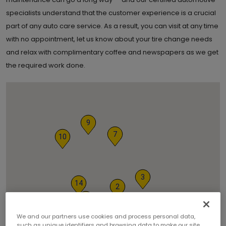
specialists understand that the customer experience is a crucial
part of any auto care service. As a result, you can visit at any time
with no appointment, let us know about your tire change needs
and relax with complimentary coffee and newspapers as we get
the required work done.
9
7
10
3
14
2
5
12
13
We and our partners use cookies and process personal data,
such as unique identifiers and browsing data to make our site