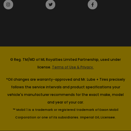
© Reg. TM/MD of ML Royalties Limited Partnership, used under
license.
Terms of Use & Privacy.
*Oil changes are warranty-approved and Mr. Lube + Tires precisely
follows the service intervals and product specifications your
vehicle's manufacturer recommends for the exact make, model
and year of your car.
™ Mobil 1 is a trademark or registered trademark of Exxon Mobil
Corporation or one of its subsidiaries. Imperial Oil, Licensee.