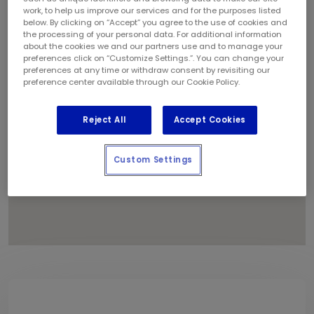
1
work, to help us improve our services and for the purposes listed
below. By clicking on “Accept” you agree to the use of cookies and
4
the processing of your personal data. For additional information
8
about the cookies we and our partners use and to manage your
6
preferences click on “Customize Settings.”. You can change your
preferences at any time or withdraw consent by revisiting our
11
preference center available through our Cookie Policy.
Reject All
Accept Cookies
Custom Settings