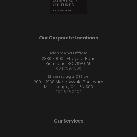
Our Corporate Locations
Richmond Office:
2330 - 6900 Graybar Road
Richmond, BC V6W 0A5
604.759.4300
Mississauga Office:
200 - 2180 Meadowvale Boulevard
Mississauga, ON L5N 5S3
905.828.0909
Our Services