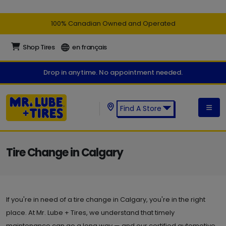
100% Canadian Owned and Operated
Shop Tires
en français
Drop in anytime. No appointment needed.
Find A Store
Find a Mr. Lube + Tires Store:
Tire Change in Calgary
If you're in need of a tire change in Calgary, you're in the right
place. At Mr. Lube + Tires, we understand that timely
maintenance can go a long way — and our certified automotive