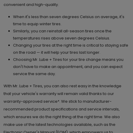
convenient and high-quality.
6.
When it's less than seven degrees Celsius on average, it's
4307 130th Ave. S.E.
time to equip winter tires.
Calgary , AB T2Z 3V8
Set as My Store
Similarly, you can reinstall all-season tires once the
temperatures rises above seven degrees Celsius.
(403) 257 4617
Changing your tires at the right time is critical to staying safe
GET DIRECTIONS
STORE DETAILS
on the road — it will help your tires last longer.
Choosing Mr. Lube + Tires for your tire change means you
don't have to make an appointment, and you can expect
7.
516 Country Village Way N.E.
service the same day.
Calgary , AB T3K 0R2
Set as My Store
With Mr. Lube + Tires, you can also rest easy in the knowledge
(403) 274 2080
that your vehicle's warranty will remain valid thanks to our
warranty-approved service*. We stick to manufacturer-
GET DIRECTIONS
STORE DETAILS
recommended product specifications and service intervals,
which ensures we do the right thing at the right time. We also
make use of the latest technologies available, such as the
8.
10834 50th St. S.E.
Electronic Owner's Manual (EOM), which empowers us to