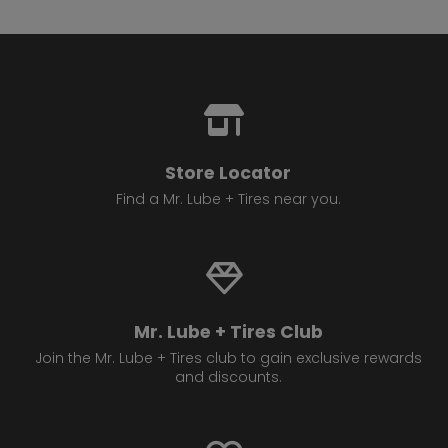
13.
4814 17 Ave SE
Calgary , AB T2A 0V2
Set as My Store
(825) 540 1138
GET DIRECTIONS
STORE DETAILS
Store Locator
14.
Find a Mr. Lube + Tires near you.
4720 16 Ave NW
Calgary , AB T3B 0N1
Set as My Store
(403) 288 3724
GET DIRECTIONS
STORE DETAILS
Mr. Lube + Tires Club
Join the Mr. Lube + Tires club to gain exclusive rewards
and discounts.