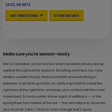
(403) 216 6973
GET DIRECTIONS
STORE DETAILS
4.
9621 MacLeod Trail S.W.
Calgary , AB T2J 0P6
Set as My Store
(403) 216 6980
Make sure you're season-ready
GET DIRECTIONS
STORE DETAILS
We're Canadian, so we're know what Canadian drivers are up
against throughout the seasons. Roasting summers, ice-cold
winters, sudden floods, heavy snowfalls and everything in-
5.
3807 Bow Trail S.W.
between. It all adds up to this: it's vitally important to install the
right tires at the right time, and keep your contact with the road
Calgary , AB T3C 2E8
Set as My Store
maximized. So once winter shows signs of settling in — or the
(403) 216 6983
spring thaw has melted all the ice — the next step is to drive into
GET DIRECTIONS
STORE DETAILS
your local Mr. Lube + Tires for a tire change that's quick,