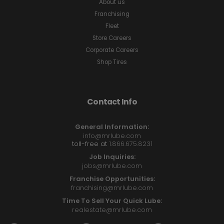
About us
Franchising
Fleet
Store Careers
Corporate Careers
Shop Tires
Contact Info
General Information:
info@mrlube.com
toll-free at
1.866.675.8231
Job Inquiries:
jobs@mrlube.com
Franchise Opportunities:
franchising@mrlube.com
Time To Sell Your Quick Lube:
realestate@mrlube.com