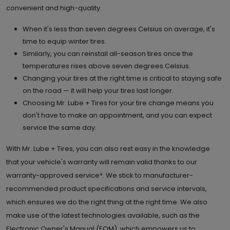
convenient and high-quality.
When it's less than seven degrees Celsius on average, it's
time to equip winter tires.
Similarly, you can reinstall all-season tires once the
temperatures rises above seven degrees Celsius.
Changing your tires at the right time is critical to staying safe
on the road — it will help your tires last longer.
Choosing Mr. Lube + Tires for your tire change means you
don't have to make an appointment, and you can expect
service the same day.
With Mr. Lube + Tires, you can also rest easy in the knowledge
that your vehicle's warranty will remain valid thanks to our
warranty-approved service*. We stick to manufacturer-
recommended product specifications and service intervals,
which ensures we do the right thing at the right time. We also
make use of the latest technologies available, such as the
Electronic Owner's Manual (EOM), which empowers us to