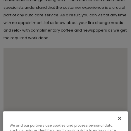
specialists understand that the customer experience is a crucial
part of any auto care service. As a result, you can visit at any time
with no appointment, let us know about your tire change needs
and relax with complimentary coffee and newspapers as we get
the required work done.
We and our partners use cookies and process personal data,
such as unique identifiers and browsing data to make our site