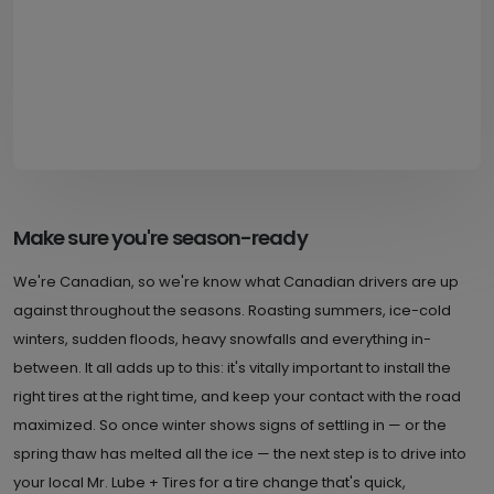
Make sure you're season-ready
We're Canadian, so we're know what Canadian drivers are up
against throughout the seasons. Roasting summers, ice-cold
winters, sudden floods, heavy snowfalls and everything in-
between. It all adds up to this: it's vitally important to install the
right tires at the right time, and keep your contact with the road
maximized. So once winter shows signs of settling in — or the
spring thaw has melted all the ice — the next step is to drive into
your local Mr. Lube + Tires for a tire change that's quick,