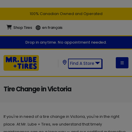
100% Canadian Owned and Operated
Shop Tires
en français
Drop in anytime. No appointment needed.
Find A Store
Find a Mr. Lube + Tires Store:
Tire Change in Victoria
If you're in need of a tire change in Victoria, you're in the right
place. At Mr. Lube + Tires, we understand that timely
maintenance can go a long way — and our certified automotive