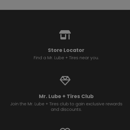
Store Locator
Find a Mr. Lube + Tires near you.
Mr. Lube + Tires Club
Join the Mr. Lube + Tires club to gain exclusive rewards
and discounts.