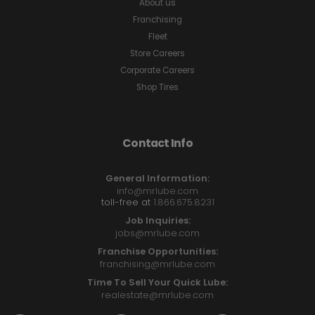
About us
Franchising
Fleet
Store Careers
Corporate Careers
Shop Tires
Contact Info
General Information:
info@mrlube.com
toll-free at
1.866.675.8231
Job Inquiries:
jobs@mrlube.com
Franchise Opportunities:
franchising@mrlube.com
Time To Sell Your Quick Lube:
realestate@mrlube.com