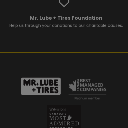
Mr. Lube + Tires Foundation
Help us through your donations to our charitable causes.