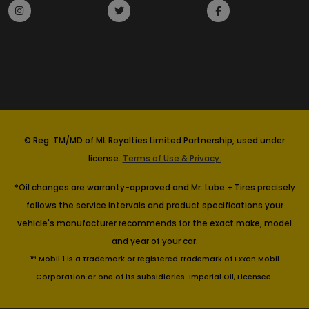
© Reg. TM/MD of ML Royalties Limited Partnership, used under
license.
Terms of Use & Privacy.
*Oil changes are warranty-approved and Mr. Lube + Tires precisely
follows the service intervals and product specifications your
vehicle's manufacturer recommends for the exact make, model
and year of your car.
™ Mobil 1 is a trademark or registered trademark of Exxon Mobil
Corporation or one of its subsidiaries. Imperial Oil, Licensee.