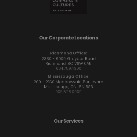
Our Corporate Locations
Richmond Office:
2330 - 6900 Graybar Road
Richmond, BC V6W 0A5
604.759.4300
Mississauga Office:
200 - 2180 Meadowvale Boulevard
Mississauga, ON L5N 5S3
905.828.0909
Our Services