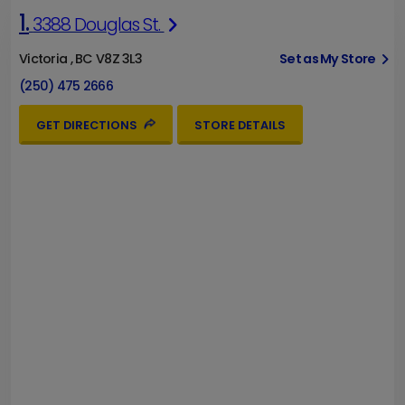
1.
3388 Douglas St.
Victoria , BC V8Z 3L3
Set as My Store
(250) 475 2666
GET DIRECTIONS
STORE DETAILS