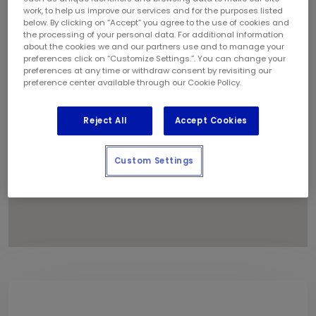
1
work, to help us improve our services and for the purposes listed
below. By clicking on “Accept” you agree to the use of cookies and
the processing of your personal data. For additional information
about the cookies we and our partners use and to manage your
preferences click on “Customize Settings.”. You can change your
preferences at any time or withdraw consent by revisiting our
preference center available through our Cookie Policy.
Reject All
Accept Cookies
Custom Settings