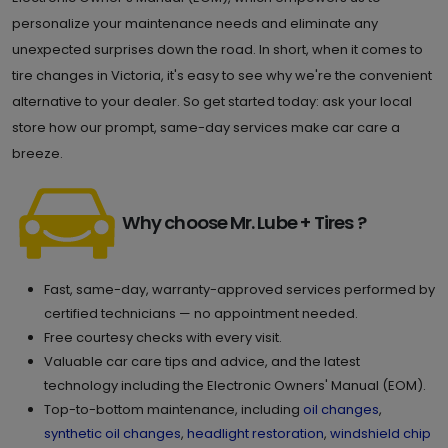
personalize your maintenance needs and eliminate any
unexpected surprises down the road. In short, when it comes to
tire changes in Victoria, it's easy to see why we're the convenient
alternative to your dealer. So get started today: ask your local
store how our prompt, same-day services make car care a
breeze.
Why choose Mr. Lube + Tires ?
Fast, same-day, warranty-approved services performed by
certified technicians — no appointment needed.
Free courtesy checks with every visit.
Valuable car care tips and advice, and the latest
technology including the Electronic Owners' Manual (EOM).
Top-to-bottom maintenance, including
oil changes
,
synthetic oil changes
,
headlight restoration
,
windshield chip