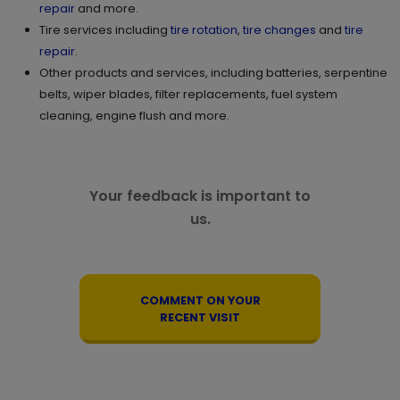
repair
and more.
Tire services including
tire rotation
,
tire changes
and
tire
repair
.
Other products and services, including batteries, serpentine
belts, wiper blades, filter replacements, fuel system
cleaning, engine flush and more.
Your feedback is important to
us.
COMMENT ON YOUR
RECENT VISIT