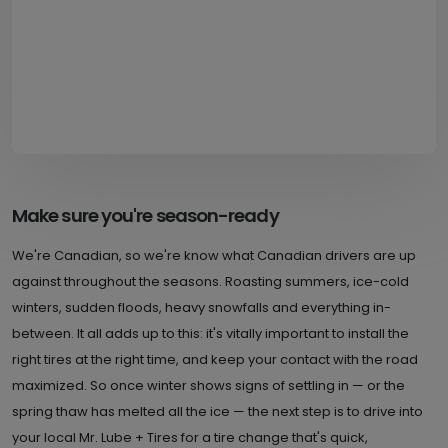
Make sure you're season-ready
We're Canadian, so we're know what Canadian drivers are up
against throughout the seasons. Roasting summers, ice-cold
winters, sudden floods, heavy snowfalls and everything in-
between. It all adds up to this: it's vitally important to install the
right tires at the right time, and keep your contact with the road
maximized. So once winter shows signs of settling in — or the
spring thaw has melted all the ice — the next step is to drive into
your local Mr. Lube + Tires for a tire change that's quick,