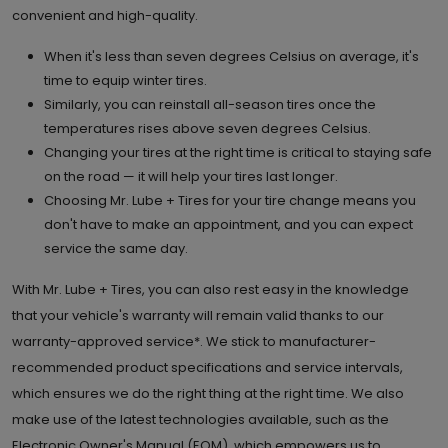
convenient and high-quality.
When it's less than seven degrees Celsius on average, it's
time to equip winter tires.
Similarly, you can reinstall all-season tires once the
temperatures rises above seven degrees Celsius.
Changing your tires at the right time is critical to staying safe
on the road — it will help your tires last longer.
Choosing Mr. Lube + Tires for your tire change means you
don't have to make an appointment, and you can expect
service the same day.
With Mr. Lube + Tires, you can also rest easy in the knowledge
that your vehicle's warranty will remain valid thanks to our
warranty-approved service*. We stick to manufacturer-
recommended product specifications and service intervals,
which ensures we do the right thing at the right time. We also
make use of the latest technologies available, such as the
Electronic Owner's Manual (EOM), which empowers us to