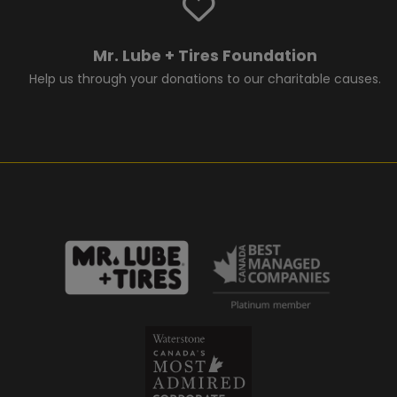
Mr. Lube + Tires Foundation
Help us through your donations to our charitable causes.