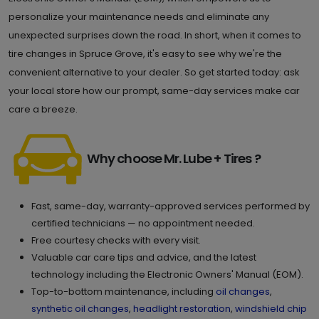
personalize your maintenance needs and eliminate any
unexpected surprises down the road. In short, when it comes to
tire changes in Spruce Grove, it's easy to see why we're the
convenient alternative to your dealer. So get started today: ask
your local store how our prompt, same-day services make car
care a breeze.
Why choose Mr. Lube + Tires ?
Fast, same-day, warranty-approved services performed by
certified technicians — no appointment needed.
Free courtesy checks with every visit.
Valuable car care tips and advice, and the latest
technology including the Electronic Owners' Manual (EOM).
Top-to-bottom maintenance, including
oil changes
,
synthetic oil changes
,
headlight restoration
,
windshield chip