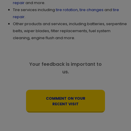
repair
and more.
Tire services including
tire rotation
,
tire changes
and
tire
repair
.
Other products and services, including batteries, serpentine
belts, wiper blades, filter replacements, fuel system
cleaning, engine flush and more.
Your feedback is important to
us.
COMMENT ON YOUR
RECENT VISIT