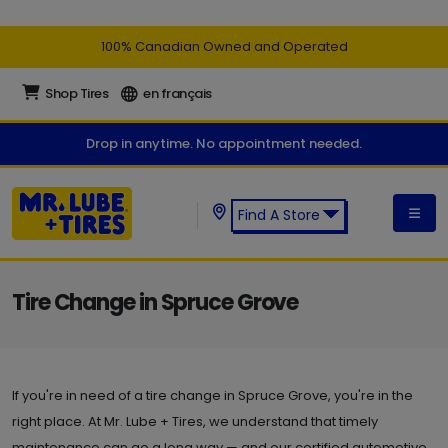
100% Canadian Owned and Operated
Shop Tires
en français
Drop in anytime. No appointment needed.
Find A Store
Find a Mr. Lube + Tires Store:
Tire Change in Spruce Grove
If you're in need of a tire change in Spruce Grove, you're in the
right place. At Mr. Lube + Tires, we understand that timely
maintenance can go a long way — and our certified automotive