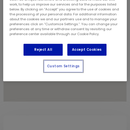
1
work, to help us improve our services and for the purposes listed
below. By clicking on “Accept” you agree to the use of cookies and
the processing of your personal data. For additional information
about the cookies we and our partners use and to manage your
preferences click on “Customize Settings.”. You can change your
preferences at any time or withdraw consent by revisiting our
preference center available through our Cookie Policy.
Reject All
Accept Cookies
Custom Settings