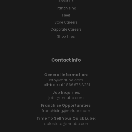
About us
Franchising
Fleet
Store Careers
Corporate Careers
Shop Tires
Contact Info
General Information:
info@mrlube.com
toll-free at
1.866.675.8231
Job Inquiries:
jobs@mrlube.com
Franchise Opportunities:
franchising@mrlube.com
Time To Sell Your Quick Lube:
realestate@mrlube.com