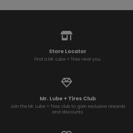
Store Locator
Find a Mr. Lube + Tires near you.
Mr. Lube + Tires Club
Join the Mr. Lube + Tires club to gain exclusive rewards
and discounts.