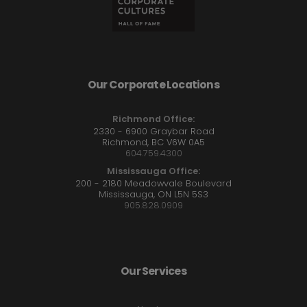
Our Corporate Locations
Richmond Office:
2330 - 6900 Graybar Road
Richmond, BC V6W 0A5
604.759.4300
Mississauga Office:
200 - 2180 Meadowvale Boulevard
Mississauga, ON L5N 5S3
905.828.0909
Our Services