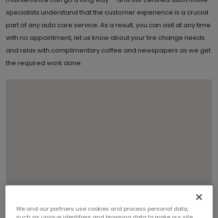
specialists understand that the customer experience is a crucial
part of any auto care service. As a result, you can visit at any time
with no appointment, let us know about your tire change needs
and relax with complimentary coffee and newspapers as we get
the required work done.
We and our partners use cookies and process personal data,
such as unique identifiers and browsing data to make our site