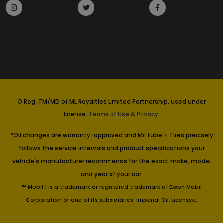
© Reg. TM/MD of ML Royalties Limited Partnership, used under
license.
Terms of Use & Privacy.
*Oil changes are warranty-approved and Mr. Lube + Tires precisely
follows the service intervals and product specifications your
vehicle's manufacturer recommends for the exact make, model
and year of your car.
™ Mobil 1 is a trademark or registered trademark of Exxon Mobil
Corporation or one of its subsidiaries. Imperial Oil, Licensee.