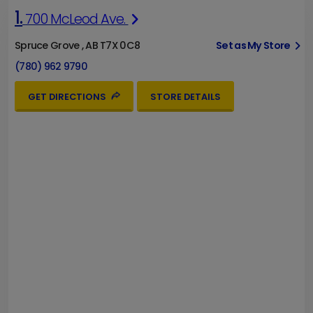
1.
700 McLeod Ave.
Spruce Grove , AB T7X 0C8
Set as My Store
(780) 962 9790
GET DIRECTIONS
STORE DETAILS