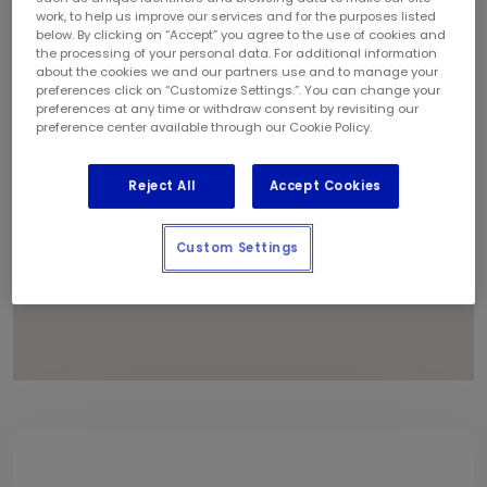
1
work, to help us improve our services and for the purposes listed
below. By clicking on “Accept” you agree to the use of cookies and
4
the processing of your personal data. For additional information
8
about the cookies we and our partners use and to manage your
6
preferences click on “Customize Settings.”. You can change your
preferences at any time or withdraw consent by revisiting our
11
preference center available through our Cookie Policy.
Reject All
Accept Cookies
Custom Settings