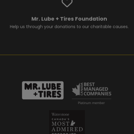
Mr. Lube + Tires Foundation
Help us through your donations to our charitable causes.