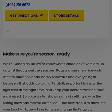
(403) 216 6973
GET DIRECTIONS
STORE DETAILS
4.
9621 MacLeod Trail S.W.
Calgary , AB T2J 0P6
Set as My Store
(403) 216 6980
Make sure you're season-ready
GET DIRECTIONS
STORE DETAILS
We're Canadian, so we're know what Canadian drivers are up
against throughout the seasons. Roasting summers, ice-cold
winters, sudden floods, heavy snowfalls and everything in-
5.
3807 Bow Trail S.W.
between. It all adds up to this: it's vitally important to install the
right tires at the right time, and keep your contact with the road
Calgary , AB T3C 2E8
Set as My Store
maximized. So once winter shows signs of settling in — or the
(403) 216 6983
spring thaw has melted all the ice — the next step is to drive into
GET DIRECTIONS
STORE DETAILS
your local Mr. Lube + Tires for a tire change that's quick,