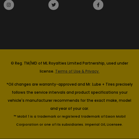
© Reg. TM/MD of ML Royalties Limited Partnership, used under
license.
Terms of Use & Privacy.
*Oil changes are warranty-approved and Mr. Lube + Tires precisely
follows the service intervals and product specifications your
vehicle's manufacturer recommends for the exact make, model
and year of your car.
™ Mobil 1 is a trademark or registered trademark of Exxon Mobil
Corporation or one of its subsidiaries. Imperial Oil, Licensee.