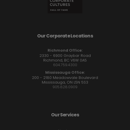
Our Corporate Locations
Richmond Office:
2330 - 6900 Graybar Road
Richmond, BC V6W 0A5
604.759.4300
Mississauga Office:
200 - 2180 Meadowvale Boulevard
Mississauga, ON L5N 5S3
905.828.0909
Our Services