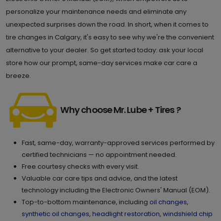
Calgary , AB T2C 5N9
Set as My Store
personalize your maintenance needs and eliminate any
unexpected surprises down the road. In short, when it comes to
(587) 296 7000
tire changes in Calgary, it's easy to see why we're the convenient
GET DIRECTIONS
STORE DETAILS
alternative to your dealer. So get started today: ask your local
store how our prompt, same-day services make car care a
breeze.
9.
500-3950 Sage Hill Dr. NW
Calgary , AB T3R 2A4
Set as My Store
Why choose Mr. Lube + Tires ?
(587) 623 6332
GET DIRECTIONS
STORE DETAILS
Fast, same-day, warranty-approved services performed by
certified technicians — no appointment needed.
Free courtesy checks with every visit.
10.
5110-4 Royal Vista Way NW
Valuable car care tips and advice, and the latest
technology including the Electronic Owners' Manual (EOM).
Calgary , AB T3R 0N2
Set as My Store
Top-to-bottom maintenance, including
oil changes
,
(403) 452 1392
synthetic oil changes
,
headlight restoration
,
windshield chip