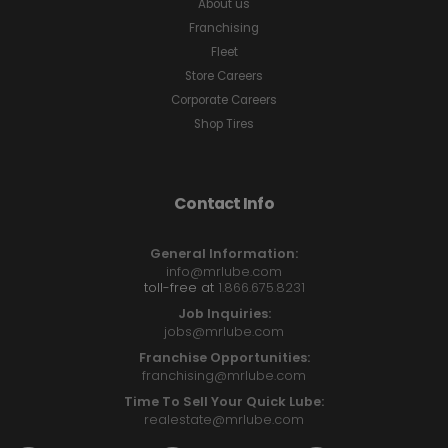
About us
Franchising
Fleet
Store Careers
Corporate Careers
Shop Tires
Contact Info
General Information:
info@mrlube.com
toll-free at
1.866.675.8231
Job Inquiries:
jobs@mrlube.com
Franchise Opportunities:
franchising@mrlube.com
Time To Sell Your Quick Lube:
realestate@mrlube.com