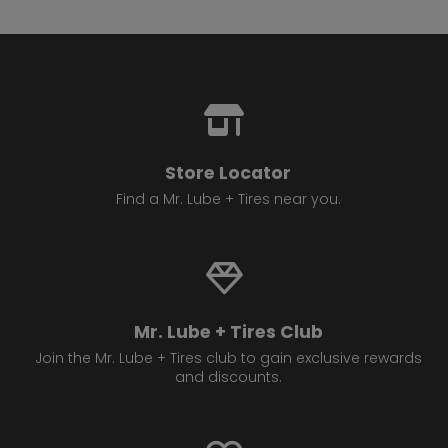
13.
4814 17 Ave SE
Calgary , AB T2A 0V2
Set as My Store
(825) 540 1138
GET DIRECTIONS
STORE DETAILS
Store Locator
14.
Find a Mr. Lube + Tires near you.
4720 16 Ave NW
Calgary , AB T3B 0N1
Set as My Store
(403) 288 3724
GET DIRECTIONS
STORE DETAILS
Mr. Lube + Tires Club
Join the Mr. Lube + Tires club to gain exclusive rewards
and discounts.