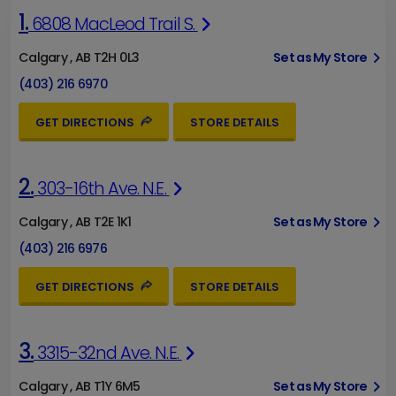
1.
6808 MacLeod Trail S.
Calgary , AB T2H 0L3
Set as My Store
(403) 216 6970
GET DIRECTIONS
STORE DETAILS
2.
303-16th Ave. N.E.
Calgary , AB T2E 1K1
Set as My Store
(403) 216 6976
GET DIRECTIONS
STORE DETAILS
3.
3315-32nd Ave. N.E.
Calgary , AB T1Y 6M5
Set as My Store