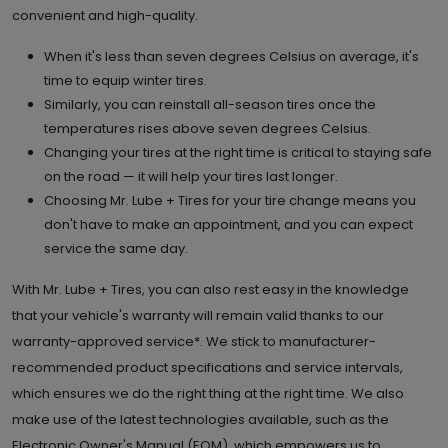
convenient and high-quality.
6.
When it's less than seven degrees Celsius on average, it's
4307 130th Ave. S.E.
time to equip winter tires.
Calgary , AB T2Z 3V8
Set as My Store
Similarly, you can reinstall all-season tires once the
temperatures rises above seven degrees Celsius.
(403) 257 4617
Changing your tires at the right time is critical to staying safe
GET DIRECTIONS
STORE DETAILS
on the road — it will help your tires last longer.
Choosing Mr. Lube + Tires for your tire change means you
don't have to make an appointment, and you can expect
7.
516 Country Village Way N.E.
service the same day.
Calgary , AB T3K 0R2
Set as My Store
With Mr. Lube + Tires, you can also rest easy in the knowledge
(403) 274 2080
that your vehicle's warranty will remain valid thanks to our
warranty-approved service*. We stick to manufacturer-
GET DIRECTIONS
STORE DETAILS
recommended product specifications and service intervals,
which ensures we do the right thing at the right time. We also
make use of the latest technologies available, such as the
8.
10834 50th St. S.E.
Electronic Owner's Manual (EOM), which empowers us to