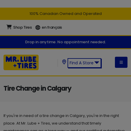
100% Canadian Owned and Operated
Shop Tires
en français
Drop in anytime. No appointment needed.
Find A Store
Find a Mr. Lube + Tires Store:
Tire Change in Calgary
If you're in need of a tire change in Calgary, you're in the right
place. At Mr. Lube + Tires, we understand that timely
maintenance can go a long way — and our certified automotive