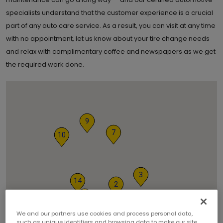
specialists understand that the customer experience is a crucial
part of any auto care service. As a result, you can visit at any time
with no appointment, let us know about your tire change needs
and relax with complimentary coffee and newspapers as we get
the required work done.
9
7
10
3
14
2
5
12
13
We and our partners use cookies and process personal data,
such as unique identifiers and browsing data to make our site