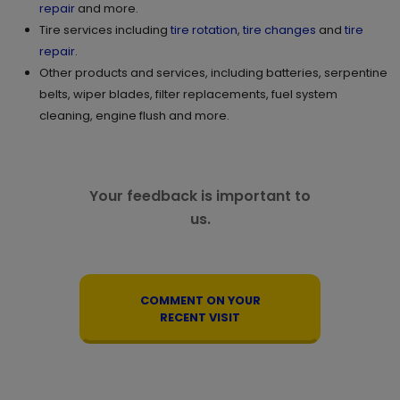
repair
and more.
GET DIRECTIONS
STORE DETAILS
Tire services including
tire rotation
,
tire changes
and
tire
repair
.
Other products and services, including batteries, serpentine
11.
2505 Eversyde Ave. SW
belts, wiper blades, filter replacements, fuel system
cleaning, engine flush and more.
Calgary , AB T2Y 0W7
Set as My Store
(825) 540 1338
GET DIRECTIONS
STORE DETAILS
Your feedback is important to
us.
12.
3000-250 East Hills SQ SE
Calgary , AB T2A 7A7
Set as My Store
COMMENT ON YOUR
(825) 509 6938
RECENT VISIT
GET DIRECTIONS
STORE DETAILS