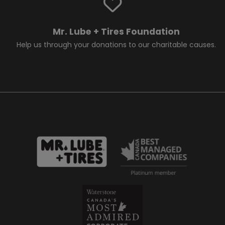
Mr. Lube + Tires Foundation
Help us through your donations to our charitable causes.