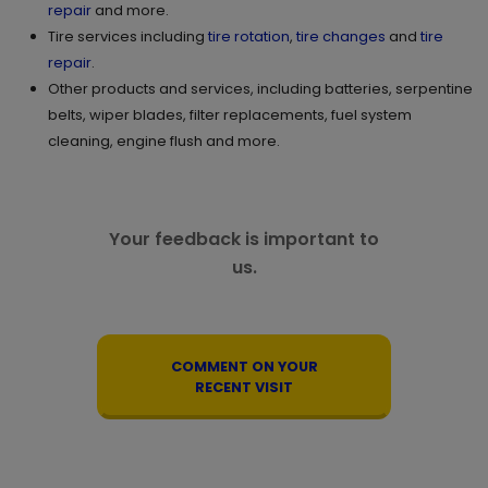
repair
and more.
Tire services including
tire rotation
,
tire changes
and
tire
repair
.
Other products and services, including batteries, serpentine
belts, wiper blades, filter replacements, fuel system
cleaning, engine flush and more.
Your feedback is important to
us.
COMMENT ON YOUR
RECENT VISIT