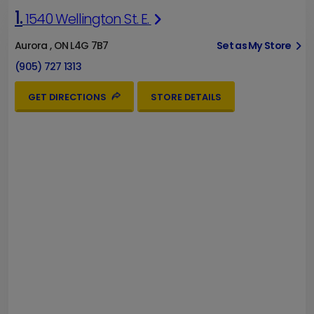
1.
1540 Wellington St. E.
Aurora , ON L4G 7B7
Set as My Store
(905) 727 1313
GET DIRECTIONS
STORE DETAILS