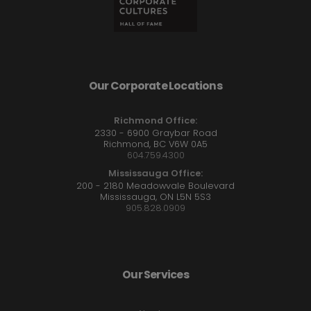
Our Corporate Locations
Richmond Office:
2330 - 6900 Graybar Road
Richmond, BC V6W 0A5
604.759.4300
Mississauga Office:
200 - 2180 Meadowvale Boulevard
Mississauga, ON L5N 5S3
905.828.0909
Our Services