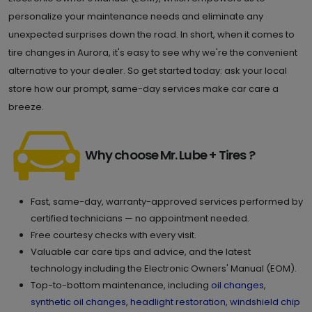
personalize your maintenance needs and eliminate any
unexpected surprises down the road. In short, when it comes to
tire changes in Aurora, it's easy to see why we're the convenient
alternative to your dealer. So get started today: ask your local
store how our prompt, same-day services make car care a
breeze.
Why choose Mr. Lube + Tires ?
Fast, same-day, warranty-approved services performed by
certified technicians — no appointment needed.
Free courtesy checks with every visit.
Valuable car care tips and advice, and the latest
technology including the Electronic Owners' Manual (EOM).
Top-to-bottom maintenance, including
oil changes
,
synthetic oil changes
,
headlight restoration
,
windshield chip