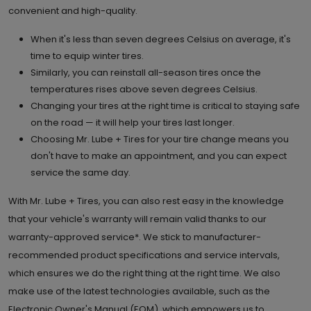
convenient and high-quality.
When it's less than seven degrees Celsius on average, it's
time to equip winter tires.
Similarly, you can reinstall all-season tires once the
temperatures rises above seven degrees Celsius.
Changing your tires at the right time is critical to staying safe
on the road — it will help your tires last longer.
Choosing Mr. Lube + Tires for your tire change means you
don't have to make an appointment, and you can expect
service the same day.
With Mr. Lube + Tires, you can also rest easy in the knowledge
that your vehicle's warranty will remain valid thanks to our
warranty-approved service*. We stick to manufacturer-
recommended product specifications and service intervals,
which ensures we do the right thing at the right time. We also
make use of the latest technologies available, such as the
Electronic Owner's Manual (EOM), which empowers us to