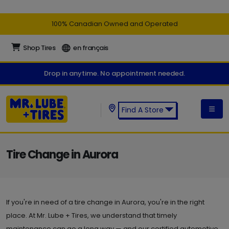
100% Canadian Owned and Operated
Shop Tires
en français
Drop in anytime. No appointment needed.
Find A Store
Find a Mr. Lube + Tires Store:
Tire Change in Aurora
If you're in need of a tire change in Aurora, you're in the right
place. At Mr. Lube + Tires, we understand that timely
maintenance can go a long way — and our certified automotive