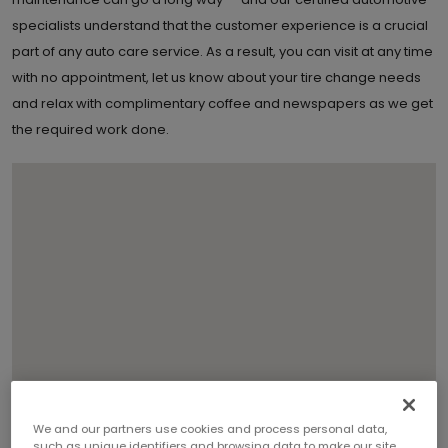
specialists understand that the customer experience is a crucial
part of any auto care service. As a result, you can visit at any time
with no appointment, let us know about your tire change needs
and relax with complimentary coffee and newspapers as we get
the required work done.
We and our partners use cookies and process personal data,
such as unique identifiers and browsing data to make our site