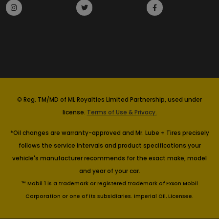
© Reg. TM/MD of ML Royalties Limited Partnership, used under
license.
Terms of Use & Privacy.
*Oil changes are warranty-approved and Mr. Lube + Tires precisely
follows the service intervals and product specifications your
vehicle's manufacturer recommends for the exact make, model
and year of your car.
™ Mobil 1 is a trademark or registered trademark of Exxon Mobil
Corporation or one of its subsidiaries. Imperial Oil, Licensee.