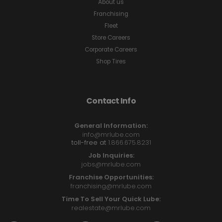
About us
Franchising
Fleet
Store Careers
Corporate Careers
Shop Tires
Contact Info
General Information:
info@mrlube.com
toll-free at
1.866.675.8231
Job Inquiries:
jobs@mrlube.com
Franchise Opportunities:
franchising@mrlube.com
Time To Sell Your Quick Lube:
realestate@mrlube.com