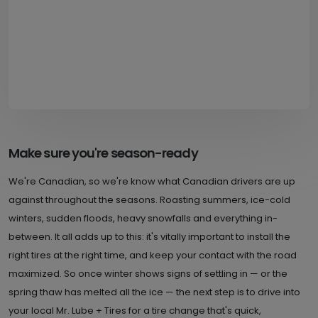
Make sure you're season-ready
We're Canadian, so we're know what Canadian drivers are up
against throughout the seasons. Roasting summers, ice-cold
winters, sudden floods, heavy snowfalls and everything in-
between. It all adds up to this: it's vitally important to install the
right tires at the right time, and keep your contact with the road
maximized. So once winter shows signs of settling in — or the
spring thaw has melted all the ice — the next step is to drive into
your local Mr. Lube + Tires for a tire change that's quick,