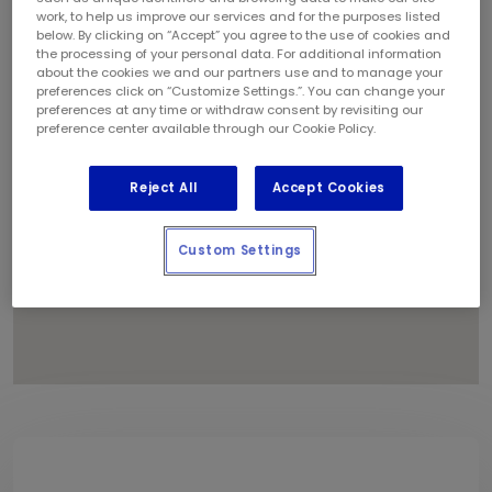
1
work, to help us improve our services and for the purposes listed
below. By clicking on “Accept” you agree to the use of cookies and
the processing of your personal data. For additional information
about the cookies we and our partners use and to manage your
preferences click on “Customize Settings.”. You can change your
preferences at any time or withdraw consent by revisiting our
preference center available through our Cookie Policy.
Reject All
Accept Cookies
Custom Settings