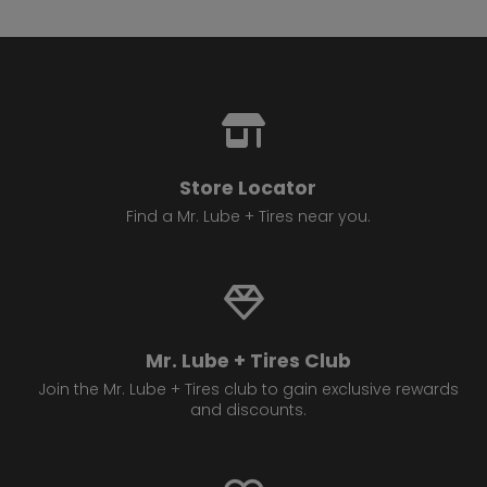
Store Locator
Find a Mr. Lube + Tires near you.
Mr. Lube + Tires Club
Join the Mr. Lube + Tires club to gain exclusive rewards
and discounts.