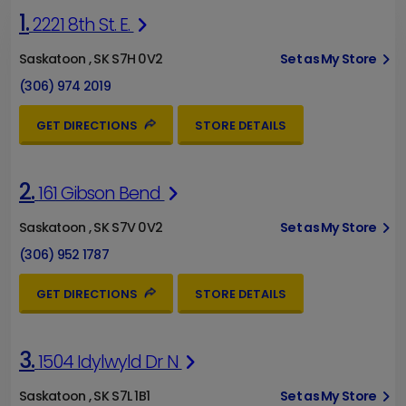
1.
2221 8th St. E.
Saskatoon , SK S7H 0V2
Set as My Store
(306) 974 2019
GET DIRECTIONS
STORE DETAILS
2.
161 Gibson Bend
Saskatoon , SK S7V 0V2
Set as My Store
(306) 952 1787
GET DIRECTIONS
STORE DETAILS
3.
1504 Idylwyld Dr N
Saskatoon , SK S7L 1B1
Set as My Store