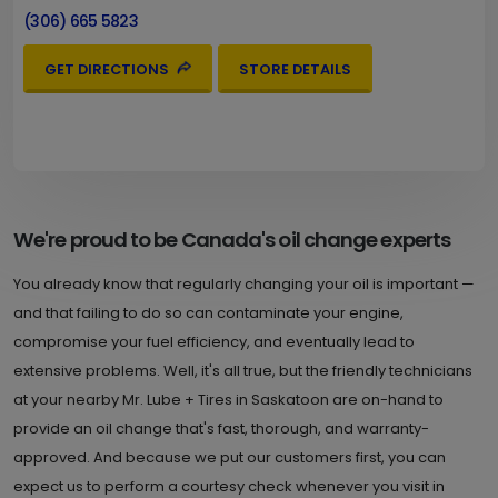
(306) 665 5823
GET DIRECTIONS
STORE DETAILS
We're proud to be Canada's oil change experts
You already know that regularly changing your oil is important —
and that failing to do so can contaminate your engine,
compromise your fuel efficiency, and eventually lead to
extensive problems. Well, it's all true, but the friendly technicians
at your nearby Mr. Lube + Tires in Saskatoon are on-hand to
provide an oil change that's fast, thorough, and warranty-
approved. And because we put our customers first, you can
expect us to perform a courtesy check whenever you visit in