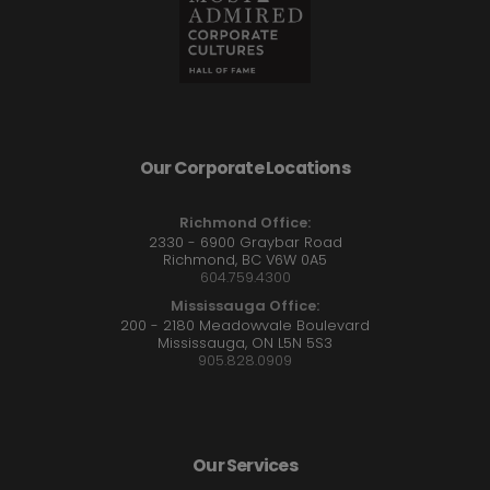
Our Corporate Locations
Richmond Office:
2330 - 6900 Graybar Road
Richmond, BC V6W 0A5
604.759.4300
Mississauga Office:
200 - 2180 Meadowvale Boulevard
Mississauga, ON L5N 5S3
905.828.0909
Our Services