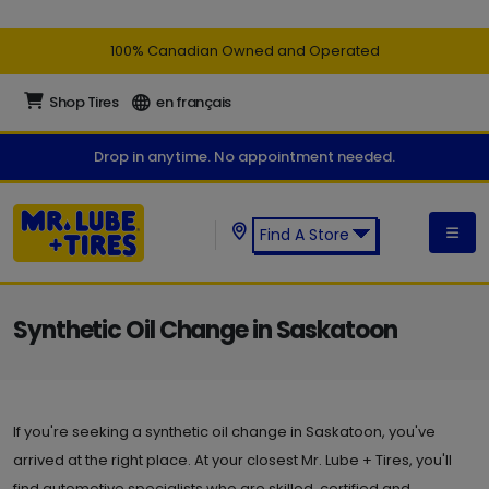
100% Canadian Owned and Operated
Shop Tires
en français
Drop in anytime. No appointment needed.
Find A Store
Find a Mr. Lube + Tires Store:
Synthetic Oil Change in Saskatoon
If you're seeking a synthetic oil change in Saskatoon, you've
arrived at the right place. At your closest Mr. Lube + Tires, you'll
find automotive specialists who are skilled, certified and