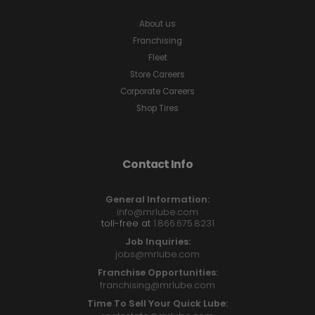
About us
Franchising
Fleet
Store Careers
Corporate Careers
Shop Tires
Contact Info
General Information:
info@mrlube.com
toll-free at
1.866.675.8231
Job Inquiries:
jobs@mrlube.com
Franchise Opportunities:
franchising@mrlube.com
Time To Sell Your Quick Lube: