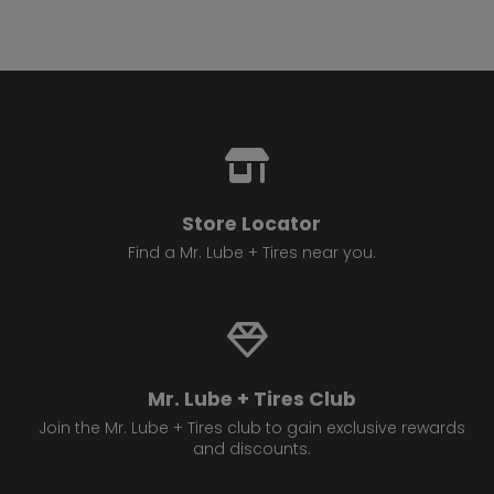
Store Locator
Find a Mr. Lube + Tires near you.
Mr. Lube + Tires Club
Join the Mr. Lube + Tires club to gain exclusive rewards
and discounts.