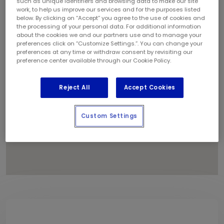
such as unique identifiers and browsing data to make our site
1
work, to help us improve our services and for the purposes listed
below. By clicking on “Accept” you agree to the use of cookies and
the processing of your personal data. For additional information
about the cookies we and our partners use and to manage your
preferences click on “Customize Settings.”. You can change your
preferences at any time or withdraw consent by revisiting our
preference center available through our Cookie Policy.
Reject All
Accept Cookies
Custom Settings