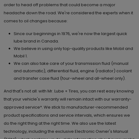
order to head off problems that could become a major
headache down the road. We're considered the experts when it
comes to oil changes because:
Since our beginnings in 1976, we're now the largest quick
lube brand in Canada.
We believe in using only top-quality products like Mobil and
Mobil 1.
We can also take care of your transmission fluid (manual
and automatic), differential fluid, engine (radiator) coolant
and transfer case fluid (four-wheel and all-wheel only).
And that's not all: with Mr. Lube + Tires, you can rest easy knowing
that your vehicle's warranty will remain intact with our warranty-
approved service*. We stick to manufacturer-recommended
product specifications and service intervals, which ensures we
do the right thing at the right time. We also use the latest
technology, including the exclusive Electronic Owner's Manual