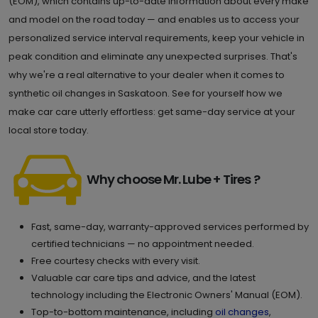
(EOM), which contains up-to-date information about every make
and model on the road today — and enables us to access your
personalized service interval requirements, keep your vehicle in
peak condition and eliminate any unexpected surprises. That's
why we're a real alternative to your dealer when it comes to
synthetic oil changes in Saskatoon. See for yourself how we
make car care utterly effortless: get same-day service at your
local store today.
Why choose Mr. Lube + Tires ?
Fast, same-day, warranty-approved services performed by
certified technicians — no appointment needed.
Free courtesy checks with every visit.
Valuable car care tips and advice, and the latest
technology including the Electronic Owners' Manual (EOM).
Top-to-bottom maintenance, including
oil changes
,