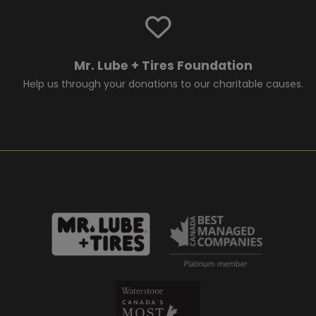
Mr. Lube + Tires Foundation
Help us through your donations to our charitable causes.