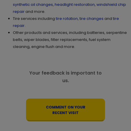
synthetic oil changes
,
headlight restoration
,
windshield chip
repair
and more.
Tire services including
tire rotation
,
tire changes
and
tire
repair
.
Other products and services, including batteries, serpentine
belts, wiper blades, filter replacements, fuel system
cleaning, engine flush and more.
Your feedback is important to
us.
COMMENT ON YOUR
RECENT VISIT