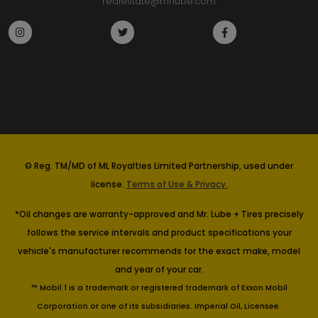
realestate@mrlube.com
© Reg. TM/MD of ML Royalties Limited Partnership, used under
license.
Terms of Use & Privacy.
*Oil changes are warranty-approved and Mr. Lube + Tires precisely
follows the service intervals and product specifications your
vehicle's manufacturer recommends for the exact make, model
and year of your car.
™ Mobil 1 is a trademark or registered trademark of Exxon Mobil
Corporation or one of its subsidiaries. Imperial Oil, Licensee.