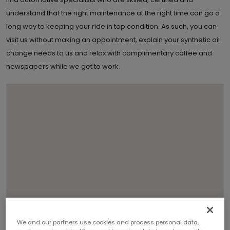
understand that the right maintenance at the right time can go a
long way to keeping your ride in top condition. As such, you can
visit us without making an appointment, explain your synthetic oil
change needs to us and relax with complimentary coffee and
newspapers while we get to work.
3
We and our partners use cookies and process personal data,
2