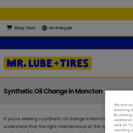
Shop Tires
en français
Synthetic Oil Change in Moncton
We and our
browsing da
By clicking
If you're seeking a synthetic oil change in Moncton, you've arriv
additional
click on “
understand that the right maintenance at the right time can g
revisiting 