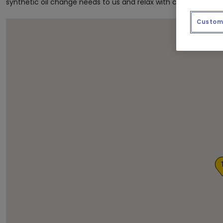
synthetic oil change needs to us and relax with complimentar
Custom 