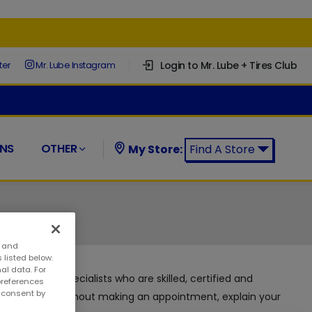
Login to Mr. Lube + Tires Club
ter
Mr. Lube Instagram
NS
OTHER
My Store:
Find A Store
Find a Mr. Lube + Tires Store:
s and
 listed below.
al data. For
d automotive specialists who are skilled, certified and
preferences
w consent by
 can visit us without making an appointment, explain your