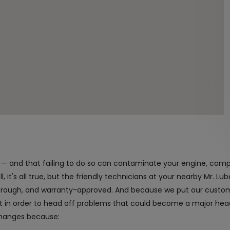
nt — and that failing to do so can contaminate your engine, com
 it's all true, but the friendly technicians at your nearby Mr. Lube
horough, and warranty-approved. And because we put our custome
it in order to head off problems that could become a major h
changes because: