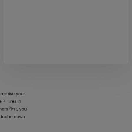
promise your
 + Tires in
rs first, you
eadache down