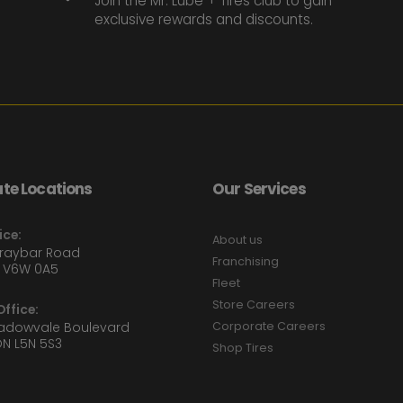
Join the Mr. Lube + Tires club to gain
exclusive rewards and discounts.
te Locations
Our Services
ice:
About us
Graybar Road
Franchising
 V6W 0A5
Fleet
Store Careers
ffice:
eadowvale Boulevard
Corporate Careers
ON L5N 5S3
Shop Tires