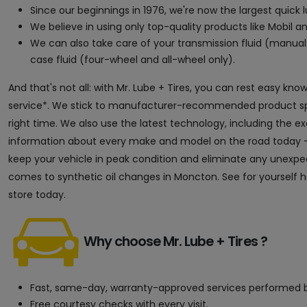
Since our beginnings in 1976, we're now the largest quick
We believe in using only top-quality products like Mobil an
We can also take care of your transmission fluid (manual 
case fluid (four-wheel and all-wheel only).
And that's not all: with Mr. Lube + Tires, you can rest easy kn
service*. We stick to manufacturer-recommended product speci
right time. We also use the latest technology, including the 
information about every make and model on the road today — 
keep your vehicle in peak condition and eliminate any unexpect
comes to synthetic oil changes in Moncton. See for yourself h
store today.
Why choose Mr. Lube + Tires ?
Fast, same-day, warranty-approved services performed b
Free courtesy checks with every visit.