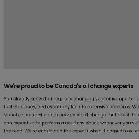
We're proud to be Canada's oil change experts
You already know that regularly changing your oil is importa
fuel efficiency, and eventually lead to extensive problems. Well,
Moncton are on-hand to provide an oil change that's fast, t
can expect us to perform a courtesy check whenever you vis
the road. We're considered the experts when it comes to oil 