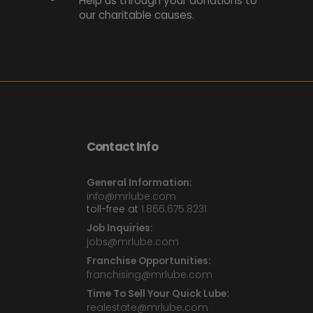
Help us through your donations to
our charitable causes.
Contact Info
General Information:
info@mrlube.com
toll-free at
1.866.675.8231
Job Inquiries:
jobs@mrlube.com
Franchise Opportunities:
franchising@mrlube.com
Time To Sell Your Quick Lube:
realestate@mrlube.com