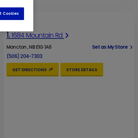
t Cookies
1.
1684 Mountain Rd
Moncton , NB E1G 1A6
Set as My Store
(506) 204-7303
GET DIRECTIONS
STORE DETAILS