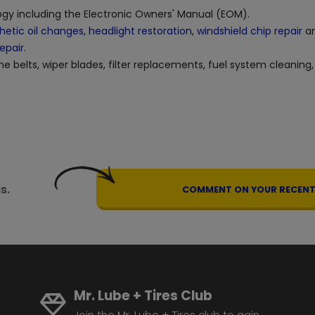
logy including the Electronic Owners' Manual (EOM).
hetic oil changes
,
headlight restoration
,
windshield chip repair
an
repair
.
ne belts, wiper blades, filter replacements, fuel system cleaning,
s.
COMMENT ON YOUR RECENT 
Mr. Lube + Tires Club