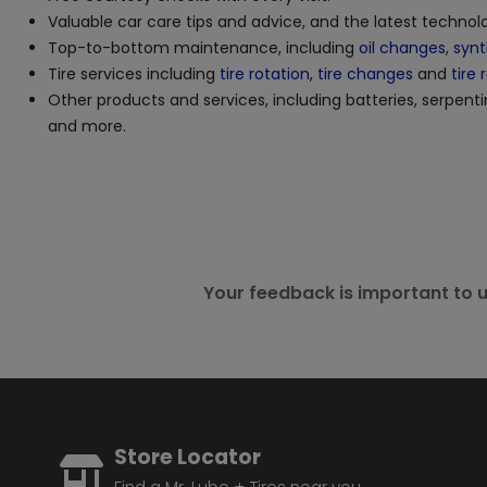
Valuable car care tips and advice, and the latest techno
Top-to-bottom maintenance, including
oil changes
,
synt
Tire services including
tire rotation
,
tire changes
and
tire 
Other products and services, including batteries, serpenti
and more.
Your feedback is important to u
Store Locator