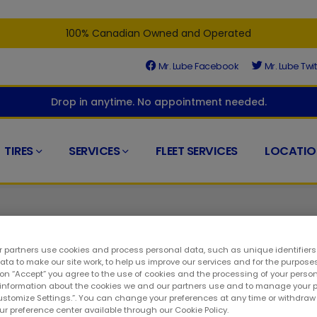
100% Canadian Owned and Operated
Mr. Lube Facebook
Mr. Lube Twit
Drop in anytime. No appointment needed.
TIRES
SERVICES
FLEET SERVICES
LOCATIO
 partners use cookies and process personal data, such as unique identifier
ta to make our site work, to help us improve our services and for the purposes
 on “Accept” you agree to the use of cookies and the processing of your person
ed at the right place. At your closest Mr. Lube + Tires, you'll fin
 information about the cookies we and our partners use and to manage your 
Customize Settings.”. You can change your preferences at any time or withdra
o a long way to keeping your ride in top condition. As such, you
our preference center available through our Cookie Policy.