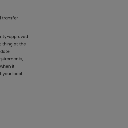
d transfer
rranty-approved
 thing at the
-date
equirements,
 when it
 your local