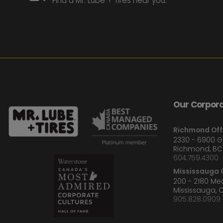
Find a Mr. Lube + Tires near you.
Our Corpora
Richmond Off
2330 - 6900 
Richmond, BC
604.759.4300
Mississauga O
200 - 2180 M
Mississauga, 
905.828.0909