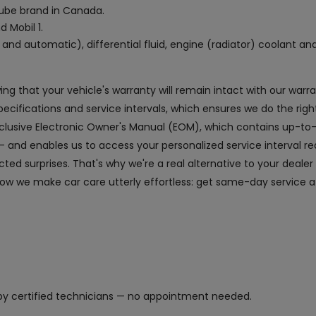
 lube brand in Canada.
d Mobil 1.
and automatic), differential fluid, engine (radiator) coolant an
owing that your vehicle's warranty will remain intact with our wa
fications and service intervals, which ensures we do the right
exclusive Electronic Owner's Manual (EOM), which contains up-to
and enables us to access your personalized service interval r
ed surprises. That's why we're a real alternative to your dealer
ow we make car care utterly effortless: get same-day service at
y certified technicians — no appointment needed.