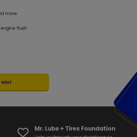
d more.
 engine flush
VISIT
Mr. Lube + Tires Foundation