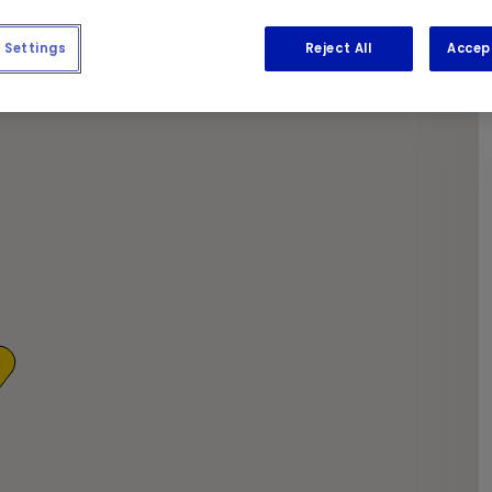
y coffee and newspapers while we get to work.
Settings
Reject All
Accep
1