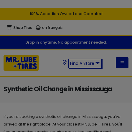
100% Canadian Owned and Operated
Shop Tires
en français
Drop in anytime. No appointment needed.
Find A Store
Find a Mr. Lube + Tires Store:
Synthetic Oil Change in Mississauga
If you're seeking a synthetic oil change in Mississauga, you've
arrived at the right place. At your closest Mr. Lube + Tires, you'll
find automotive specialists who are skilled, certified and