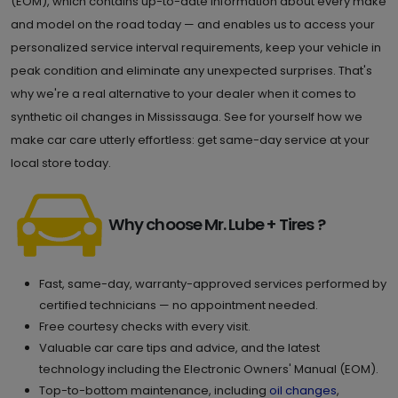
(EOM), which contains up-to-date information about every make
and model on the road today — and enables us to access your
personalized service interval requirements, keep your vehicle in
peak condition and eliminate any unexpected surprises. That's
why we're a real alternative to your dealer when it comes to
synthetic oil changes in Mississauga. See for yourself how we
make car care utterly effortless: get same-day service at your
local store today.
Why choose Mr. Lube + Tires ?
Fast, same-day, warranty-approved services performed by
certified technicians — no appointment needed.
Free courtesy checks with every visit.
Valuable car care tips and advice, and the latest
technology including the Electronic Owners' Manual (EOM).
Top-to-bottom maintenance, including
oil changes
,