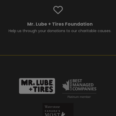
Mr. Lube + Tires Foundation
Help us through your donations to our charitable causes.