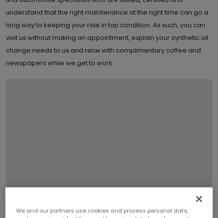
understand that the right maintenance at the right time can go a
long way to keeping your ride in top condition. As such, you can
visit us without making an appointment, explain your synthetic oil
change needs to us and relax with complimentary coffee and
newspapers while we get to work.
We and our partners use cookies and process personal data,