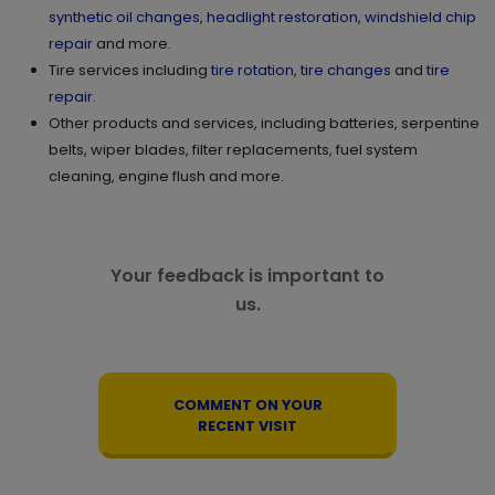
synthetic oil changes
,
headlight restoration
,
windshield chip
repair
and more.
Tire services including
tire rotation
,
tire changes
and
tire
repair
.
Other products and services, including batteries, serpentine
belts, wiper blades, filter replacements, fuel system
cleaning, engine flush and more.
Your feedback is important to
us.
COMMENT ON YOUR
RECENT VISIT