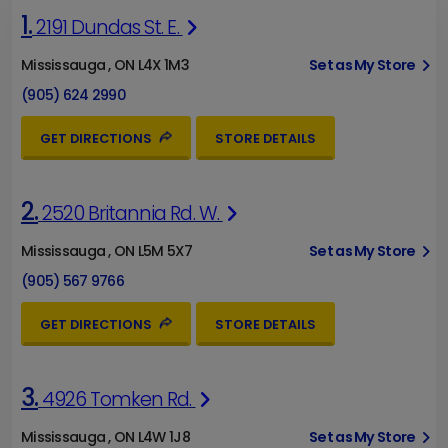
1.
2191 Dundas St. E.
Mississauga , ON L4X 1M3
Set as My Store
(905) 624 2990
GET DIRECTIONS
STORE DETAILS
2.
2520 Britannia Rd. W.
Mississauga , ON L5M 5X7
Set as My Store
(905) 567 9766
GET DIRECTIONS
STORE DETAILS
3.
4926 Tomken Rd.
Mississauga , ON L4W 1J8
Set as My Store