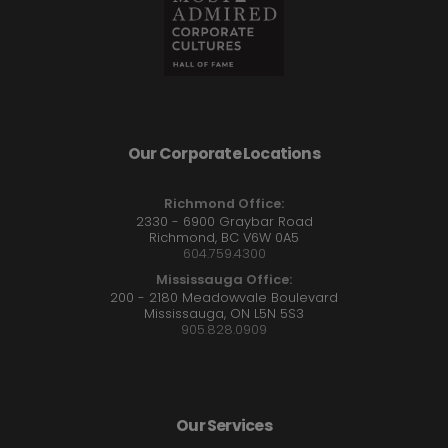
Our Corporate Locations
Richmond Office:
2330 - 6900 Graybar Road
Richmond, BC V6W 0A5
604.759.4300
Mississauga Office:
200 - 2180 Meadowvale Boulevard
Mississauga, ON L5N 5S3
905.828.0909
Our Services