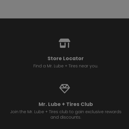
Store Locator
Find a Mr. Lube + Tires near you.
Mr. Lube + Tires Club
Join the Mr. Lube + Tires club to gain exclusive rewards
and discounts.