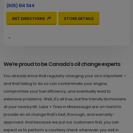
(905) 614 1144
GET DIRECTIONS
STORE DETAILS
4.
2346 Dundas St. W.
Mississauga , ON L5K 1R7
Set as My Store
(905) 822 2425
We're proud to be Canada's oil change experts
GET DIRECTIONS
STORE DETAILS
You already know that regularly changing your oil is important —
and that failing to do so can contaminate your engine,
compromise your fuel efficiency, and eventually lead to
5.
628 Burnhamthorpe Rd. W.
extensive problems. Well, it's all true, but the friendly technicians
at your nearby Mr. Lube + Tires in Mississauga are on-hand to
Mississauga , ON L5B 2C4
Set as My Store
provide an oil change that's fast, thorough, and warranty-
(905) 566 9232
approved. And because we put our customers first, you can
GET DIRECTIONS
STORE DETAILS
expect us to perform a courtesy check whenever you visit in