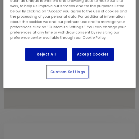
such as unique identifiers and browsing data to make our site
3
1
6
work, to help us improve our services and for the purposes listed
below. By clicking on “Accept” you agree to the use of cookies and
5
the processing of your personal data. For additional information
2
about the cookies we and our partners use and to manage your
preferences click on “Customize Settings.”. You can change your
4
preferences at any time or withdraw consent by revisiting our
preference center available through our Cookie Policy.
Reject All
Accept Cookies
Custom Settings