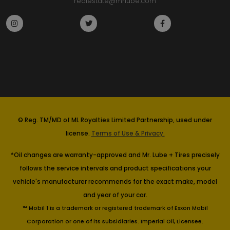
realestate@mrlube.com
© Reg. TM/MD of ML Royalties Limited Partnership, used under
license.
Terms of Use & Privacy.
*Oil changes are warranty-approved and Mr. Lube + Tires precisely
follows the service intervals and product specifications your
vehicle's manufacturer recommends for the exact make, model
and year of your car.
™ Mobil 1 is a trademark or registered trademark of Exxon Mobil
Corporation or one of its subsidiaries. Imperial Oil, Licensee.