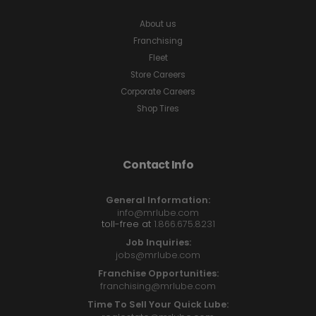
About us
Franchising
Fleet
Store Careers
Corporate Careers
Shop Tires
Contact Info
General Information:
info@mrlube.com
toll-free at
1.866.675.8231
Job Inquiries:
jobs@mrlube.com
Franchise Opportunities:
franchising@mrlube.com
Time To Sell Your Quick Lube: