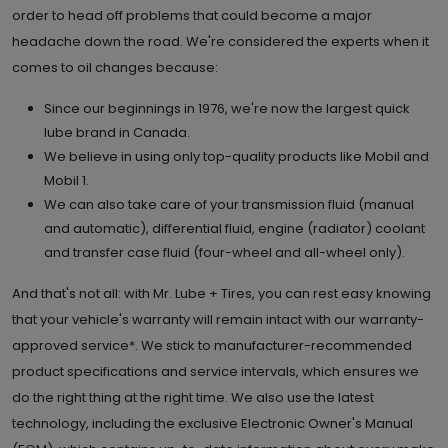
order to head off problems that could become a major
headache down the road. We're considered the experts when it
6.
2191 Dundas Street E, Units #2-4
comes to oil changes because:
Mississauga , ON L4X 1M3
Set as My Store
Since our beginnings in 1976, we're now the largest quick
(905) 206 0282
lube brand in Canada.
We believe in using only top-quality products like Mobil and
GET DIRECTIONS
STORE DETAILS
Mobil 1.
We can also take care of your transmission fluid (manual
and automatic), differential fluid, engine (radiator) coolant
and transfer case fluid (four-wheel and all-wheel only).
And that's not all: with Mr. Lube + Tires, you can rest easy knowing
that your vehicle's warranty will remain intact with our warranty-
approved service*. We stick to manufacturer-recommended
product specifications and service intervals, which ensures we
do the right thing at the right time. We also use the latest
technology, including the exclusive Electronic Owner's Manual