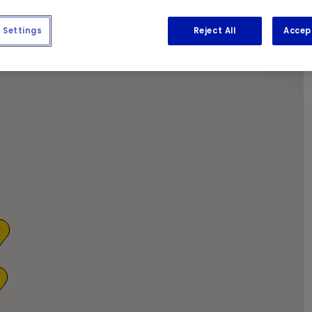
y coffee and newspapers while we get to work.
Settings
Reject All
Accep
1