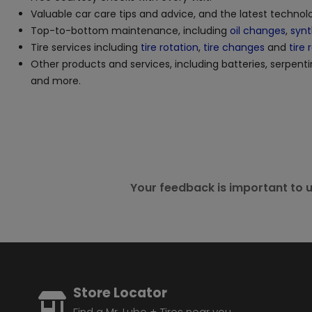
Valuable car care tips and advice, and the latest techno
Top-to-bottom maintenance, including
oil changes
,
synt
Tire services including
tire rotation
,
tire changes
and
tire 
Other products and services, including batteries, serpenti
and more.
Your feedback is important to u
Store Locator