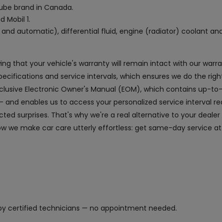
 lube brand in Canada.
d Mobil 1.
and automatic), differential fluid, engine (radiator) coolant an
owing that your vehicle's warranty will remain intact with our wa
fications and service intervals, which ensures we do the right
exclusive Electronic Owner's Manual (EOM), which contains up-to
and enables us to access your personalized service interval r
ed surprises. That's why we're a real alternative to your dealer
ow we make car care utterly effortless: get same-day service at
y certified technicians — no appointment needed.