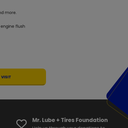
d more.
 engine flush
VISIT
Mr. Lube + Tires Foundation