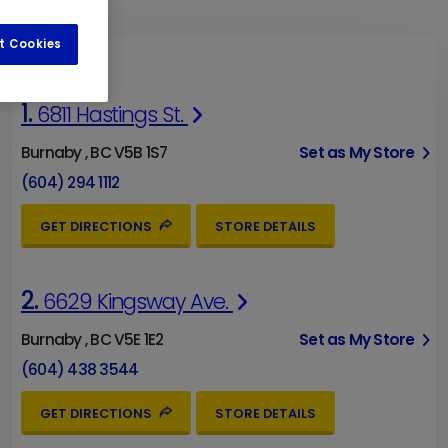
t Cookies
1.
6811 Hastings St.
Burnaby , BC V5B 1S7
Set as My Store
(604) 294 1112
GET DIRECTIONS
STORE DETAILS
2.
6629 Kingsway Ave.
Burnaby , BC V5E 1E2
Set as My Store
(604) 438 3544
GET DIRECTIONS
STORE DETAILS