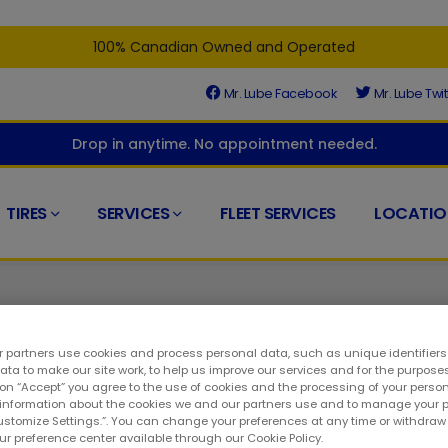
100% Canadian Owned and Operated
Mr. Lube Facebook
Mr. Lube Twit
Drop in anytime. No appointment needed.
TIRES
SERVICES
FLEET SERVICES
LOCATIO
 partners use cookies and process personal data, such as unique identifier
ta to make our site work, to help us improve our services and for the purposes
 on “Accept” you agree to the use of cookies and the processing of your person
ed at the right place. At your closest Mr. Lube + Tires, you'll find
 information about the cookies we and our partners use and to manage your 
Customize Settings.”. You can change your preferences at any time or withdra
o a long way to keeping your ride in top condition. As such, you
our preference center available through our Cookie Policy.