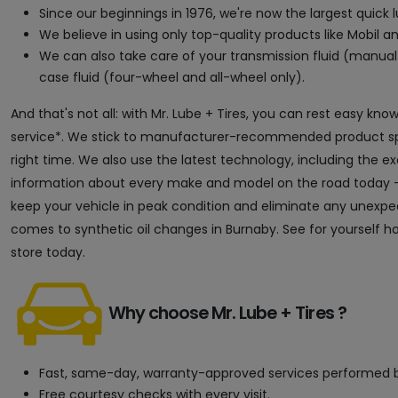
Since our beginnings in 1976, we're now the largest quick
We believe in using only top-quality products like Mobil an
We can also take care of your transmission fluid (manual 
case fluid (four-wheel and all-wheel only).
And that's not all: with Mr. Lube + Tires, you can rest easy kn
service*. We stick to manufacturer-recommended product speci
right time. We also use the latest technology, including the 
information about every make and model on the road today — 
keep your vehicle in peak condition and eliminate any unexpect
comes to synthetic oil changes in Burnaby. See for yourself h
store today.
Why choose Mr. Lube + Tires ?
Fast, same-day, warranty-approved services performed b
Free courtesy checks with every visit.