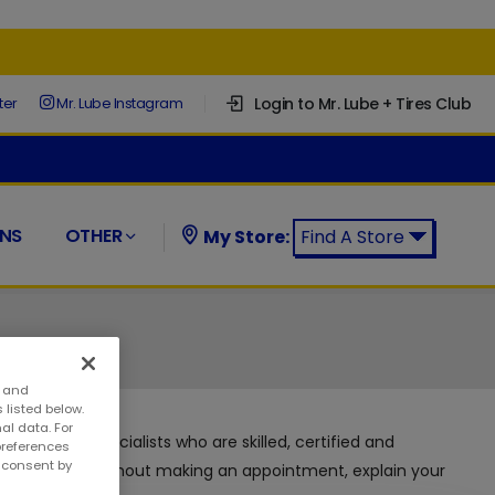
Login to Mr. Lube + Tires Club
ter
Mr. Lube Instagram
NS
OTHER
My Store:
Find A Store
Find a Mr. Lube + Tires Store:
s and
 listed below.
al data. For
 automotive specialists who are skilled, certified and
preferences
w consent by
 can visit us without making an appointment, explain your