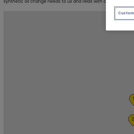
synthetic oil change needs to us and relax with complimentar
Custom 
2