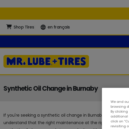
Shop Tires
en français
Synthetic Oil Change in Burnaby
We and our
browsing da
By clicking
If you're seeking a synthetic oil change in Burnaby, you've arriv
additional
click on “
understand that the right maintenance at the right time can g
revisiting 