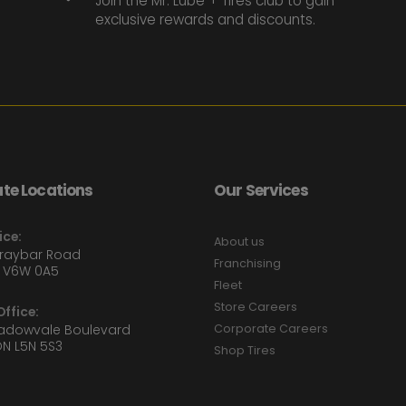
Join the Mr. Lube + Tires club to gain
exclusive rewards and discounts.
te Locations
Our Services
ice:
About us
Graybar Road
Franchising
 V6W 0A5
Fleet
Store Careers
ffice:
eadowvale Boulevard
Corporate Careers
ON L5N 5S3
Shop Tires