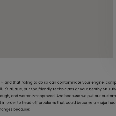
nt — and that failing to do so can contaminate your engine, com
 it's all true, but the friendly technicians at your nearby Mr. Lube
orough, and warranty-approved. And because we put our customer
it in order to head off problems that could become a major h
changes because: