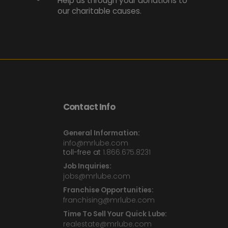
Help us through your donations to
our charitable causes.
Contact Info
General Information:
info@mrlube.com
toll-free at
1.866.675.8231
Job Inquiries:
jobs@mrlube.com
Franchise Opportunities:
franchising@mrlube.com
Time To Sell Your Quick Lube:
realestate@mrlube.com