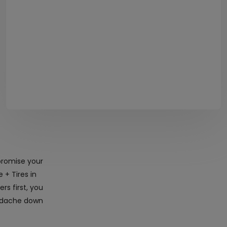
promise your
 + Tires in
s first, you
eadache down