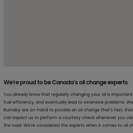
We're proud to be Canada's oil change experts
You already know that regularly changing your oil is importa
fuel efficiency, and eventually lead to extensive problems. Well,
Burnaby are on-hand to provide an oil change that's fast, th
can expect us to perform a courtesy check whenever you vis
the road. We're considered the experts when it comes to oil 