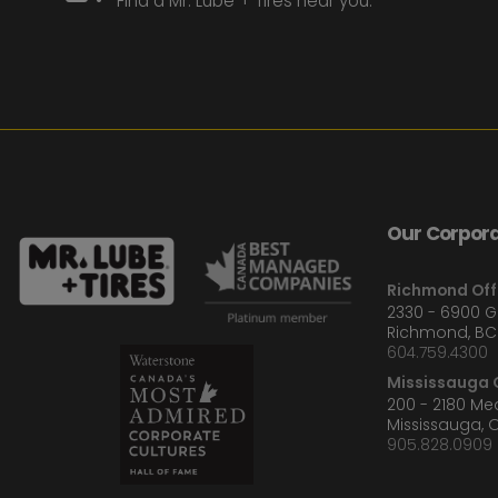
Find a Mr. Lube + Tires near you.
Our Corpora
Richmond Off
2330 - 6900 
Richmond, BC
604.759.4300
Mississauga O
200 - 2180 M
Mississauga, 
905.828.0909