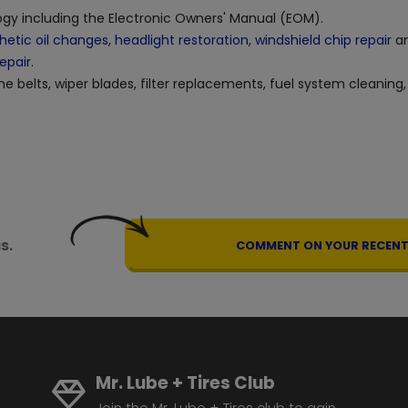
logy including the Electronic Owners' Manual (EOM).
hetic oil changes
,
headlight restoration
,
windshield chip repair
an
repair
.
ne belts, wiper blades, filter replacements, fuel system cleaning,
s.
COMMENT ON YOUR RECENT 
Mr. Lube + Tires Club