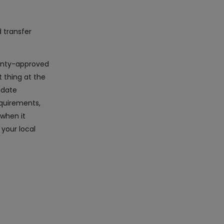
d transfer
rranty-approved
 thing at the
-date
equirements,
 when it
 your local