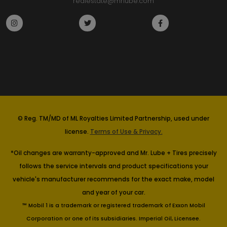
realestate@mrlube.com
© Reg. TM/MD of ML Royalties Limited Partnership, used under
license.
Terms of Use & Privacy.
*Oil changes are warranty-approved and Mr. Lube + Tires precisely
follows the service intervals and product specifications your
vehicle's manufacturer recommends for the exact make, model
and year of your car.
™ Mobil 1 is a trademark or registered trademark of Exxon Mobil
Corporation or one of its subsidiaries. Imperial Oil, Licensee.