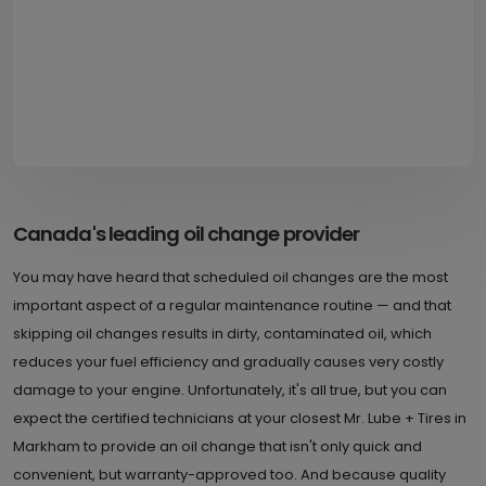
Canada's leading oil change provider
You may have heard that scheduled oil changes are the most
important aspect of a regular maintenance routine — and that
skipping oil changes results in dirty, contaminated oil, which
reduces your fuel efficiency and gradually causes very costly
damage to your engine. Unfortunately, it's all true, but you can
expect the certified technicians at your closest Mr. Lube + Tires in
Markham to provide an oil change that isn't only quick and
convenient, but warranty-approved too. And because quality