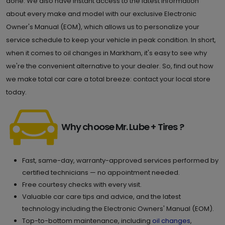
done. We also have instant access to the latest information
about every make and model with our exclusive Electronic
Owner's Manual (EOM), which allows us to personalize your
service schedule to keep your vehicle in peak condition. In short,
when it comes to oil changes in Markham, it's easy to see why
we're the convenient alternative to your dealer. So, find out how
we make total car care a total breeze: contact your local store
today.
Why choose Mr. Lube + Tires ?
Fast, same-day, warranty-approved services performed by
certified technicians — no appointment needed.
Free courtesy checks with every visit.
Valuable car care tips and advice, and the latest
technology including the Electronic Owners' Manual (EOM).
Top-to-bottom maintenance, including
oil changes
,