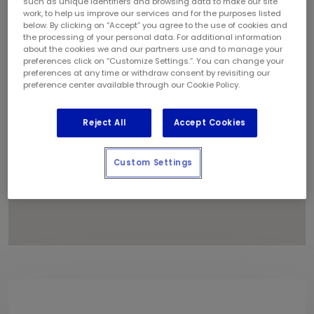
such as unique identifiers and browsing data to make our site
1
work, to help us improve our services and for the purposes listed
below. By clicking on “Accept” you agree to the use of cookies and
the processing of your personal data. For additional information
about the cookies we and our partners use and to manage your
preferences click on “Customize Settings.”. You can change your
preferences at any time or withdraw consent by revisiting our
preference center available through our Cookie Policy.
Reject All
Accept Cookies
Custom Settings