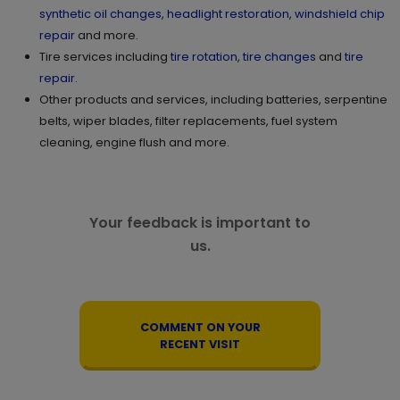
synthetic oil changes
,
headlight restoration
,
windshield chip
repair
and more.
Tire services including
tire rotation
,
tire changes
and
tire
repair
.
Other products and services, including batteries, serpentine
belts, wiper blades, filter replacements, fuel system
cleaning, engine flush and more.
Your feedback is important to
us.
COMMENT ON YOUR
RECENT VISIT