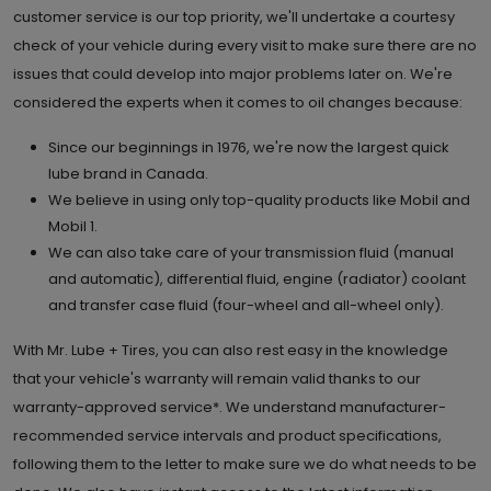
customer service is our top priority, we'll undertake a courtesy
check of your vehicle during every visit to make sure there are no
issues that could develop into major problems later on. We're
considered the experts when it comes to oil changes because:
Since our beginnings in 1976, we're now the largest quick
lube brand in Canada.
We believe in using only top-quality products like Mobil and
Mobil 1.
We can also take care of your transmission fluid (manual
and automatic), differential fluid, engine (radiator) coolant
and transfer case fluid (four-wheel and all-wheel only).
With Mr. Lube + Tires, you can also rest easy in the knowledge
that your vehicle's warranty will remain valid thanks to our
warranty-approved service*. We understand manufacturer-
recommended service intervals and product specifications,
following them to the letter to make sure we do what needs to be