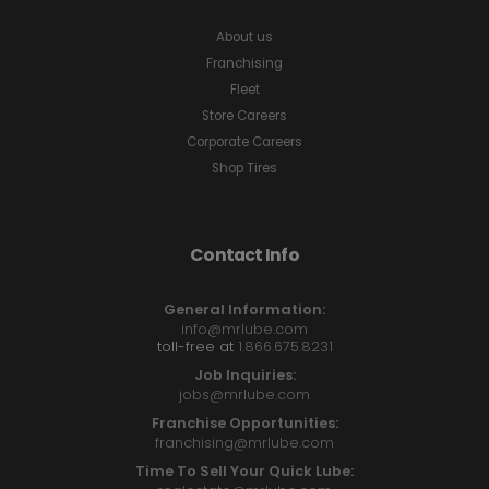
About us
Franchising
Fleet
Store Careers
Corporate Careers
Shop Tires
Contact Info
General Information:
info@mrlube.com
toll-free at
1.866.675.8231
Job Inquiries:
jobs@mrlube.com
Franchise Opportunities:
franchising@mrlube.com
Time To Sell Your Quick Lube: