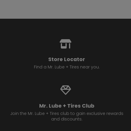
Store Locator
Find a Mr. Lube + Tires near you.
Mr. Lube + Tires Club
Join the Mr. Lube + Tires club to gain exclusive rewards
and discounts.