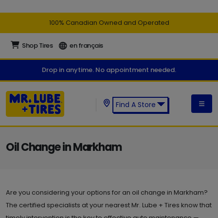
100% Canadian Owned and Operated
Shop Tires
en français
Drop in anytime. No appointment needed.
Find A Store
Find a Mr. Lube + Tires Store:
Oil Change in Markham
Are you considering your options for an oil change in Markham?
The certified specialists at your nearest Mr. Lube + Tires know that
timely intervention is the key to effective auto maintenance —