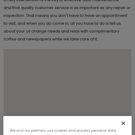
and that quality customer service is as important as any repair or
inspection. That means you don't have to have an appointment
to visit, and when you do come in, all you have to do is tell us
about your oil change needs and relax with complimentary
coffee and newspapers while we take care of it.
We and our partners use cookies and process personal data,