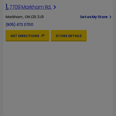
1.
7709 Markham Rd.
Markham , ON L3S 3J9
Set as My Store
(905) 472 0700
GET DIRECTIONS
STORE DETAILS