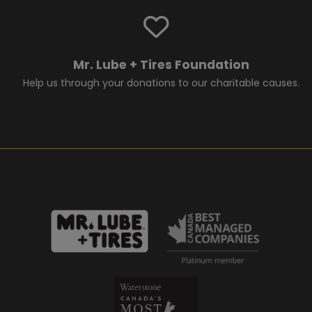
Mr. Lube + Tires Foundation
Help us through your donations to our charitable causes.