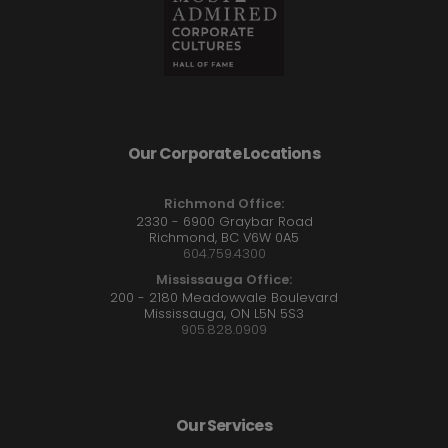
Our Corporate Locations
Richmond Office:
2330 - 6900 Graybar Road
Richmond, BC V6W 0A5
604.759.4300
Mississauga Office:
200 - 2180 Meadowvale Boulevard
Mississauga, ON L5N 5S3
905.828.0909
Our Services