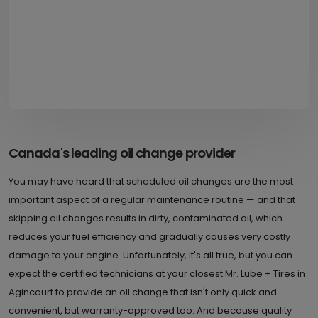
Canada's leading oil change provider
You may have heard that scheduled oil changes are the most
important aspect of a regular maintenance routine — and that
skipping oil changes results in dirty, contaminated oil, which
reduces your fuel efficiency and gradually causes very costly
damage to your engine. Unfortunately, it's all true, but you can
expect the certified technicians at your closest Mr. Lube + Tires in
Agincourt to provide an oil change that isn't only quick and
convenient, but warranty-approved too. And because quality