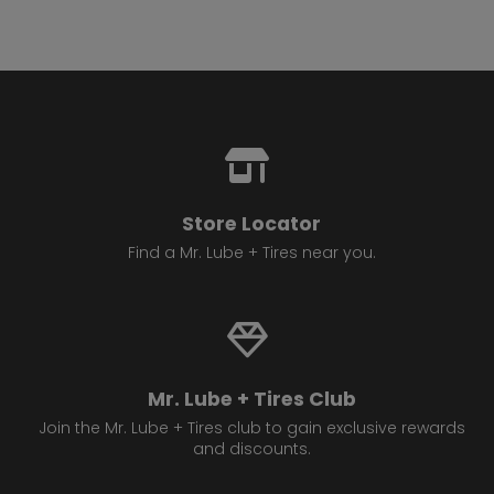
Store Locator
Find a Mr. Lube + Tires near you.
Mr. Lube + Tires Club
Join the Mr. Lube + Tires club to gain exclusive rewards
and discounts.