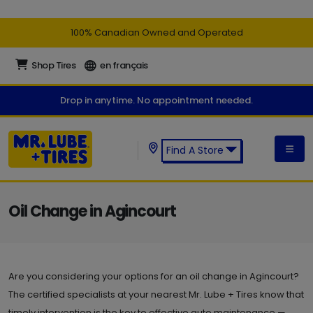
100% Canadian Owned and Operated
Shop Tires
en français
Drop in anytime. No appointment needed.
Find A Store
Find a Mr. Lube + Tires Store:
Oil Change in Agincourt
Are you considering your options for an oil change in Agincourt?
The certified specialists at your nearest Mr. Lube + Tires know that
timely intervention is the key to effective auto maintenance —