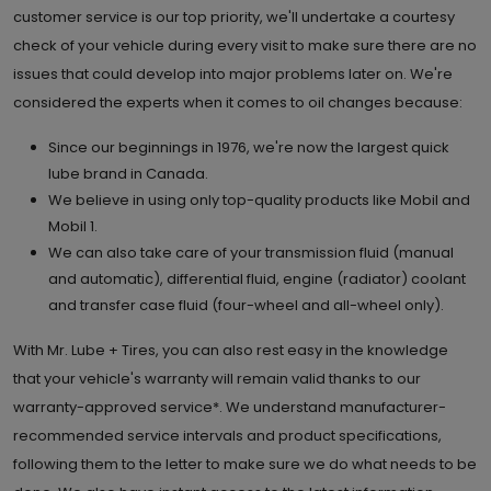
customer service is our top priority, we'll undertake a courtesy
check of your vehicle during every visit to make sure there are no
issues that could develop into major problems later on. We're
considered the experts when it comes to oil changes because:
Since our beginnings in 1976, we're now the largest quick
lube brand in Canada.
We believe in using only top-quality products like Mobil and
Mobil 1.
We can also take care of your transmission fluid (manual
and automatic), differential fluid, engine (radiator) coolant
and transfer case fluid (four-wheel and all-wheel only).
With Mr. Lube + Tires, you can also rest easy in the knowledge
that your vehicle's warranty will remain valid thanks to our
warranty-approved service*. We understand manufacturer-
recommended service intervals and product specifications,
following them to the letter to make sure we do what needs to be