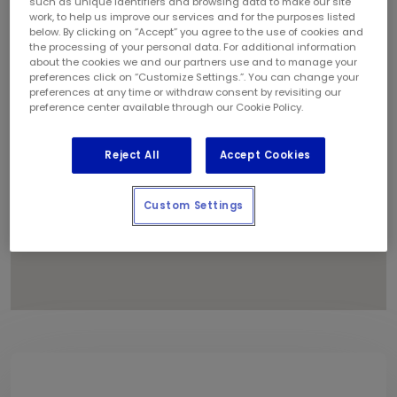
such as unique identifiers and browsing data to make our site
1
work, to help us improve our services and for the purposes listed
below. By clicking on “Accept” you agree to the use of cookies and
the processing of your personal data. For additional information
about the cookies we and our partners use and to manage your
preferences click on “Customize Settings.”. You can change your
preferences at any time or withdraw consent by revisiting our
preference center available through our Cookie Policy.
Reject All
Accept Cookies
Custom Settings