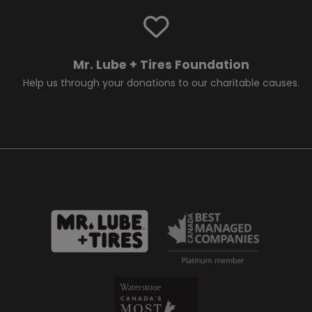
Mr. Lube + Tires Foundation
Help us through your donations to our charitable causes.