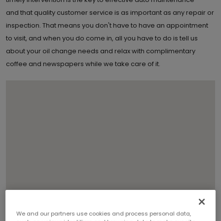
and that quality customer service is as important as any repair or
inspection. That means you don't have to have an appointment
to visit, and when you do come in, all you have to do is tell us
about your oil change needs and relax with complimentary
coffee and newspapers while we take care of it.
We and our partners use cookies and process personal data,