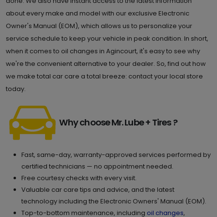
done. We also have instant access to the latest information
about every make and model with our exclusive Electronic
Owner's Manual (EOM), which allows us to personalize your
service schedule to keep your vehicle in peak condition. In short,
when it comes to oil changes in Agincourt, it's easy to see why
we're the convenient alternative to your dealer. So, find out how
we make total car care a total breeze: contact your local store
today.
Why choose Mr. Lube + Tires ?
Fast, same-day, warranty-approved services performed by
certified technicians — no appointment needed.
Free courtesy checks with every visit.
Valuable car care tips and advice, and the latest
technology including the Electronic Owners' Manual (EOM).
Top-to-bottom maintenance, including
oil changes
,