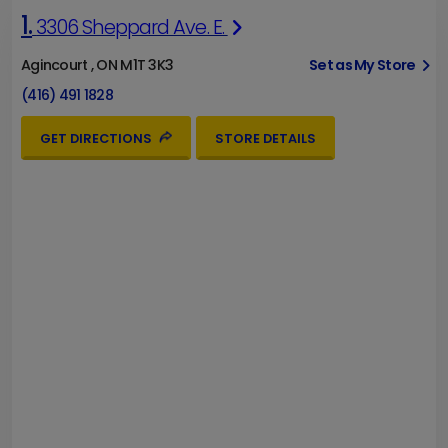
1.
3306 Sheppard Ave. E.
Agincourt , ON M1T 3K3
Set as My Store
(416) 491 1828
GET DIRECTIONS
STORE DETAILS