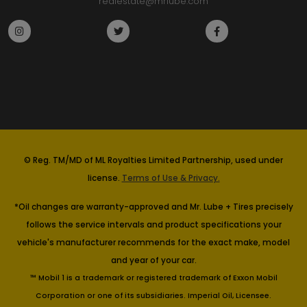
realestate@mrlube.com
© Reg. TM/MD of ML Royalties Limited Partnership, used under
license.
Terms of Use & Privacy.
*Oil changes are warranty-approved and Mr. Lube + Tires precisely
follows the service intervals and product specifications your
vehicle's manufacturer recommends for the exact make, model
and year of your car.
™ Mobil 1 is a trademark or registered trademark of Exxon Mobil
Corporation or one of its subsidiaries. Imperial Oil, Licensee.