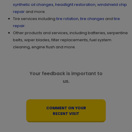
synthetic oil changes
,
headlight restoration
,
windshield chip
repair
and more.
Tire services including
tire rotation
,
tire changes
and
tire
repair
.
Other products and services, including batteries, serpentine
belts, wiper blades, filter replacements, fuel system
cleaning, engine flush and more.
Your feedback is important to
us.
COMMENT ON YOUR
RECENT VISIT