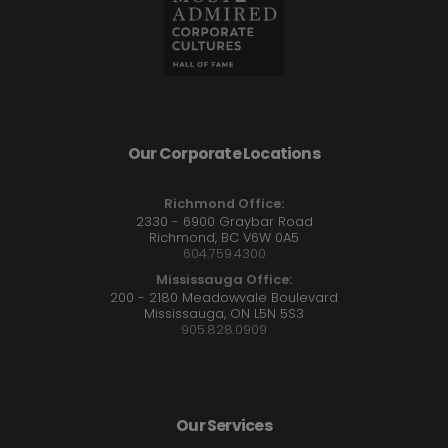
Our Corporate Locations
Richmond Office:
2330 - 6900 Graybar Road
Richmond, BC V6W 0A5
604.759.4300
Mississauga Office:
200 - 2180 Meadowvale Boulevard
Mississauga, ON L5N 5S3
905.828.0909
Our Services