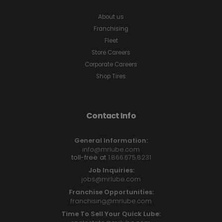
About us
Franchising
Fleet
Store Careers
Corporate Careers
Shop Tires
Contact Info
General Information:
info@mrlube.com
toll-free at
1.866.675.8231
Job Inquiries:
jobs@mrlube.com
Franchise Opportunities:
franchising@mrlube.com
Time To Sell Your Quick Lube: