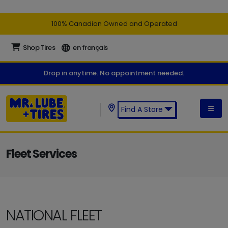
100% Canadian Owned and Operated
Shop Tires
en français
Drop in anytime. No appointment needed.
Find A Store
Find a Mr. Lube + Tires Store:
Fleet Services
NATIONAL FLEET