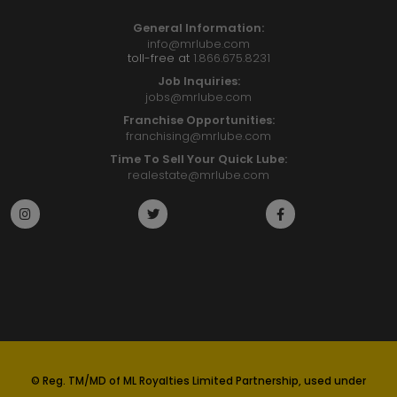
General Information:
info@mrlube.com
toll-free at
1.866.675.8231
Job Inquiries:
jobs@mrlube.com
Franchise Opportunities:
franchising@mrlube.com
Time To Sell Your Quick Lube:
realestate@mrlube.com
© Reg. TM/MD of ML Royalties Limited Partnership, used under