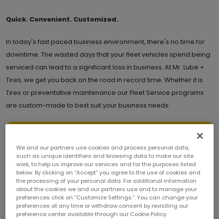
Quick. Convenient. Customized.
In today's fast paced business environment, there's no time for
downtime. The wasted days that your fleet vehicles spend being
serviced can lead to a significant loss in business. At Mr. Lube +
Tires, we get you back on the road in record time. Whether it is
Tires or preventative maintenance our Fleet Service programs
are custom-made to best suit your business needs.
REGISTER FLEET FORM
We and our partners use cookies and process personal data,
such as unique identifiers and browsing data to make our site
work, to help us improve our services and for the purposes listed
below. By clicking on “Accept” you agree to the use of cookies and
To qualify for a Net 30 Account, a minimum of 25 vehicles is
the processing of your personal data. For additional information
required. If your fleet consists of fewer then 25 vehicles, please
about the cookies we and our partners use and to manage your
email us at Fleet@mrlube.com, and we will connect you with your
preferences click on “Customize Settings.”. You can change your
local store for further assistance.
preferences at any time or withdraw consent by revisiting our
preference center available through our Cookie Policy.