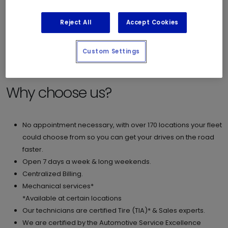
Reject All
Accept Cookies
Check out our Fleet Brochure -
[English]
[French]
If you require more information, please contact us at
Custom Settings
fleet@mrlube.com.
Why choose us?
No appointment necessary, with over 170 locations your fleet
could choose from so you can get your drives on the road
faster.
Open 7 days a week & long weekends.
Centralized Billing.
Mechanical services*
*Available at certain locations
Our technicians are certified Tire (TIA)* & Sales experts.
We are certified by the Automotive Service Excellence