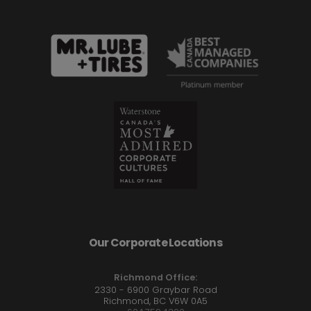
Our Corporate Locations
Richmond Office:
2330 - 6900 Graybar Road
Richmond, BC V6W 0A5