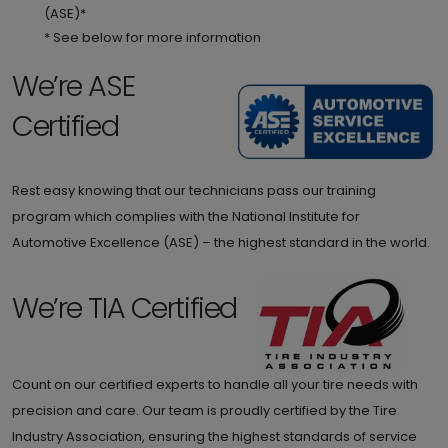
(ASE)*
* See below for more information
We’re ASE
Certified
Rest easy knowing that our technicians pass our training
program which complies with the National Institute for
Automotive Excellence (ASE) – the highest standard in the world.
We’re TIA Certified
Count on our certified experts to handle all your tire needs with
precision and care. Our team is proudly certified by the Tire
Industry Association, ensuring the highest standards of service