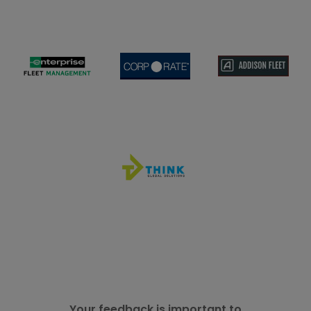
Your feedback is important to