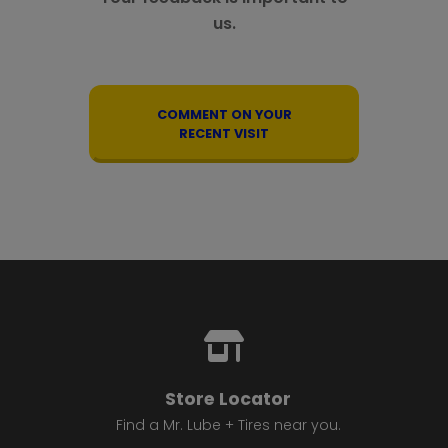
us.
COMMENT ON YOUR
RECENT VISIT
Store Locator
Find a Mr. Lube + Tires near you.