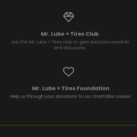
Mr. Lube + Tires Club
Join the Mr. Lube + Tires club to gain exclusive rewards
and discounts.
Mr. Lube + Tires Foundation
Help us through your donations to our charitable causes.