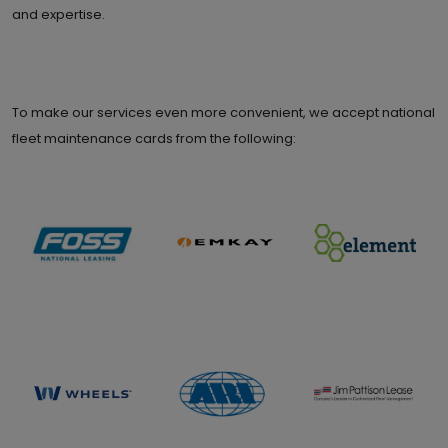
and expertise.
To make our services even more convenient, we accept national
fleet maintenance cards from the following: