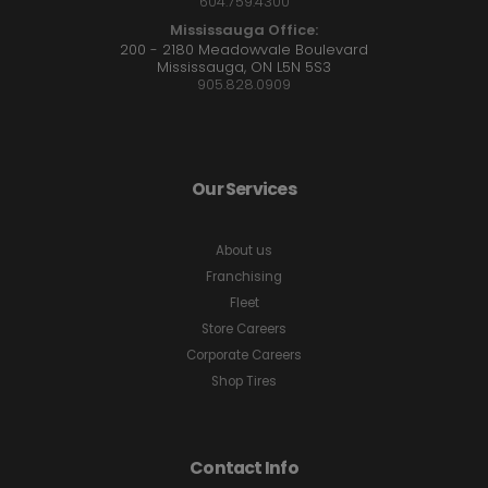
604.759.4300
Mississauga Office:
200 - 2180 Meadowvale Boulevard
Mississauga, ON L5N 5S3
905.828.0909
Our Services
About us
Franchising
Fleet
Store Careers
Corporate Careers
Shop Tires
Contact Info