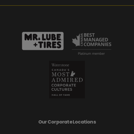
Our Corporate Locations