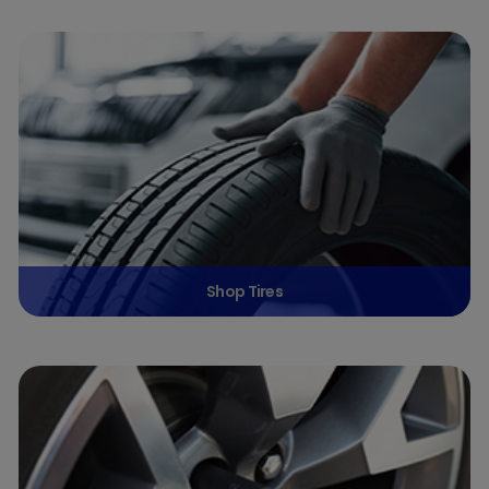
Shop Tires