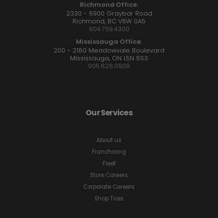
Richmond Office:
2330 - 6900 Graybar Road
Richmond, BC V6W 0A5
604.759.4300
Mississauga Office:
200 - 2180 Meadowvale Boulevard
Mississauga, ON L5N 5S3
905.828.0909
Our Services
About us
Franchising
Fleet
Store Careers
Corporate Careers
Shop Tires