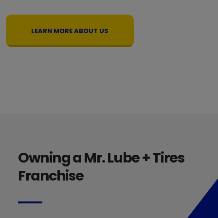
LEARN MORE ABOUT US
Owning a Mr. Lube + Tires
Franchise