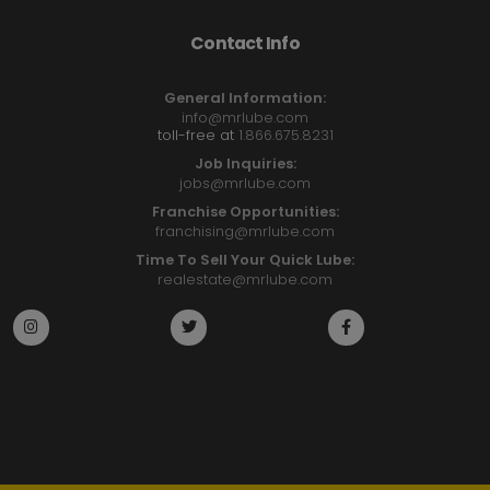
Contact Info
General Information:
info@mrlube.com
toll-free at
1.866.675.8231
Job Inquiries:
jobs@mrlube.com
Franchise Opportunities:
franchising@mrlube.com
Time To Sell Your Quick Lube:
realestate@mrlube.com