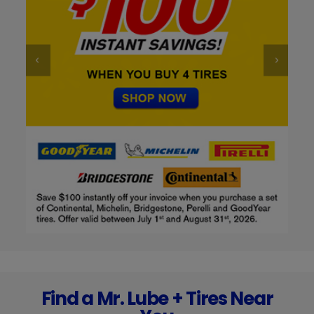
Find a Mr. Lube + Tires Near