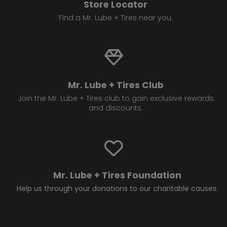
Store Locator
Find a Mr. Lube + Tires near you.
Mr. Lube + Tires Club
Join the Mr. Lube + Tires club to gain exclusive rewards
and discounts.
Mr. Lube + Tires Foundation
Help us through your donations to our charitable causes.