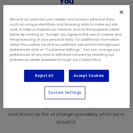
You
We have hundreds of locations across
Canada ready to serve all your vehicle
We and our partners use cookies and process personal data,
such as unique identifiers and browsing data to make our site
needs.
work, to help us improve our services and for the purposes listed
below. By clicking on “Accept” you agree to the use of cookies and
the processing of your personal data. For additional information
about the cookies we and our partners use and to manage your
FIND A STORE
preferences click on “Customize Settings.”. You can change your
preferences at any time or withdraw consent by revisiting our
preference center available through our Cookie Policy.
Our Services
Reject All
Accept Cookies
Custom Settings
At Mr. Lube + Tires we offer fast, warranty-approved
maintenance to help extend the life of your vehicle. We're
best known as the oil change specialists, which we're
proud of.