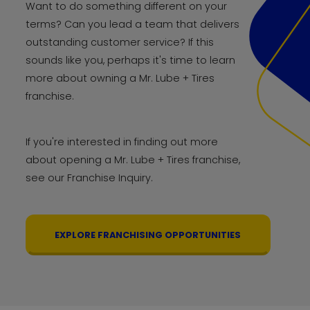
Want to do something different on your
terms? Can you lead a team that delivers
outstanding customer service? If this
sounds like you, perhaps it's time to learn
more about owning a Mr. Lube + Tires
franchise.
If you're interested in finding out more
about opening a Mr. Lube + Tires franchise,
see our Franchise Inquiry.
EXPLORE FRANCHISING OPPORTUNITIES