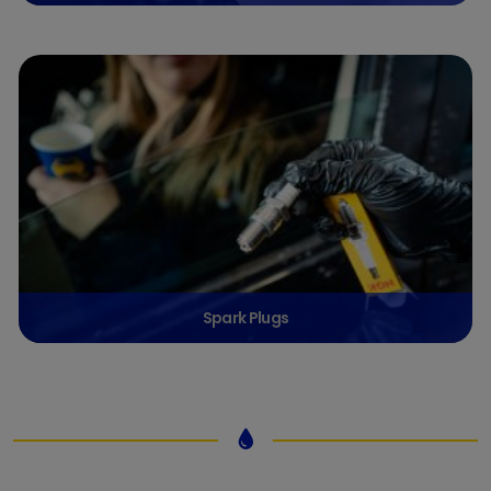
Spark Plugs