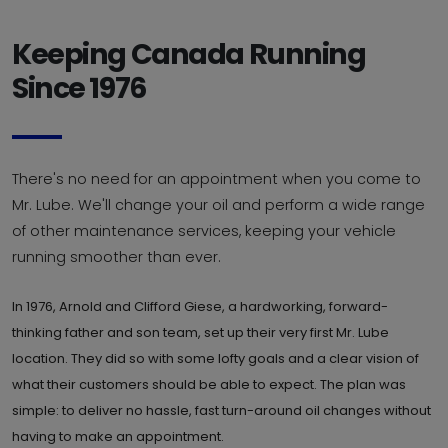
Keeping Canada Running
Since 1976
There's no need for an appointment when you come to
Mr. Lube. We'll change your oil and perform a wide range
of other maintenance services, keeping your vehicle
running smoother than ever.
In 1976, Arnold and Clifford Giese, a hardworking, forward-
thinking father and son team, set up their very first Mr. Lube
location. They did so with some lofty goals and a clear vision of
what their customers should be able to expect. The plan was
simple: to deliver no hassle, fast turn-around oil changes without
having to make an appointment.