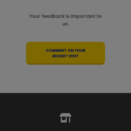
Your feedback is important to
us.
COMMENT ON YOUR
RECENT VISIT