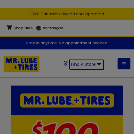
100% Canadian Owned and Operated
Shop Tires
en français
Drop in anytime. No appointment needed.
Find A Store
Find a Mr. Lube + Tires Store: