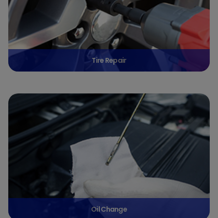
Tire Repair
Oil Change